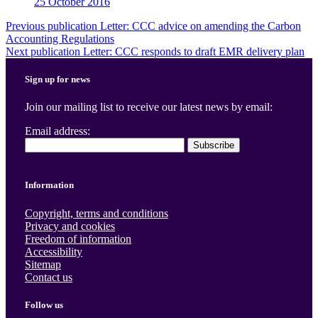
25 October 2016
Post
Previous publication
Letter: CCC advice on amending the Carbon
Accounting Regulations
navigation
Next publication
Letter: CCC responds to draft EMR delivery plan
Sign up for news
Join our mailing list to receive our latest news by email:
Email address:
Information
Copyright, terms and conditions
Privacy and cookies
Freedom of information
Accessibility
Sitemap
Contact us
Follow us