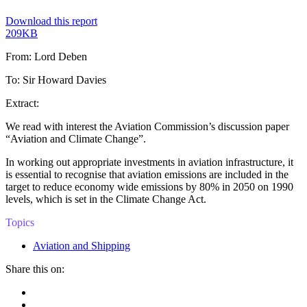
Download this report
209KB
From: Lord Deben
To: Sir Howard Davies
Extract:
We read with interest the Aviation Commission’s discussion paper
“Aviation and Climate Change”.
In working out appropriate investments in aviation infrastructure, it
is essential to recognise that aviation emissions are included in the
target to reduce economy wide emissions by 80% in 2050 on 1990
levels, which is set in the Climate Change Act.
Topics
Aviation and Shipping
Share this on:
Facebook
Twitter