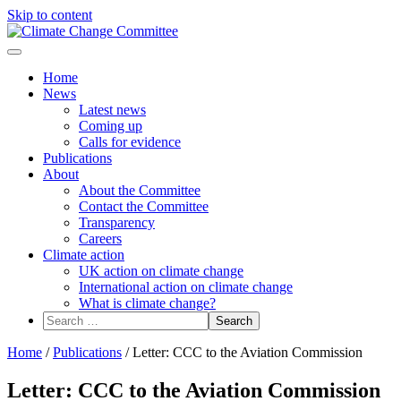
Skip to content
Menu
Home
News
Latest news
Coming up
Calls for evidence
Publications
About
About the Committee
Contact the Committee
Transparency
Careers
Climate action
UK action on climate change
International action on climate change
What is climate change?
Search
for:
Home
/
Publications
/
Letter: CCC to the Aviation Commission
Letter: CCC to the Aviation Commission