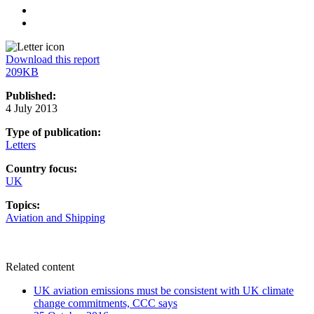
Linkedin
Email
Download this report
209KB
Published:
4 July 2013
Type of publication:
Letters
Country focus:
UK
Topics:
Aviation and Shipping
Related content
UK aviation emissions must be consistent with UK climate
change commitments, CCC says