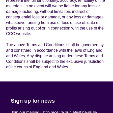
represent the full functionality, accuracy, reliability of the
materials. In no event will we be liable for any loss or
damage including, without limitation, indirect or
consequential loss or damage, or any loss or damages
whatsoever arising from use or loss of use of, data or
profits arising out of or in connection with the use of the
CCC website.
The above Terms and Conditions shall be governed by
and construed in accordance with the laws of England
and Wales. Any dispute arising under these Terms and
Conditions shall be subject to the exclusive jurisdiction
of the courts of England and Wales.
Sign up for news
Join our mailing list to receive our latest news by