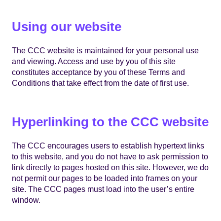
Using our website
The CCC website is maintained for your personal use
and viewing. Access and use by you of this site
constitutes acceptance by you of these Terms and
Conditions that take effect from the date of first use.
Hyperlinking to the CCC website
The CCC encourages users to establish hypertext links
to this website, and you do not have to ask permission to
link directly to pages hosted on this site. However, we do
not permit our pages to be loaded into frames on your
site. The CCC pages must load into the user’s entire
window.