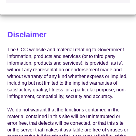
system which may occur whilst using material derived
from this website.
Disclaimer
The CCC website and material relating to Government
information, products and services (or to third party
information, products and services), is provided ‘as is’,
without any representation or endorsement made and
without warranty of any kind whether express or implied,
including but not limited to the implied warranties of
satisfactory quality, fitness for a particular purpose, non-
infringement, compatibility, security and accuracy.
We do not warrant that the functions contained in the
material contained in this site will be uninterrupted or
error free, that defects will be corrected, or that this site
or the server that makes it available are free of viruses or