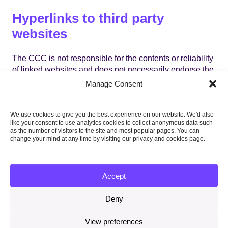
Hyperlinks to third party
websites
The CCC is not responsible for the contents or reliability
of linked websites and does not necessarily endorse the
views expressed within them. Listing should not be
Manage Consent
taken as endorsement of any kind. We cannot guarantee
that these links will work all of the time and we have no
control over the availability of the linked pages.
We use cookies to give you the best experience on our website. We'd also
like your consent to use analytics cookies to collect anonymous data such
as the number of visitors to the site and most popular pages. You can
change your mind at any time by visiting our privacy and cookies page.
Virus protection
Accept
We make every effort to check and test material at all
stages of production. It is always wise for you to run an
Deny
anti-virus program on all material downloaded from the
Internet. We cannot accept any responsibility for any
View preferences
loss, disruption or damage to your data or your computer