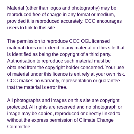
Material (other than logos and photography) may be
reproduced free of charge in any format or medium,
provided it is reproduced accurately. CCC encourages
users to link to this site.
The permission to reproduce CCC OGL licensed
material does not extend to any material on this site that
is identified as being the copyright of a third party.
Authorisation to reproduce such material must be
obtained from the copyright holder concerned. Your use
of material under this licence is entirely at your own risk.
CCC makes no warranty, representation or guarantee
that the material is error free.
All photographs and images on this site are copyright
protected. All rights are reserved and no photograph or
image may be copied, reproduced or directly linked to
without the express permission of Climate Change
Committee.