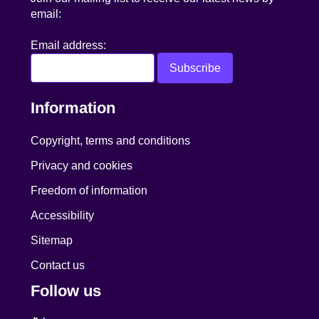
email:
Email address:
Information
Copyright, terms and conditions
Privacy and cookies
Freedom of information
Accessibility
Sitemap
Contact us
Follow us