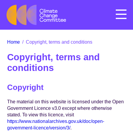
Menu
Home
/
Copyright, terms and conditions
Copyright, terms and
conditions
Copyright
The material on this website is licensed under the Open
Government Licence v3.0 except where otherwise
stated. To view this licence, visit
https://www.nationalarchives.gov.uk/doc/open-
government-licence/version/3/
.