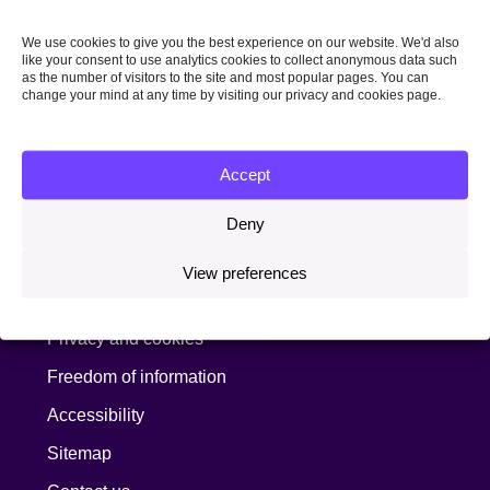
Sign up for news
We use cookies to give you the best experience on our website. We'd also
like your consent to use analytics cookies to collect anonymous data such
as the number of visitors to the site and most popular pages. You can
Join our mailing list to receive our latest news by
change your mind at any time by visiting our privacy and cookies page.
email:
Email address:
Accept
Deny
Information
View preferences
Copyright, terms and conditions
Privacy and cookies
Freedom of information
Accessibility
Sitemap