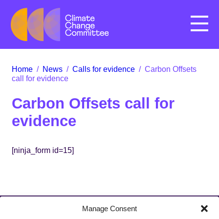
Menu
Home
/
News
/
Calls for evidence
/
Carbon Offsets
call for evidence
Carbon Offsets call for
evidence
[ninja_form id=15]
Manage Consent