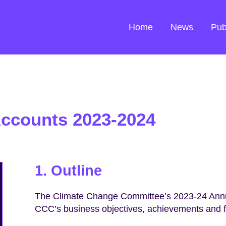
Home
News
Pub
Accounts 2023-2024
1. Outline
The Climate Change Committee’s 2023-24 Annu
CCC’s business objectives, achievements and fi