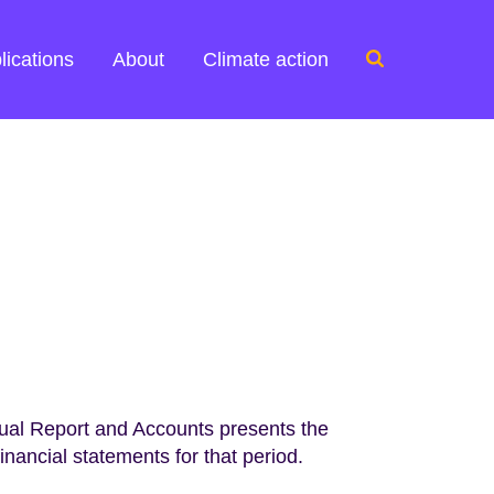
Search
lications
About
Climate action
for:
al Report and Accounts presents the
nancial statements for that period.