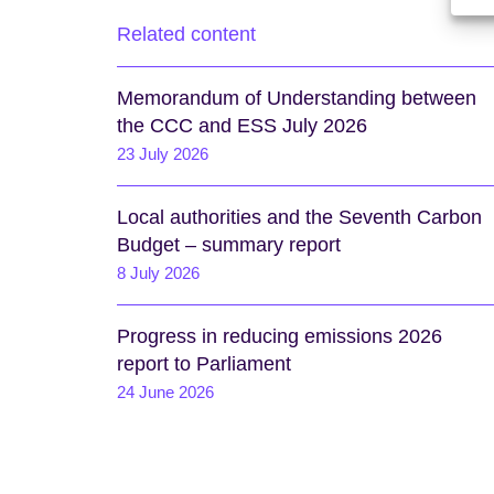
Related content
Memorandum of Understanding between
the CCC and ESS July 2026
23 July 2026
Local authorities and the Seventh Carbon
Budget – summary report
8 July 2026
Progress in reducing emissions 2026
report to Parliament
24 June 2026