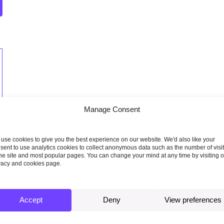
Manage Consent
use cookies to give you the best experience on our website. We'd also like your
sent to use analytics cookies to collect anonymous data such as the number of visi
the site and most popular pages. You can change your mind at any time by visiting 
vacy and cookies page.
Accept
Deny
View preferences