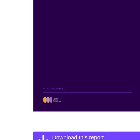
Download this report