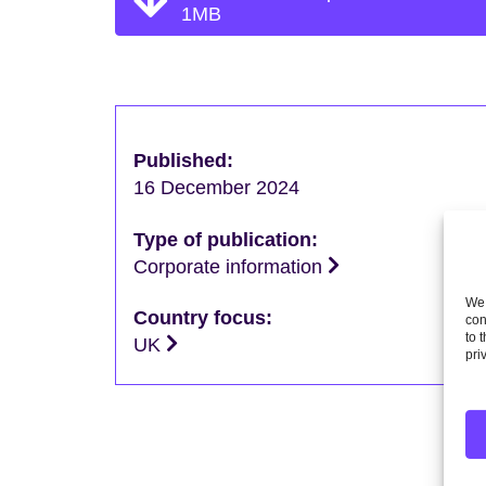
1MB
Published:
16 December 2024
Type of publication:
Corporate information
We 
Country focus:
con
to 
UK
pri