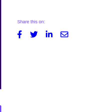
Share this on:
Facebook
Twitter
Linkedin
Email