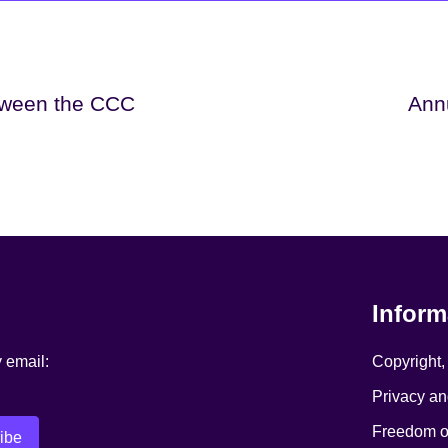
tween the CCC
Ann
Inform
y email:
Copyright,
Privacy an
Freedom of