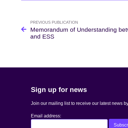
Post
navigation
PREVIOUS PUBLICATION
Memorandum of Understanding be
and ESS
Sign up for news
Join our mailing list to receive our latest news b
Email address: