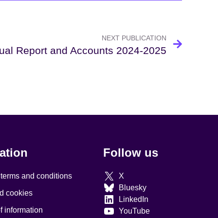
NEXT PUBLICATION
ual Report and Accounts 2024-2025
ation
Follow us
 terms and conditions
X
Bluesky
d cookies
LinkedIn
 information
YouTube