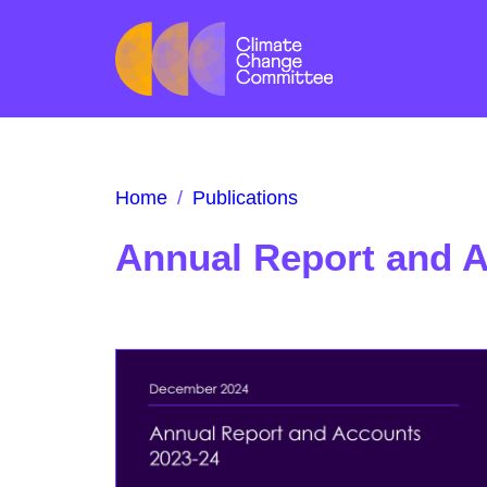
Home
/
Publications
Annual Report and 