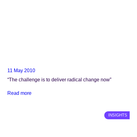
11 May 2010
“The challenge is to deliver radical change now”
Read more
INSIGHTS