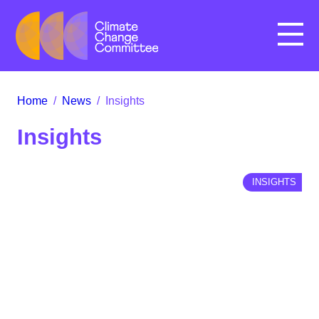
Menu
Home
/
News
/
Insights
Insights
INSIGHTS