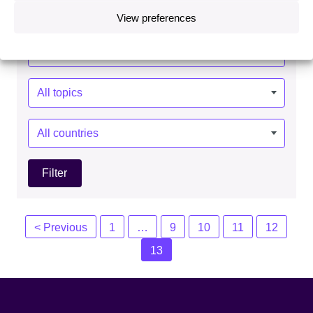
View preferences
Year:
Topics:
Countries:
Posts
< Previous
1
…
9
10
11
12
navigation
13