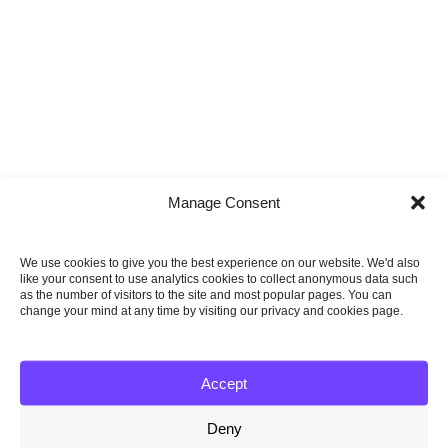
Manage Consent
We use cookies to give you the best experience on our website. We'd also
like your consent to use analytics cookies to collect anonymous data such
as the number of visitors to the site and most popular pages. You can
change your mind at any time by visiting our privacy and cookies page.
11 May 2010
3 step plan to achieve a low-carbon economy
Accept
Read more
Deny