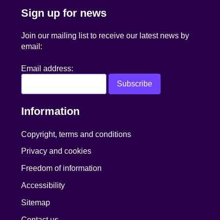
Sign up for news
Join our mailing list to receive our latest news by
email:
Email address:
Information
Copyright, terms and conditions
Privacy and cookies
Freedom of information
Accessibility
Sitemap
Contact us