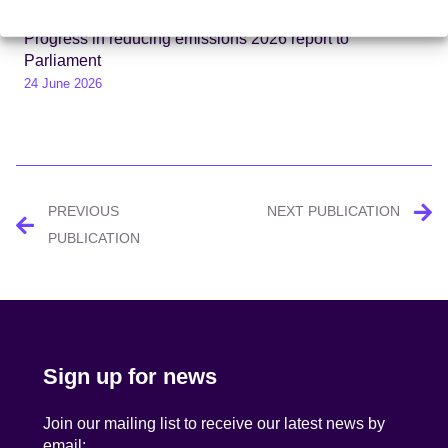
Progress in reducing emissions 2026 report to
Parliament
24 June 2026
Post
PREVIOUS
NEXT PUBLICATION
navigation
PUBLICATION
Sign up for news
Join our mailing list to receive our latest news by
email: