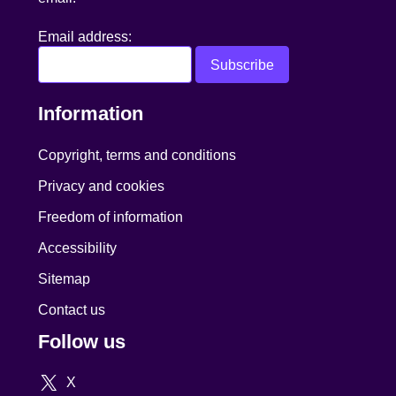
Email address:
Information
Copyright, terms and conditions
Privacy and cookies
Freedom of information
Accessibility
Sitemap
Contact us
Follow us
X