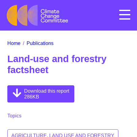
Menu
Home
/
Publications
Land-use and forestry
factsheet
Download this report
286KB
Topics
AGRICULTURE, LAND USE AND FORESTRY