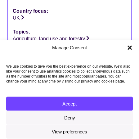
Country focus:
UK
Topics:
Agriculture, land use and forestry
Manage Consent
We use cookies to give you the best experience on our website. We'd also
like your consent to use analytics cookies to collect anonymous data such
Related content
as the number of visitors to the site and most popular pages. You can
change your mind at any time by visiting our privacy and cookies page.
Memorandum of Understanding between the CCC and
ESS July 2026
Accept
23 July 2026
Deny
Local authorities and the Seventh Carbon Budget –
summary report
View preferences
8 July 2026