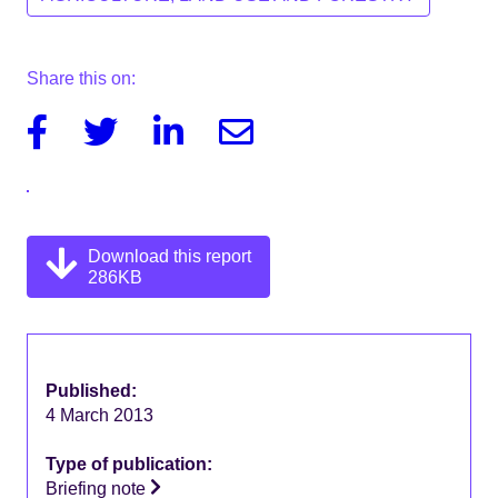
Share this on:
Facebook
Twitter
Linkedin
Email
Download this report
286KB
Published:
4 March 2013
Type of publication:
Briefing note