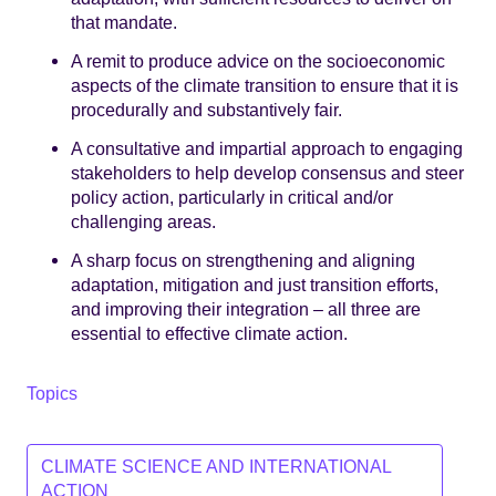
that mandate.
A remit to produce advice on the socioeconomic
aspects of the climate transition to ensure that it is
procedurally and substantively fair.
A consultative and impartial approach to engaging
stakeholders to help develop consensus and steer
policy action, particularly in critical and/or
challenging areas.
A sharp focus on strengthening and aligning
adaptation, mitigation and just transition efforts,
and improving their integration – all three are
essential to effective climate action.
Topics
CLIMATE SCIENCE AND INTERNATIONAL
ACTION