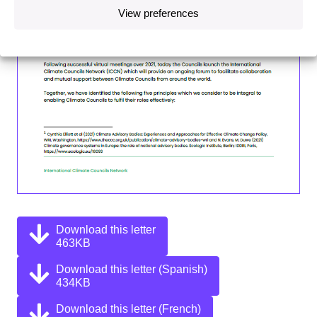
View preferences
Download this letter
463KB
Download this letter (Spanish)
434KB
Download this letter (French)