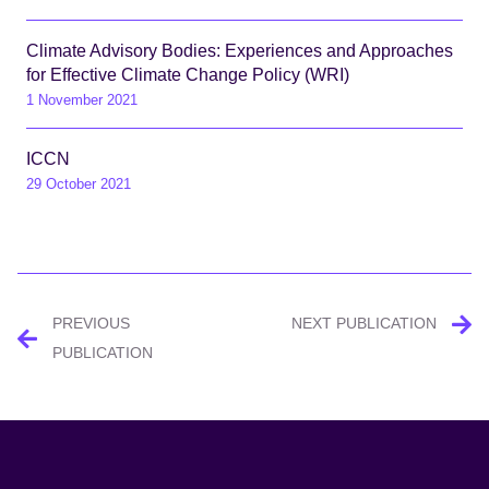
Climate Advisory Bodies: Experiences and Approaches
for Effective Climate Change Policy (WRI)
1 November 2021
ICCN
29 October 2021
Post
PREVIOUS
NEXT PUBLICATION
navigation
PUBLICATION