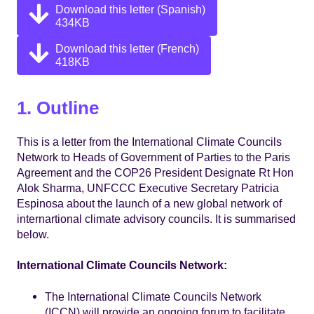
Download this letter (Spanish)
434KB
Download this letter (French)
418KB
1. Outline
This is a letter from the International Climate Councils
Network to Heads of Government of Parties to the Paris
Agreement and the COP26 President Designate Rt Hon
Alok Sharma, UNFCCC Executive Secretary Patricia
Espinosa about the launch of a new global network of
internartional climate advisory councils. It is summarised
below.
International Climate Councils Network:
The International Climate Councils Network
(ICCN) will provide an ongoing forum to facilitate