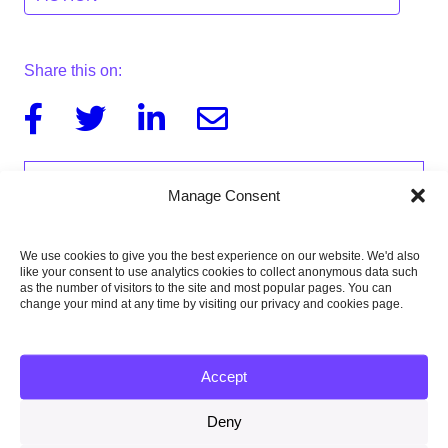
Share this on:
Facebook
Twitter
Linkedin
Email
Manage Consent
We use cookies to give you the best experience on our website. We'd also
like your consent to use analytics cookies to collect anonymous data such
as the number of visitors to the site and most popular pages. You can
change your mind at any time by visiting our privacy and cookies page.
Accept
Deny