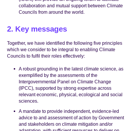
collaboration and mutual support between Climate
Councils from around the world.
2. Key messages
Together, we have identified the following five principles
which we consider to be integral to enabling Climate
Councils to fulfil their roles effectively:
A robust grounding in the latest climate science, as
exemplified by the assessments of the
Intergovernmental Panel on Climate Change
(IPCC), supported by strong expertise across
relevant economic, physical, ecological and social
sciences.
A mandate to provide independent, evidence-led
advice to and assessment of action by Government
and stakeholders on climate mitigation and/or
adaptation, with sufficient resources to deliver on