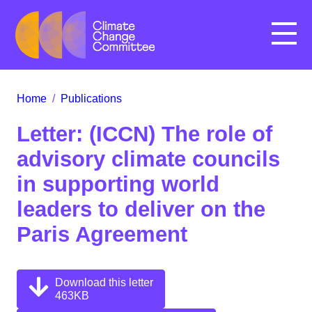
Menu
Home
/
Publications
Letter: (ICCN) The role of
advisory climate councils
in supporting world
leaders to deliver on the
Paris Agreement
Download this letter
463KB