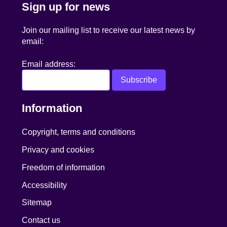
Sign up for news
Join our mailing list to receive our latest news by
email:
Email address:
Information
Copyright, terms and conditions
Privacy and cookies
Freedom of information
Accessibility
Sitemap
Contact us