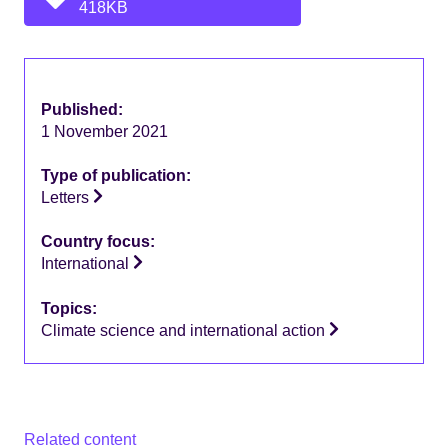
418KB
Published:
1 November 2021
Type of publication:
Letters
Country focus:
International
Topics:
Climate science and international action
Related content