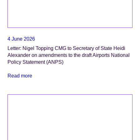
4 June 2026
Letter: Nigel Topping CMG to Secretary of State Heidi
Alexander on amendments to the draft Airports National
Policy Statement (ANPS)
Read more