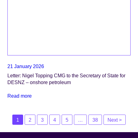
21 January 2026
Letter: Nigel Topping CMG to the Secretary of State for
DESNZ – onshore petroleum
Read more
Posts
1
2
3
4
5
…
38
Next >
navigation