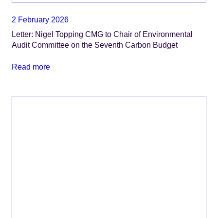
2 February 2026
Letter: Nigel Topping CMG to Chair of Environmental
Audit Committee on the Seventh Carbon Budget
Read more