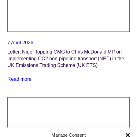
7 April 2026
Letter: Nigel Topping CMG to Chris McDonald MP on
implementing CO2 non-pipeline transport (NPT) in the
UK Emissions Trading Scheme (UK ETS)
Read more
Manage Consent