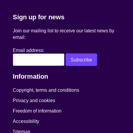
Sign up for news
Join our mailing list to receive our latest news by
email:
Email address:
Information
Copyright, terms and conditions
Privacy and cookies
Freedom of information
Accessibility
Sitemap