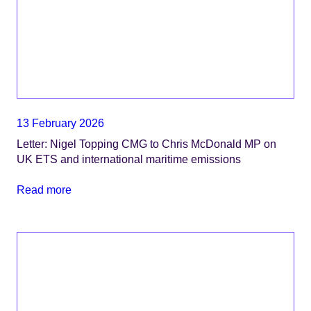
13 February 2026
Letter: Nigel Topping CMG to Chris McDonald MP on
UK ETS and international maritime emissions
Read more