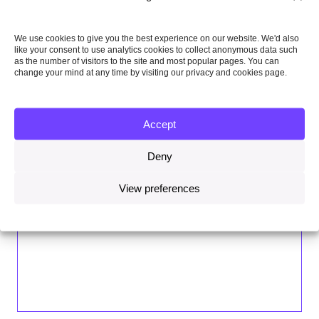
We use cookies to give you the best experience on our website. We'd also
like your consent to use analytics cookies to collect anonymous data such
as the number of visitors to the site and most popular pages. You can
change your mind at any time by visiting our privacy and cookies page.
Accept
Deny
View preferences