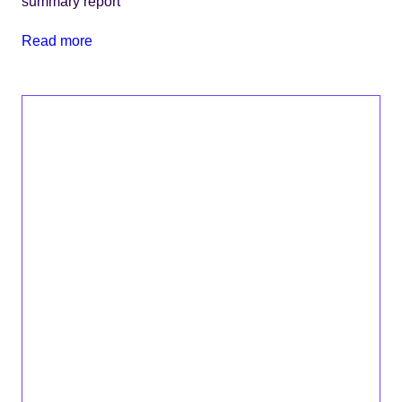
summary report
Read more