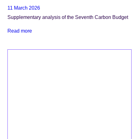
11 March 2026
Supplementary analysis of the Seventh Carbon Budget
Read more