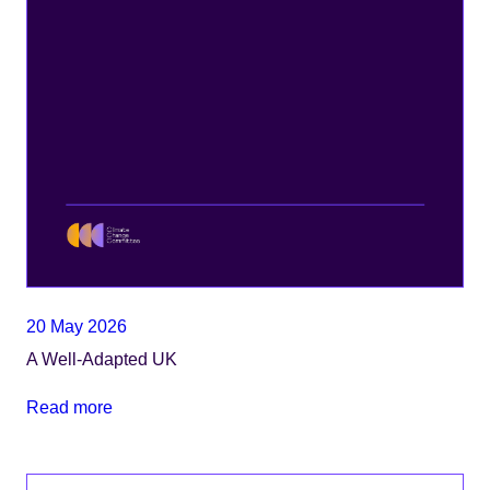
20 May 2026
A Well-Adapted UK
Read more