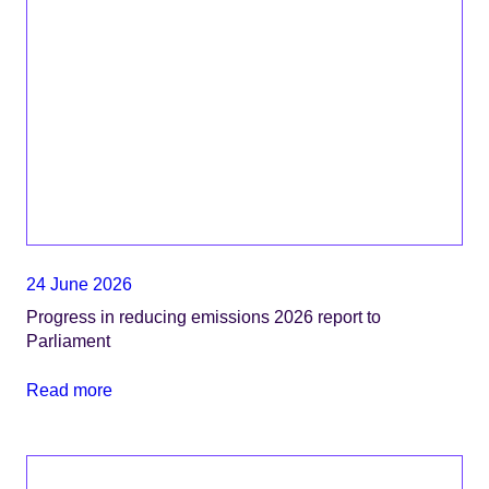
24 June 2026
Progress in reducing emissions 2026 report to
Parliament
Read more