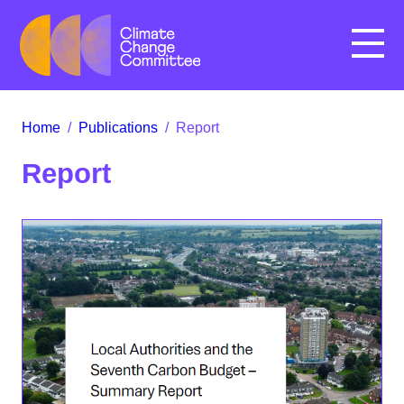
Menu
Home
/
Publications
/
Report
Report