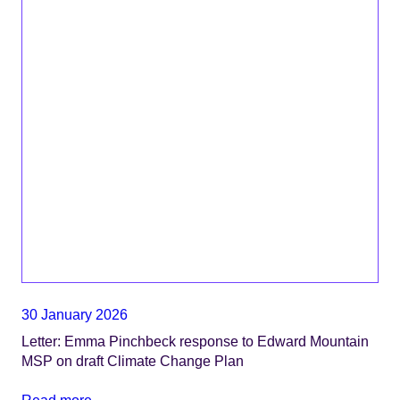
30 January 2026
Letter: Emma Pinchbeck response to Edward Mountain
MSP on draft Climate Change Plan
Read more