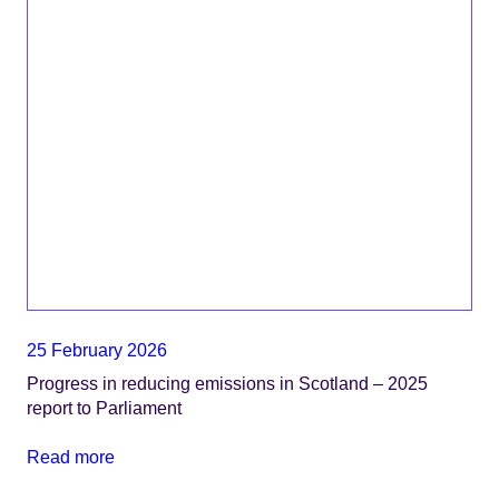
25 February 2026
Progress in reducing emissions in Scotland – 2025
report to Parliament
Read more