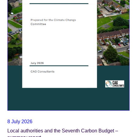
8 July 2026
Local authorities and the Seventh Carbon Budget –