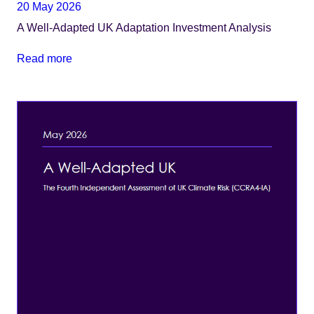
20 May 2026
A Well-Adapted UK Adaptation Investment Analysis
Read more