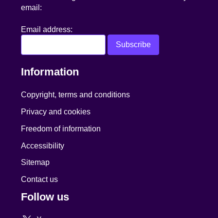
email:
Email address:
Information
Copyright, terms and conditions
Privacy and cookies
Freedom of information
Accessibility
Sitemap
Contact us
Follow us