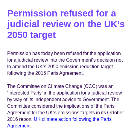
Permission refused for a
judicial review on the UK’s
2050 target
Permission has today been refused for the application
for a judicial review into the Government’s decision not
to amend the UK’s 2050 emission reduction target
following the 2015 Paris Agreement.
The Committee on Climate Change (CCC) was an
‘Interested Party’ in the application for a judicial review
by way of its independent advice to Government. The
Committee considered the implications of the Paris
Agreement for the UK’s emissions targets in its October
2016 report,
UK climate action following the Paris
Agreement
.