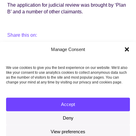
The application for judicial review was brought by ‘Plan
B’ and a number of other claimants.
Share this on:
Facebook
Twitter
Linkedin
Email
Manage Consent
We use cookies to give you the best experience on our website. We'd also
like your consent to use analytics cookies to collect anonymous data such
20 July 2018
as the number of visitors to the site and most popular pages. You can
change your mind at any time by visiting our privacy and cookies page.
Related content
Memorandum of Understanding between the CCC and
Accept
ESS July 2026
23 July 2026
Deny
Response to the government’s new climate adaptation
View preferences