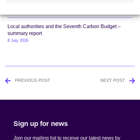
package
13 July 2026
Local authorities and the Seventh Carbon Budget –
summary report
8 July 2026
Post
PREVIOUS POST
NEXT POST
navigation
Sign up for news
Join our mailing list to receive our latest news by