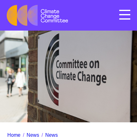
Menu
Home
/
News
/
News