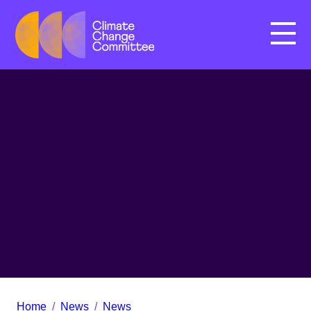
Menu
Home
/
News
/
News