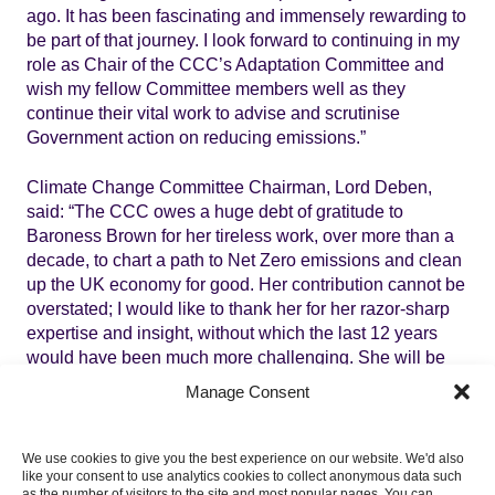
ago. It has been fascinating and immensely rewarding to
be part of that journey. I look forward to continuing in my
role as Chair of the CCC’s Adaptation Committee and
wish my fellow Committee members well as they
continue their vital work to advise and scrutinise
Government action on reducing emissions.”
Climate Change Committee Chairman, Lord Deben,
said: “The CCC owes a huge debt of gratitude to
Baroness Brown for her tireless work, over more than a
decade, to chart a path to Net Zero emissions and clean
up the UK economy for good. Her contribution cannot be
overstated; I would like to thank her for her razor-sharp
expertise and insight, without which the last 12 years
would have been much more challenging. She will be
greatly missed in our discussions. I am delighted Julia
Manage Consent
will continue as Chair of the Adaptation Committee as it
prepares to publish a pivotal assessment of climate
change risks to the UK later this year.”
We use cookies to give you the best experience on our website. We'd also
like your consent to use analytics cookies to collect anonymous data such
as the number of visitors to the site and most popular pages. You can