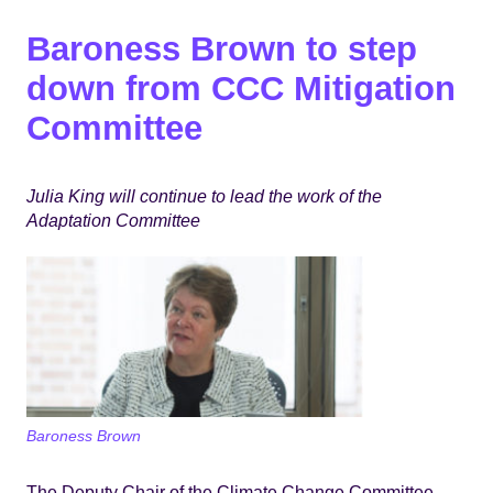
Baroness Brown to step
down from CCC Mitigation
Committee
Julia King will continue to lead the work of the
Adaptation Committee
Baroness Brown
The Deputy Chair of the Climate Change Committee