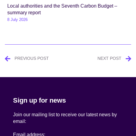
Local authorities and the Seventh Carbon Budget –
summary report
8 July 2026
Post
PREVIOUS POST
NEXT POST
navigation
Sign up for news
Join our mailing list to receive our latest news by
email:
Email address: