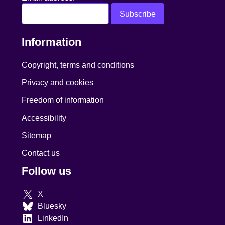
Information
Copyright, terms and conditions
Privacy and cookies
Freedom of information
Accessibility
Sitemap
Contact us
Follow us
X
Bluesky
LinkedIn