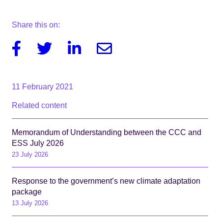
Share this on:
Facebook
Twitter
Linkedin
Email
11 February 2021
Related content
Memorandum of Understanding between the CCC and
ESS July 2026
23 July 2026
Response to the government’s new climate adaptation
package
13 July 2026