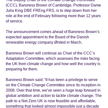
(CCC), Baroness Brown of Cambridge, Professor Dame
Julia King DBE FREng FRS, is to step down from her
role at the end of February following more than 12 years
of service.
The announcement comes ahead of Baroness Brown’s
expected appointment to the Board of the Danish
renewable energy company Ørsted in March.
Baroness Brown will continue as Chair of the CCC’s
Adaptation Committee, which assesses the risks facing
the UK from climate change and how well the country is
preparing for them.
Baroness Brown said: “It has been a privilege to serve
on the Climate Change Committee since its inception in
2008. Over that time, we’ve seen a huge leap forward in
global ambition and action to tackle climate change. The
path to a Net Zero UK is now feasible and affordable,
something that looked almost impossible just a decade