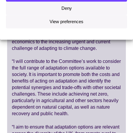
Deny
Ian Dickie said:
View preferences
“It is a pleasure and honour to be joining the
Adaptation Committee to help apply environmental
economics to the increasing urgent and current
challenge of adapting to climate change.
“I will contribute to the Committee’s work to consider
the full range of adaptation options available to
society. It is important to promote both the costs and
benefits of acting on adaptation and identify the
potential synergies and trade-offs with other societal
challenges. These include achieving net zero,
particularly in agricultural and other sectors heavily
dependent on natural capital, as well as nature
recovery and public health.
“I aim to ensure that adaptation options are relevant