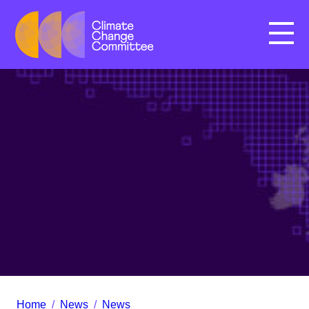
Menu
Home
/
News
/
News