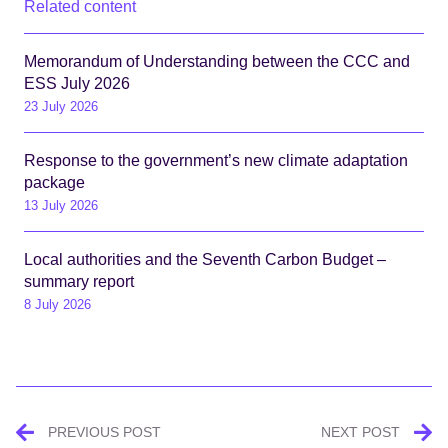
Related content
Memorandum of Understanding between the CCC and
ESS July 2026
23 July 2026
Response to the government’s new climate adaptation
package
13 July 2026
Local authorities and the Seventh Carbon Budget –
summary report
8 July 2026
Post
PREVIOUS POST
NEXT POST