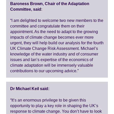
Baroness Brown, Chair of the Adaptation
Committee, said
:
“I am delighted to welcome two new members to the
committee and congratulate them on their
appointment. As the need to adapt to the growing
impacts of climate change becomes ever more
urgent, they will help build our analysis for the fourth
UK Climate Change Risk Assessment. Michael’s
knowledge of the water industry and of consumer
issues and Ian’s expertise of the economics of
climate adaptation will be immensely valuable
contributions to our upcoming advice.”
Dr Michael Keil said:
“It’s an enormous privilege to be given this
opportunity to play a key role in shaping the UK’s
response to climate change. You don’t have to look