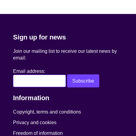
navigation
Sign up for news
Join our mailing list to receive our latest news by
email:
Email address:
Information
Copyright, terms and conditions
Privacy and cookies
Freedom of information