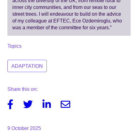
across the diversity of the UK, from remote rural to
inner city communities, and from our seas to our
street trees. I will endeavour to build on the advice
of my colleague at EFTEC, Ece Ozdemiroglu, who
was a member of the committee for six years.”
Topics
ADAPTATION
Share this on:
Facebook
Twitter
Linkedin
Email
9 October 2025