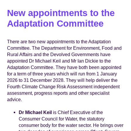
New appointments to the
Adaptation Committee
There are two new appointments to the Adaptation
Committee. The Department for Environment, Food and
Rural Affairs and the Devolved Governments have
appointed Dr Michael Keil and Mr Ian Dickie to the
Adaptation Committee. They have both been appointed
for a term of three years which will run from 1 January
2026 to 31 December 2028. They will help deliver the
Fourth Climate Change Risk Assessment independent
assessment, progress reports and other specialist
advice.
Dr Michael Keil
is Chief Executive of the
Consumer Council for Water, the statutory
consumer body for the water sector. He brings over