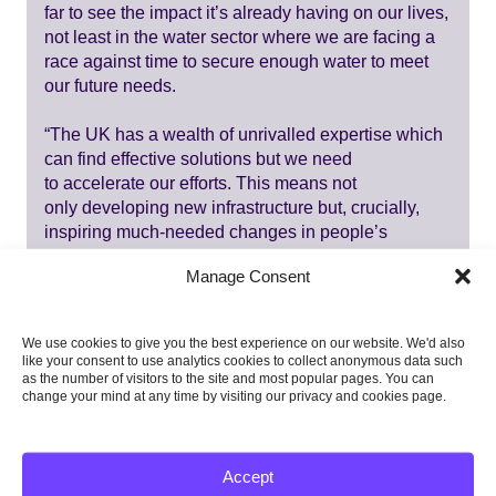
far to see the impact it’s already having on our lives,
not least in the water sector where we are facing a
race against time to secure enough water to meet
our future needs.
“The UK has a wealth of unrivalled expertise which
can find effective solutions but we need
to accelerate our efforts. This means not
only developing new infrastructure but, crucially,
inspiring much-needed changes in people’s
behaviour and habits where there remains so much
Manage Consent
untapped potential. It’s also critical we work with,
rather than against, the natural environment to
bolster our resilience.
We use cookies to give you the best experience on our website. We'd also
like your consent to use analytics cookies to collect anonymous data such
“Ultimately, every individual, across current and
as the number of visitors to the site and most popular pages. You can
change your mind at any time by visiting our privacy and cookies page.
future generations, has a stake in the decisions we
take now to ensure we have a well-adapted UK that
not only keeps people safe but allows communities
and nature to flourish.”
Accept