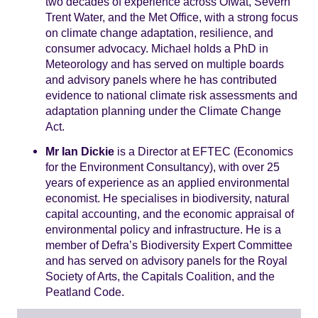
two decades of experience across Ofwat, Severn
Trent Water, and the Met Office, with a strong focus
on climate change adaptation, resilience, and
consumer advocacy. Michael holds a PhD in
Meteorology and has served on multiple boards
and advisory panels where he has contributed
evidence to national climate risk assessments and
adaptation planning under the Climate Change
Act.
Mr Ian Dickie
is a Director at EFTEC (Economics
for the Environment Consultancy), with over 25
years of experience as an applied environmental
economist. He specialises in biodiversity, natural
capital accounting, and the economic appraisal of
environmental policy and infrastructure. He is a
member of Defra’s Biodiversity Expert Committee
and has served on advisory panels for the Royal
Society of Arts, the Capitals Coalition, and the
Peatland Code.