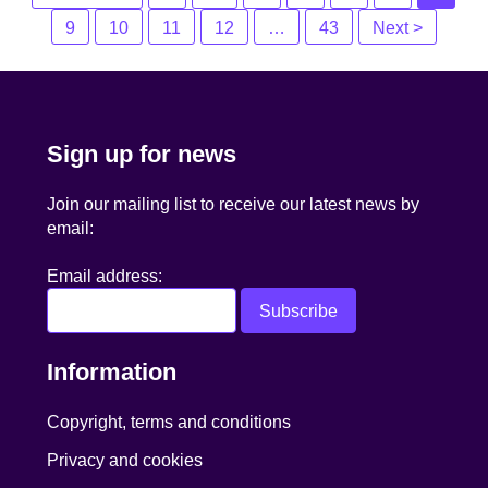
navigation
9
10
11
12
…
43
Next >
Sign up for news
Join our mailing list to receive our latest news by
email:
Email address:
Information
Copyright, terms and conditions
Privacy and cookies