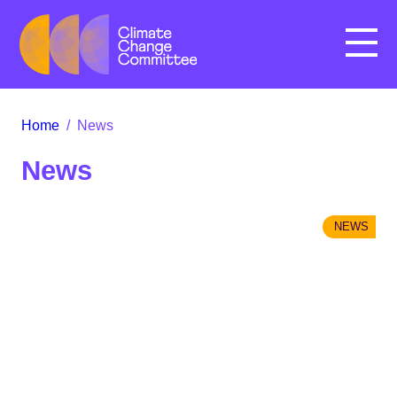
Menu
Home
/
News
News
NEWS