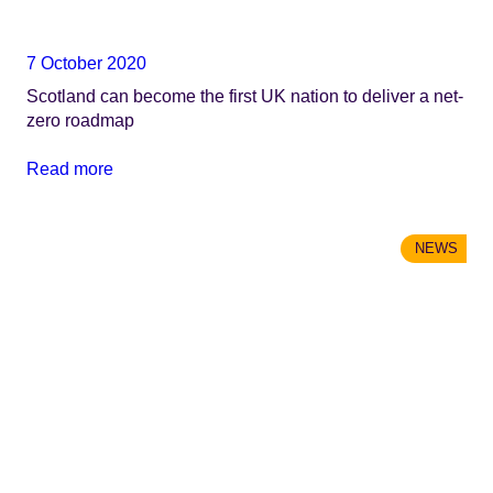
7 October 2020
Scotland can become the first UK nation to deliver a net-
zero roadmap
Read more
NEWS