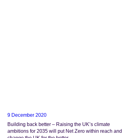
9 December 2020
Building back better – Raising the UK’s climate
ambitions for 2035 will put Net Zero within reach and
change the UK for the better