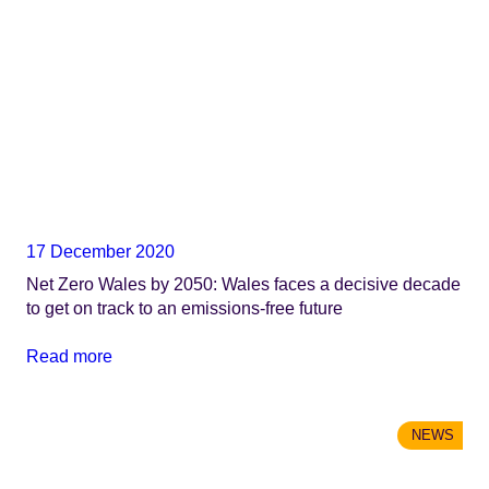
17 December 2020
Net Zero Wales by 2050: Wales faces a decisive decade
to get on track to an emissions-free future
Read more
NEWS