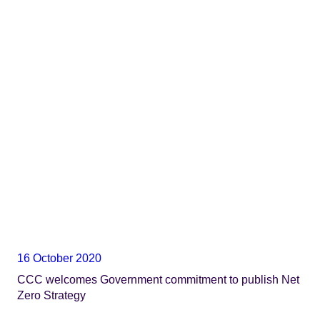
16 October 2020
CCC welcomes Government commitment to publish Net
Zero Strategy