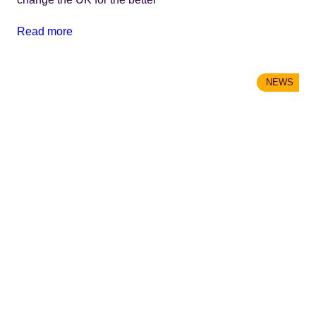
Read more
NEWS