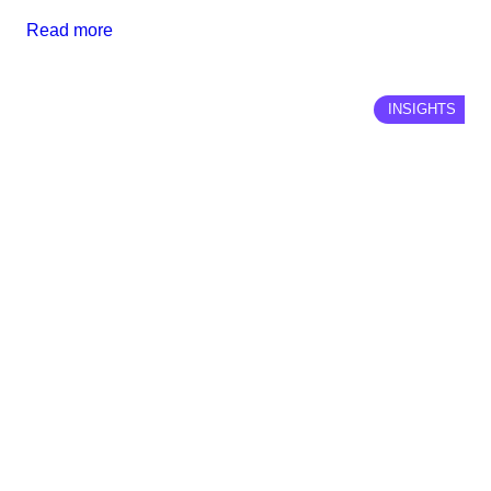
Read more
INSIGHTS