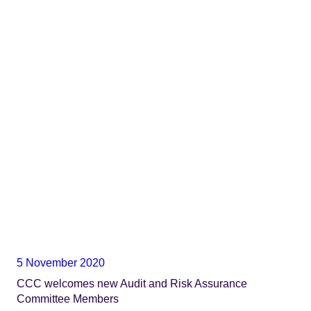
5 November 2020
CCC welcomes new Audit and Risk Assurance
Committee Members