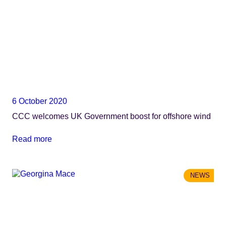
6 October 2020
CCC welcomes UK Government boost for offshore wind
Read more
NEWS