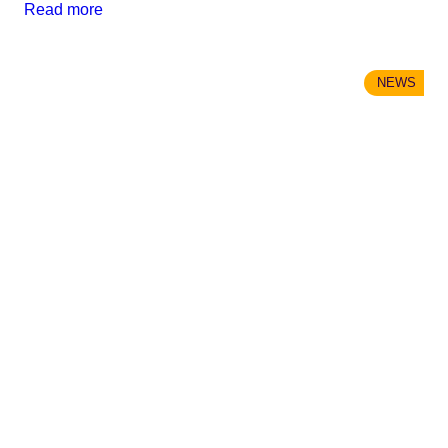
Read more
NEWS