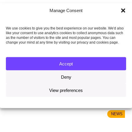
Manage Consent
We use cookies to give you the best experience on our website. We'd also
like your consent to use analytics cookies to collect anonymous data such
as the number of visitors to the site and most popular pages. You can
change your mind at any time by visiting our privacy and cookies page.
Accept
29 October 2020
Evidence-led climate policy and robust climate
Deny
governance are key to delivering the Paris Agreement
View preferences
Read more
NEWS