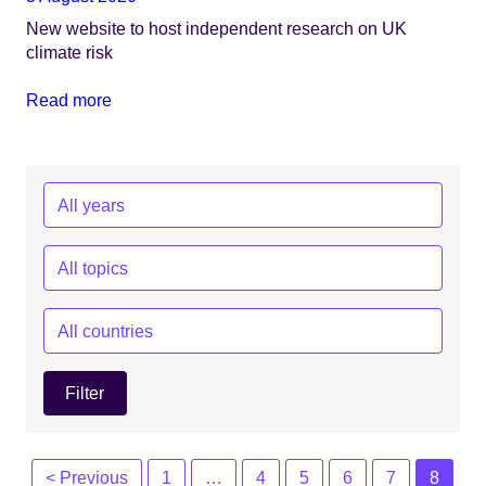
New website to host independent research on UK
climate risk
Read more
Year:
Topics:
Countries:
Posts
< Previous
1
…
4
5
6
7
8