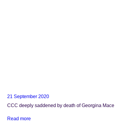
21 September 2020
CCC deeply saddened by death of Georgina Mace
Read more