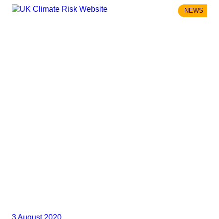
NEWS
3 August 2020