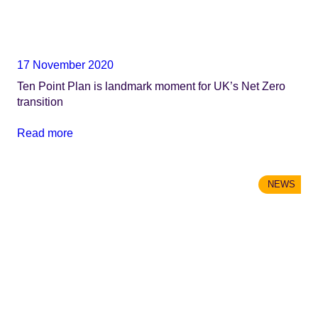
17 November 2020
Ten Point Plan is landmark moment for UK’s Net Zero
transition
Read more
NEWS