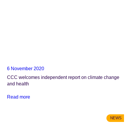
6 November 2020
CCC welcomes independent report on climate change
and health
Read more
NEWS