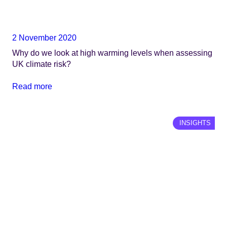
2 November 2020
Why do we look at high warming levels when assessing
UK climate risk?
Read more
INSIGHTS