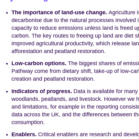
The importance of land-use change.
Agriculture i
decarbonise due to the natural processes involved i
capacity to reduce emissions unless land is freed 
carbon. The key routes to freeing up land are diet 
improved agricultural productivity, which release l
afforestation and peatland restoration.
Low-carbon options.
The biggest shares of emissi
Pathway come from dietary shift, take-up of low-ca
creation and peatland restoration.
Indicators of progress.
Data is available for many
woodlands, peatlands, and livestock. However we h
and limitations, for example in the reporting consis
data across the UK, and the differences between th
consumption.
Enablers.
Critical enablers are research and devel