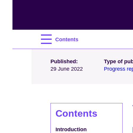
Contents
Published:
Type of pub
29 June 2022
Progress re
Contents
Introduction