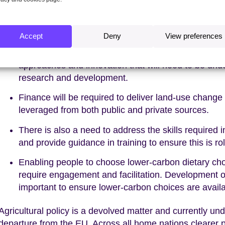
Achieving the required outcomes in these sectors is dep
enablers:
Accept
Deny
View preferences
Emissions reduction in agriculture will require a hi
approaches and innovation that will need to be und
research and development.
Finance will be required to deliver land-use change 
leveraged from both public and private sources.
There is also a need to address the skills require
and provide guidance in training to ensure this is rol
Enabling people to choose lower-carbon dietary cho
require engagement and facilitation. Development of 
important to ensure lower-carbon choices are availa
Agricultural policy is a devolved matter and currently un
departure from the EU. Across all home nations clearer p