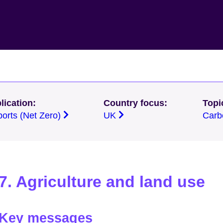
lication:
Country focus:
Topi
ports (Net Zero)
UK
Carb
7. Agriculture and land use
Key messages