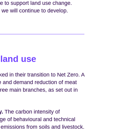
ce to support land use change.
 we will continue to develop.
 land use
ed in their transition to Net Zero. A
ge and demand reduction of meat
hree main branches, as set out in
y.
The carbon intensity of
ge of behavioural and technical
missions from soils and livestock.