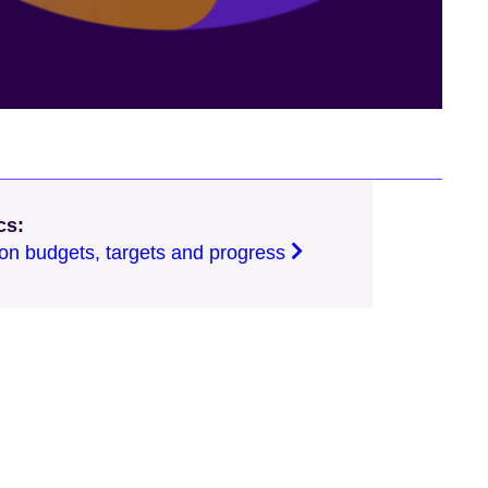
cs:
on budgets, targets and progress