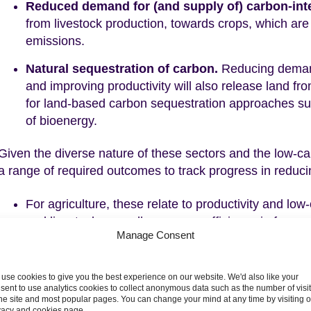
Reduced demand for (and supply of) carbon-int
from livestock production, towards crops, which are 
emissions.
Natural sequestration of carbon.
Reducing demand
and improving productivity will also release land fr
for land-based carbon sequestration approaches suc
of bioenergy.
Given the diverse nature of these sectors and the low-ca
a range of required outcomes to track progress in reduci
For agriculture, these relate to productivity and lo
and livestock, as well as energy efficiency in farm 
Manage Consent
peat under agricultural management also needs to
For land, we track the area of new woodland, and 
use cookies to give you the best experience on our website. We'd also like your
with peatland restoration, agroforestry approaches 
sent to use analytics cookies to collect anonymous data such as the number of visi
crops.
the site and most popular pages. You can change your mind at any time by visiting 
vacy and cookies page.