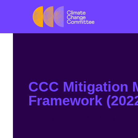
CCC Mitigation 
Framework (202
Assessing UK progress in reducing emissio