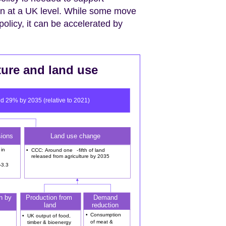
on at a UK level. While some move
olicy, it can be accelerated by
ture and land use