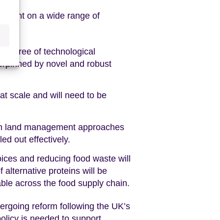
endent on a wide range of
gh degree of technological
erpinned by novel and robust
at scale and will need to be
d in land management approaches
led out effectively.
ices and reducing food waste will
alternative proteins will be
ble across the food supply chain.
dergoing reform following the UK’s
olicy is needed to support