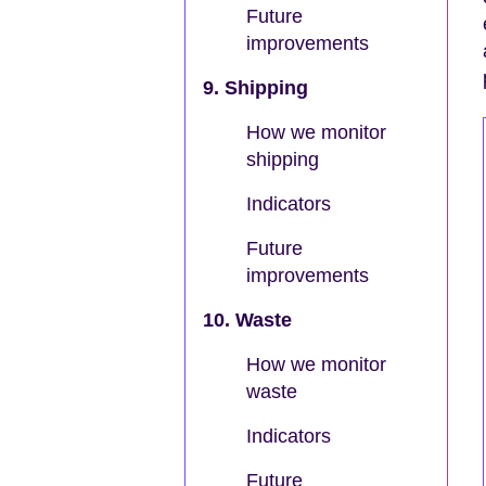
Future
improvements
9. Shipping
How we monitor
shipping
Indicators
Future
improvements
10. Waste
How we monitor
waste
Indicators
Future