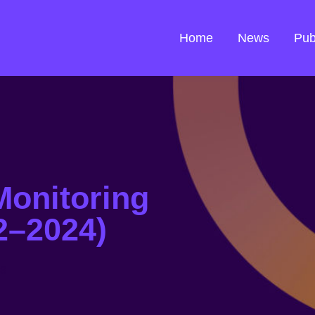
Home
News
Pub
Monitoring
2–2024)
ns