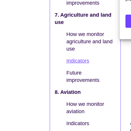
improvements
7. Agriculture and land
use
How we monitor
agriculture and land
use
Indicators
Future
improvements
8. Aviation
How we monitor
aviation
Indicators