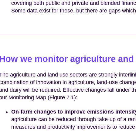
covering both public and private and blended finan
Some data exist for these, but there are gaps which
How we monitor agriculture and
The agriculture and land use sectors are strongly interlink
combination of innovation in agriculture, land-use chan
and dairy will be required. Effective changes fall under t
our Monitoring Map (Figure 7.1):
On-farm changes to improve emissions intensit
agriculture can be reduced through take-up of a ran
measures and productivity improvements to reduce e