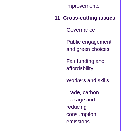
improvements
11. Cross-cutting issues
Governance
Public engagement
and green choices
Fair funding and
affordability
Workers and skills
Trade, carbon
leakage and
reducing
consumption
emissions