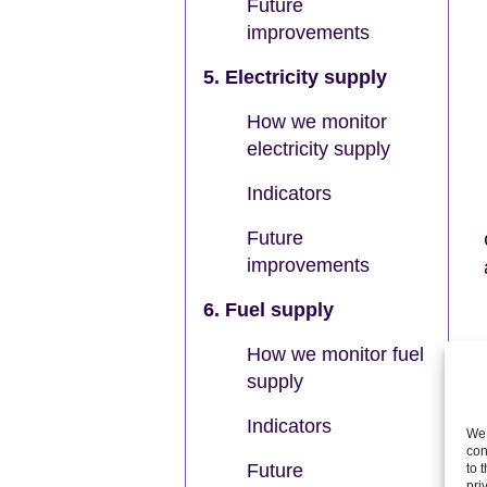
Future
improvements
5. Electricity supply
How we monitor
electricity supply
Indicators
Future
improvements
6. Fuel supply
How we monitor fuel
supply
Indicators
We 
con
Future
to 
pri