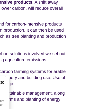
ensive products.
A shift away
lower carbon, will reduce overall
 for carbon-intensive products
om production. It can then be used
h as tree planting and production
rbon solutions involved we set out
ng agriculture emissions:
w-carbon farming systems for arable
machinery and building use. Use of
 change.
its sustainable management, along
on farms and planting of energy
tors
our