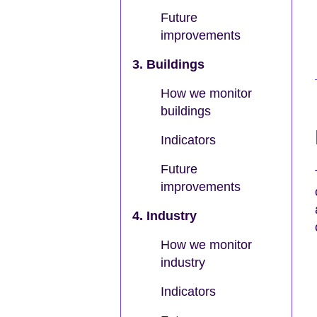
Future
improvements
3. Buildings
How we monitor
buildings
Indicators
Future
improvements
4. Industry
How we monitor
industry
Indicators