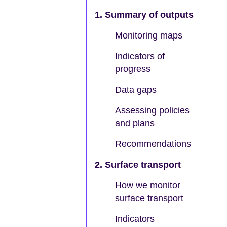
1. Summary of outputs
Monitoring maps
Indicators of
progress
Data gaps
Assessing policies
and plans
Recommendations
2. Surface transport
How we monitor
surface transport
Indicators