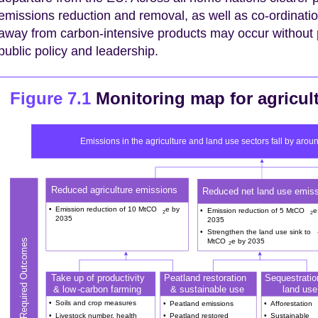
emissions reduction and removal, as well as co-ordinati
away from carbon-intensive products may occur without p
public policy and leadership.
Figure 7.1
Monitoring map for agricul