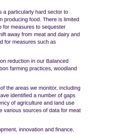
s a particularly hard sector to
n producing food. There is limited
up for measures to sequester
shift away from meat and dairy and
and for measures such as
on reduction in our Balanced
rbon farming practices, woodland
 of the areas we monitor, including
ave identified a number of gaps
tency of agriculture and land use
e various sources of data for meat
opment, innovation and finance,