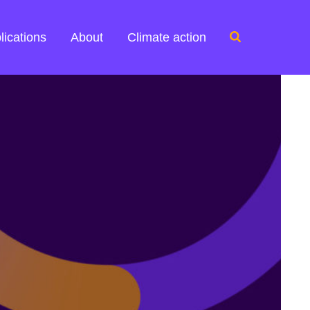
Search
lications
About
Climate action
for: