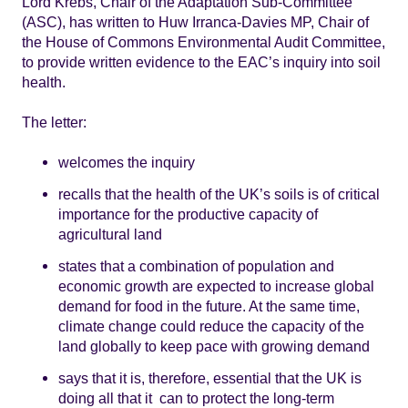
Lord Krebs, Chair of the Adaptation Sub-Committee
(ASC), has written to Huw Irranca-Davies MP, Chair of
the House of Commons Environmental Audit Committee,
to provide written evidence to the EAC’s inquiry into soil
health.
The letter:
welcomes the inquiry
recalls that the health of the UK’s soils is of critical
importance for the productive capacity of
agricultural land
states that a combination of population and
economic growth are expected to increase global
demand for food in the future. At the same time,
climate change could reduce the capacity of the
land globally to keep pace with growing demand
says that it is, therefore, essential that the UK is
doing all that it can to protect the long-term