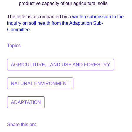
productive capacity of our agricultural soils
The letter is accompanied by a
written submission to the
inquiry on soil health from the Adaptation Sub-
Committee.
Topics
AGRICULTURE, LAND USE AND FORESTRY
NATURAL ENVIRONMENT
ADAPTATION
Share this on: