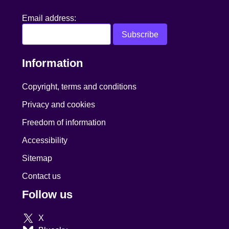
Email address:
Information
Copyright, terms and conditions
Privacy and cookies
Freedom of information
Accessibility
Sitemap
Contact us
Follow us
X