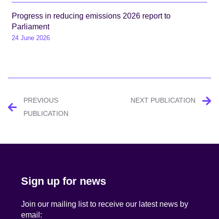
Progress in reducing emissions 2026 report to
Parliament
24 June 2026
Post
PREVIOUS
NEXT PUBLICATION
navigation
PUBLICATION
Sign up for news
Join our mailing list to receive our latest news by
email: