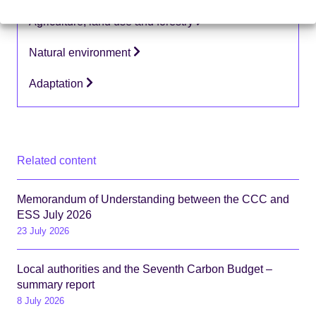
Topics:
Agriculture, land use and forestry
Natural environment
Adaptation
Related content
Memorandum of Understanding between the CCC and
ESS July 2026
23 July 2026
Local authorities and the Seventh Carbon Budget –
summary report
8 July 2026