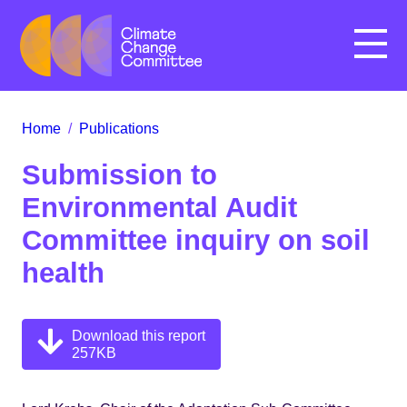
Menu
Home
/
Publications
Submission to
Environmental Audit
Committee inquiry on soil
health
Download this report
257KB