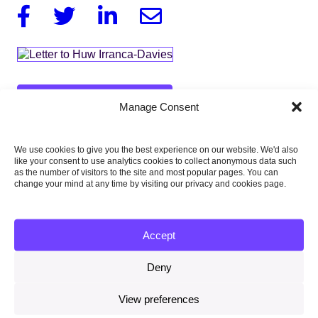
Facebook
Twitter
Linkedin
Email
Download this report
Manage Consent
257KB
We use cookies to give you the best experience on our website. We'd also
like your consent to use analytics cookies to collect anonymous data such
as the number of visitors to the site and most popular pages. You can
Published:
change your mind at any time by visiting our privacy and cookies page.
20 January 2016
Type of publication:
Accept
Letters
Deny
Country focus:
UK
View preferences