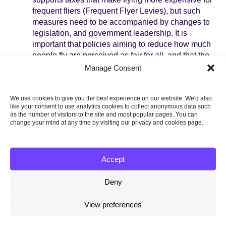
frequent fliers (Frequent Flyer Levies), but such
measures need to be accompanied by changes to
legislation, and government leadership. It is
important that policies aiming to reduce how much
people fly are perceived as fair for all, and that the
need to fly less is communicated consistently.
Manage Consent
Generally, research about the effectiveness of
aviation policies is very limited.
We use cookies to give you the best experience on our website. We'd also
Adapting to a changing climate.
Most people
like your consent to use analytics cookies to collect anonymous data such
as the number of visitors to the site and most popular pages. You can
know very little about how they can prepare for
change your mind at any time by visiting our privacy and cookies page.
changes such as extreme heat, droughts, or
flooding, making it important for policymakers to
clearly communicate what types of behaviours are
Accept
most effective in preparing for a changing climate.
More research is needed to investigate if
Deny
regulations can be effective in creating more
climate-resilient buildings (e.g. regulations for
View preferences
planners), and helping people make changes to
their homes (e.g. interest-free loans for