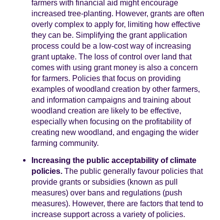
farmers with financial aid might encourage
increased tree-planting. However, grants are often
overly complex to apply for, limiting how effective
they can be. Simplifying the grant application
process could be a low-cost way of increasing
grant uptake. The loss of control over land that
comes with using grant money is also a concern
for farmers. Policies that focus on providing
examples of woodland creation by other farmers,
and information campaigns and training about
woodland creation are likely to be effective,
especially when focusing on the profitability of
creating new woodland, and engaging the wider
farming community.
Increasing the public acceptability of climate
policies.
The public generally favour policies that
provide grants or subsidies (known as pull
measures) over bans and regulations (push
measures). However, there are factors that tend to
increase support across a variety of policies.