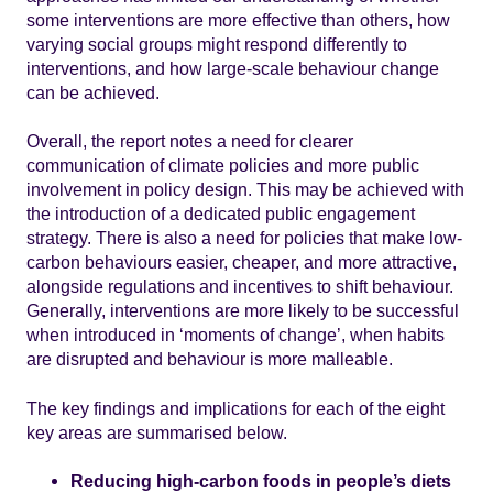
some interventions are more effective than others, how
varying social groups might respond differently to
interventions, and how large-scale behaviour change
can be achieved.
Overall, the report notes a need for clearer
communication of climate policies and more public
involvement in policy design. This may be achieved with
the introduction of a dedicated public engagement
strategy. There is also a need for policies that make low-
carbon behaviours easier, cheaper, and more attractive,
alongside regulations and incentives to shift behaviour.
Generally, interventions are more likely to be successful
when introduced in ‘moments of change’, when habits
are disrupted and behaviour is more malleable.
The key findings and implications for each of the eight
key areas are summarised below.
Reducing high-carbon foods in people’s diets