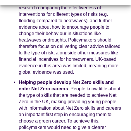
homeowners). There is also a need for more
research comparing the effectiveness of
interventions for different types of risks (e.g.
flooding compared to heatwaves), and further
evidence about how to encourage people to
change their behaviour in situations like
heatwaves or droughts. Policymakers should
therefore focus on delivering clear advice tailored
to the type of risk, alongside other measures like
financial incentives for homeowners. UK-based
evidence in this area was limited, meaning more
global evidence was used.
Helping people develop Net Zero skills and
enter Net Zero careers.
People know little about
the type of skills that are needed to achieve Net
Zero in the UK, making providing young people
with information about Net Zero skills and careers
an important first step in encouraging them to
choose a green career. To achieve this,
policymakers would need to give a clearer