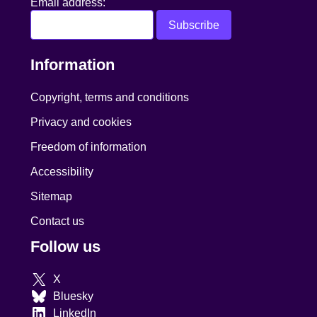
Email address:
Information
Copyright, terms and conditions
Privacy and cookies
Freedom of information
Accessibility
Sitemap
Contact us
Follow us
X
Bluesky
LinkedIn