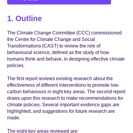
1. Outline
The Climate Change Committee (CCC) commissioned
the Centre for Climate Change and Social
Transformations (CAST) to review the role of
behavioural science, defined as the study of how
humans think and behave, in designing effective climate
policies.
The first report reviews existing research about the
effectiveness of different interventions to promote low-
carbon behaviours in eight key areas. The second report
draws upon this research to make recommendations for
climate policies. Several important evidence gaps are
highlighted, and suggestions for future research are
made.
The eight key areas reviewed are: