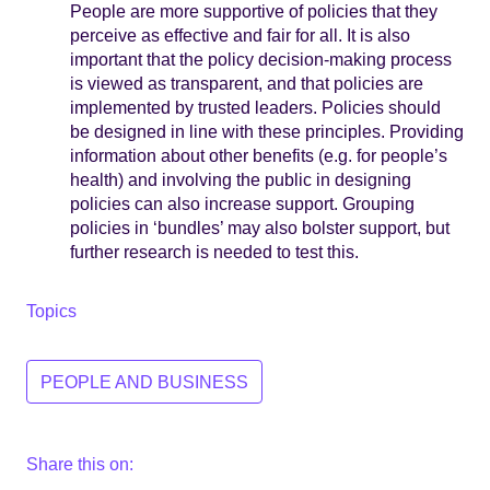
People are more supportive of policies that they
perceive as effective and fair for all. It is also
important that the policy decision-making process
is viewed as transparent, and that policies are
implemented by trusted leaders. Policies should
be designed in line with these principles. Providing
information about other benefits (e.g. for people’s
health) and involving the public in designing
policies can also increase support. Grouping
policies in ‘bundles’ may also bolster support, but
further research is needed to test this.
Topics
PEOPLE AND BUSINESS
Share this on: