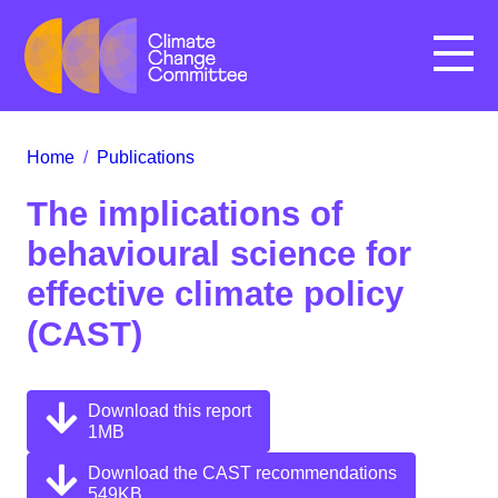
Menu
Home
/
Publications
The implications of
behavioural science for
effective climate policy
(CAST)
Download this report
1MB
Download the CAST recommendations
549KB