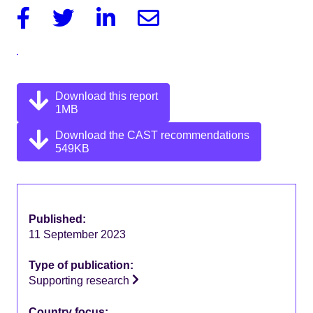
Facebook
Twitter
Linkedin
Email
Download this report
1MB
Download the CAST recommendations
549KB
Published:
11 September 2023
Type of publication:
Supporting research
Country focus: