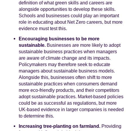
definition of what green skills and careers are
alongside opportunities to develop these skills.
Schools and businesses could play an important
role in educating about Net Zero careers, but more
evidence must test this.
Encouraging businesses to be more
sustainable.
Businesses are more likely to adopt
sustainable business practices when managers
are aware of climate change and its impacts.
Policymakers may therefore seek to educate
managers about sustainable business models.
Alongside this, businesses often shift to more
sustainable practices when consumers demand
more eco-friendly products, and their competitors
adopt sustainable practices. Market-based policies
could be as successful as regulations, but more
UK-based evidence in larger companies is needed
to determine this.
Increasing tree-planting on farmland.
Providing