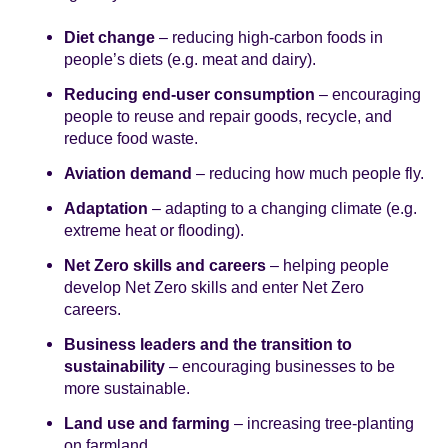
Diet change
– reducing high-carbon foods in
people’s diets (e.g. meat and dairy).
Reducing end-user consumption
– encouraging
people to reuse and repair goods, recycle, and
reduce food waste.
Aviation demand
– reducing how much people fly.
Adaptation
– adapting to a changing climate (e.g.
extreme heat or flooding).
Net Zero skills and careers
– helping people
develop Net Zero skills and enter Net Zero
careers.
Business leaders and the transition to
sustainability
– encouraging businesses to be
more sustainable.
Land use and farming
– increasing tree-planting
on farmland.