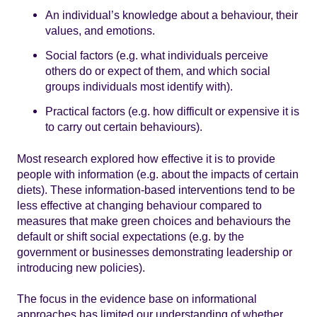
An individual’s knowledge about a behaviour, their
values, and emotions.
Social factors (e.g. what individuals perceive
others do or expect of them, and which social
groups individuals most identify with).
Practical factors (e.g. how difficult or expensive it is
to carry out certain behaviours).
Most research explored how effective it is to provide
people with information (e.g. about the impacts of certain
diets). These information-based interventions tend to be
less effective at changing behaviour compared to
measures that make green choices and behaviours the
default or shift social expectations (e.g. by the
government or businesses demonstrating leadership or
introducing new policies).
The focus in the evidence base on informational
approaches has limited our understanding of whether