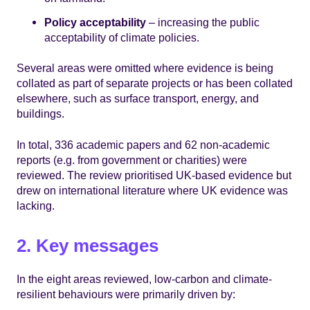
Policy acceptability
– increasing the public
acceptability of climate policies.
Several areas were omitted where evidence is being
collated as part of separate projects or has been collated
elsewhere, such as surface transport, energy, and
buildings.
In total, 336 academic papers and 62 non-academic
reports (e.g. from government or charities) were
reviewed. The review prioritised UK-based evidence but
drew on international literature where UK evidence was
lacking.
2. Key messages
In the eight areas reviewed, low-carbon and climate-
resilient behaviours were primarily driven by: