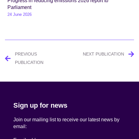
Progress in reducing emissions 2026 report to
Parliament
24 June 2026
Post
PREVIOUS
NEXT PUBLICATION
navigation
PUBLICATION
Sign up for news
Join our mailing list to receive our latest news by
email: