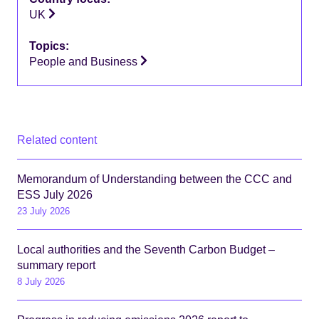
UK
Topics:
People and Business
Related content
Memorandum of Understanding between the CCC and
ESS July 2026
23 July 2026
Local authorities and the Seventh Carbon Budget –
summary report
8 July 2026