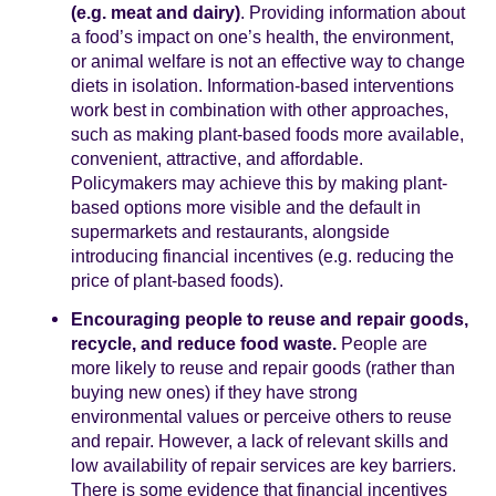
(e.g. meat and dairy)
. Providing information about
a food’s impact on one’s health, the environment,
or animal welfare is not an effective way to change
diets in isolation. Information-based interventions
work best in combination with other approaches,
such as making plant-based foods more available,
convenient, attractive, and affordable.
Policymakers may achieve this by making plant-
based options more visible and the default in
supermarkets and restaurants, alongside
introducing financial incentives (e.g. reducing the
price of plant-based foods).
Encouraging people to reuse and repair goods,
recycle, and reduce food waste.
People are
more likely to reuse and repair goods (rather than
buying new ones) if they have strong
environmental values or perceive others to reuse
and repair. However, a lack of relevant skills and
low availability of repair services are key barriers.
There is some evidence that financial incentives