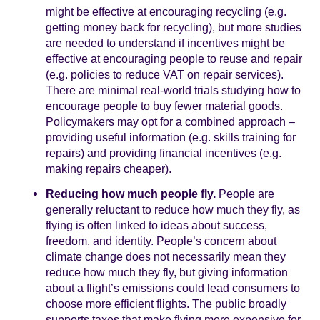
might be effective at encouraging recycling (e.g.
getting money back for recycling), but more studies
are needed to understand if incentives might be
effective at encouraging people to reuse and repair
(e.g. policies to reduce VAT on repair services).
There are minimal real-world trials studying how to
encourage people to buy fewer material goods.
Policymakers may opt for a combined approach –
providing useful information (e.g. skills training for
repairs) and providing financial incentives (e.g.
making repairs cheaper).
Reducing how much people fly.
People are
generally reluctant to reduce how much they fly, as
flying is often linked to ideas about success,
freedom, and identity. People’s concern about
climate change does not necessarily mean they
reduce how much they fly, but giving information
about a flight’s emissions could lead consumers to
choose more efficient flights. The public broadly
supports taxes that make flying more expensive for