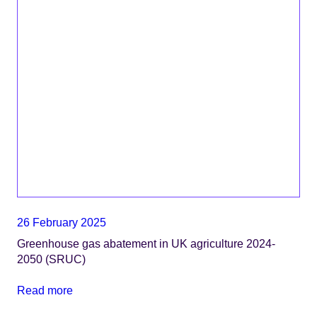
26 February 2025
Greenhouse gas abatement in UK agriculture 2024-
2050 (SRUC)
Read more