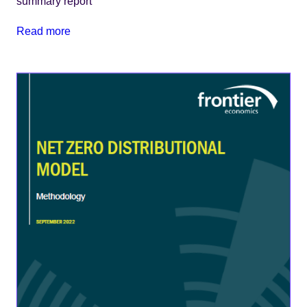
summary report
Read more