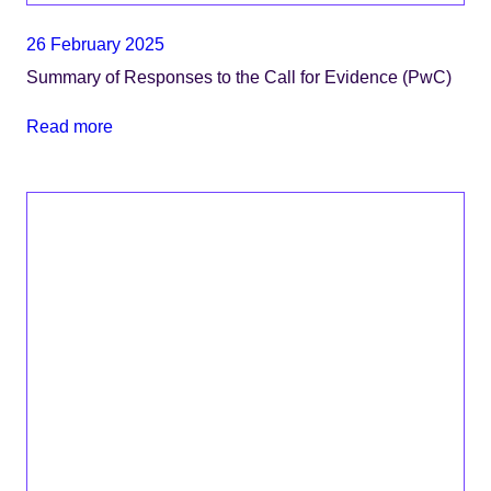
26 February 2025
Summary of Responses to the Call for Evidence (PwC)
Read more