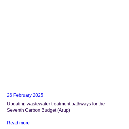
26 February 2025
Updating wastewater treatment pathways for the
Seventh Carbon Budget (Arup)
Read more