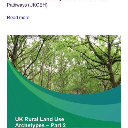
Pathways (UKCEH)
Read more