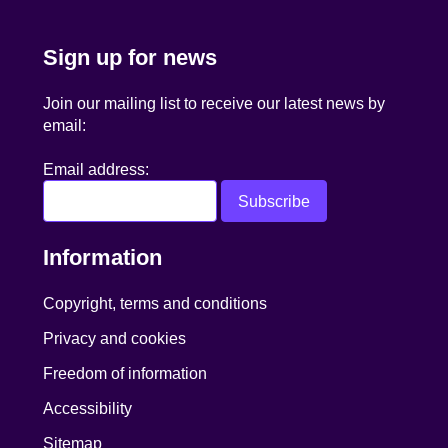
Sign up for news
Join our mailing list to receive our latest news by
email:
Email address:
Information
Copyright, terms and conditions
Privacy and cookies
Freedom of information
Accessibility
Sitemap