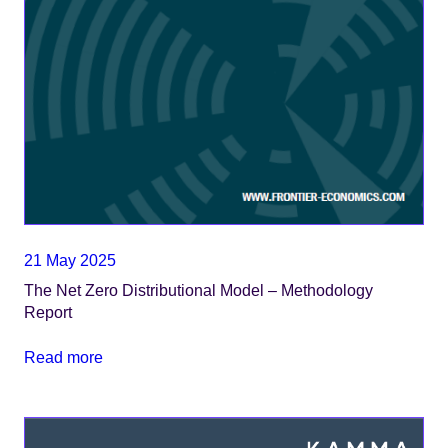
21 May 2025
The Net Zero Distributional Model – Methodology
Report
Read more