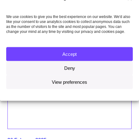
We use cookies to give you the best experience on our website. We'd also
like your consent to use analytics cookies to collect anonymous data such
as the number of visitors to the site and most popular pages. You can
change your mind at any time by visiting our privacy and cookies page.
Accept
Deny
View preferences