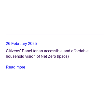
26 February 2025
Citizens’ Panel for an accessible and affordable
household vision of Net Zero (Ipsos)
Read more