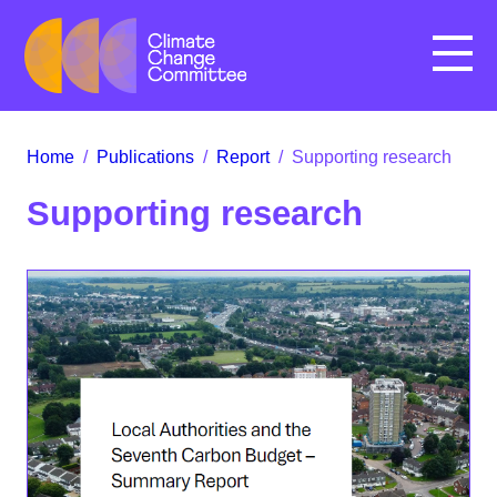
Menu
Home
/
Publications
/
Report
/
Supporting research
Supporting research