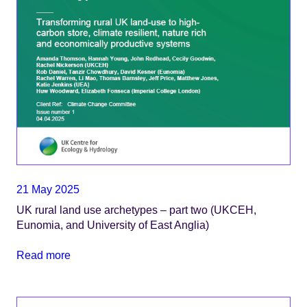
21 May 2025
UK rural land use archetypes – part two (UKCEH,
Eunomia, and University of East Anglia)
Read more