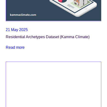
21 May 2025
Residential Archetypes Dataset (Kamma Climate)
Read more