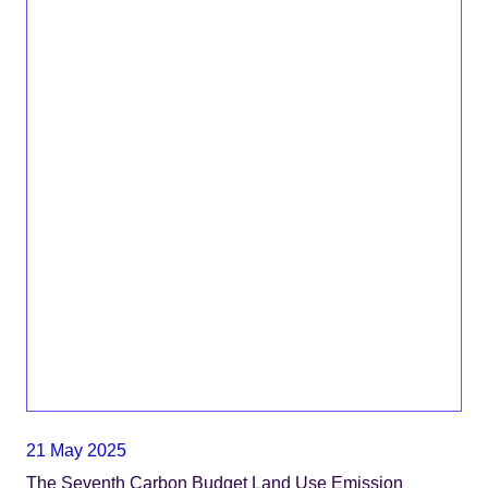
21 May 2025
The Seventh Carbon Budget Land Use Emission