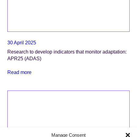
30 April 2025
Research to develop indicators that monitor adaptation:
APR25 (ADAS)
Read more
Manage Consent