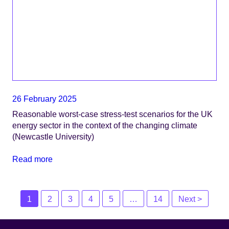
26 February 2025
Reasonable worst-case stress-test scenarios for the UK
energy sector in the context of the changing climate
(Newcastle University)
Read more
Posts
1
2
3
4
5
…
14
Next >
navigation