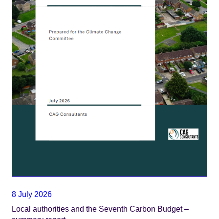
8 July 2026
Local authorities and the Seventh Carbon Budget –