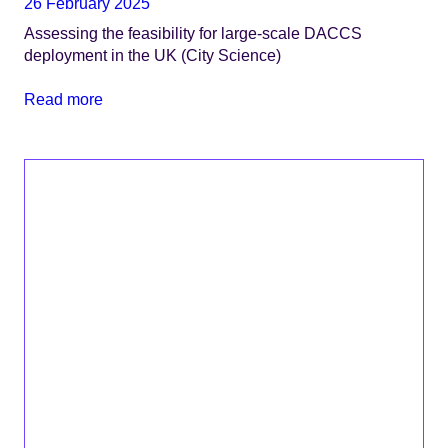
26 February 2025
Assessing the feasibility for large-scale DACCS
deployment in the UK (City Science)
Read more