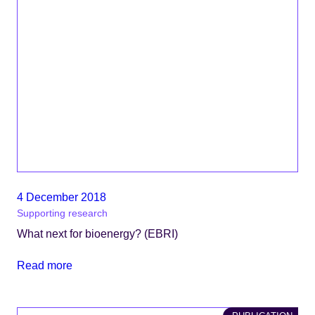
4 December 2018
Supporting research
What next for bioenergy? (EBRI)
Read more