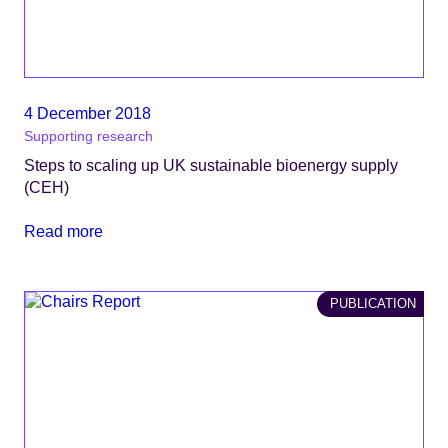
4 December 2018
Supporting research
Steps to scaling up UK sustainable bioenergy supply
(CEH)
Read more
PUBLICATION