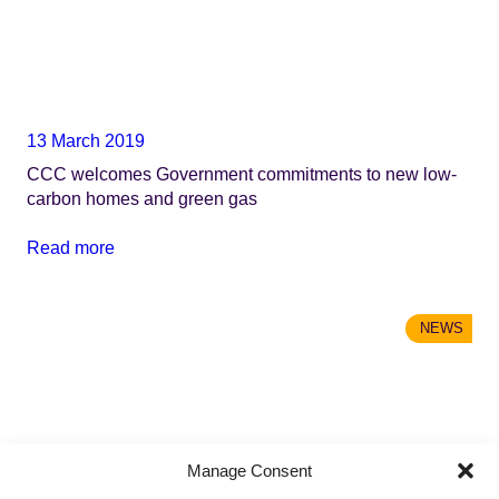
13 March 2019
CCC welcomes Government commitments to new low-
carbon homes and green gas
Read more
NEWS
Manage Consent