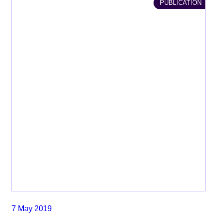
PUBLICATION
7 May 2019