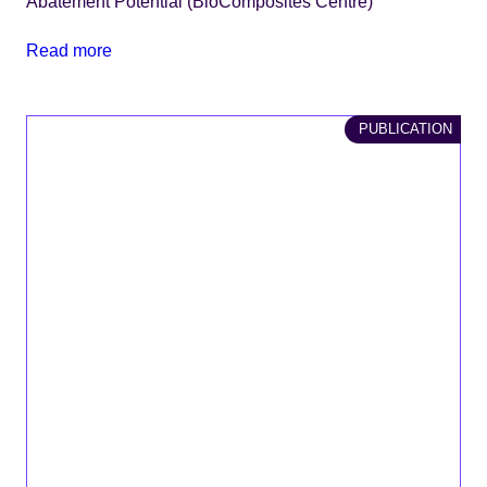
Abatement Potential (BioComposites Centre)
Read more
PUBLICATION