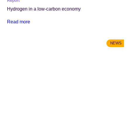
Report
Hydrogen in a low-carbon economy
Read more
NEWS