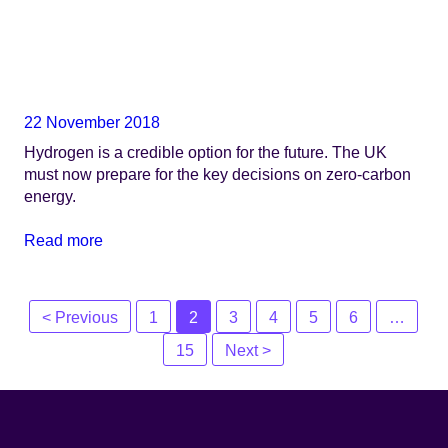
22 November 2018
Hydrogen is a credible option for the future. The UK
must now prepare for the key decisions on zero-carbon
energy.
Read more
Posts
< Previous
1
2
3
4
5
6
…
navigation
15
Next >