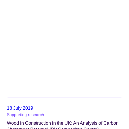
18 July 2019
Supporting research
Wood in Construction in the UK: An Analysis of Carbon