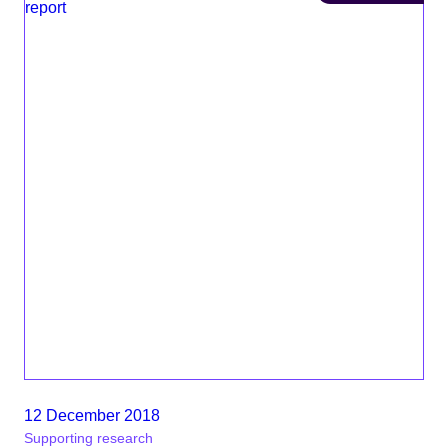
12 December 2018
Supporting research