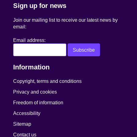
Sign up for news
Join our mailing list to receive our latest news by
email:
Email address:
Information
Copyright, terms and conditions
Privacy and cookies
Freedom of information
Accessibility
Sitemap
Contact us