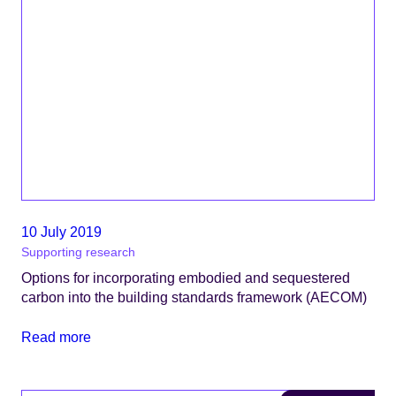
10 July 2019
Supporting research
Options for incorporating embodied and sequestered
carbon into the building standards framework (AECOM)
Read more