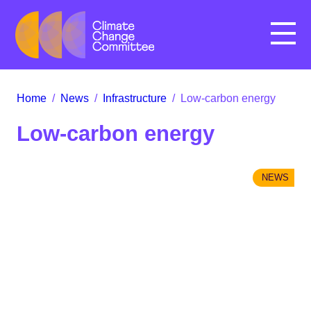
Menu
Home
/
News
/
Infrastructure
/
Low-carbon energy
Low-carbon energy
NEWS