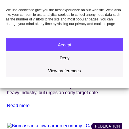
We use cookies to give you the best experience on our website. We'd also
like your consent to use analytics cookies to collect anonymous data such
as the number of visitors to the site and most popular pages. You can
change your mind at any time by visiting our privacy and cookies page.
Accept
Deny
View preferences
13 December 2018
CCC welcomes Government’s plans for ‘net-zero hub’ of
heavy industry, but urges an early target date
Read more
PUBLICATION