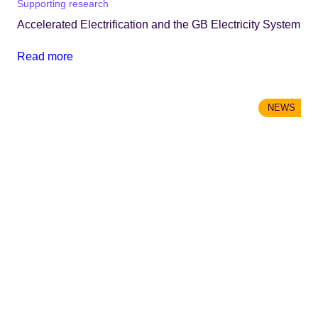
Supporting research
Accelerated Electrification and the GB Electricity System
Read more
NEWS