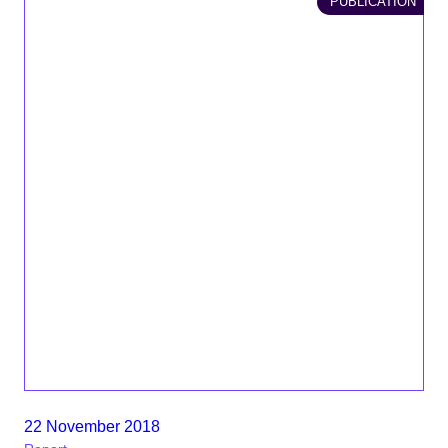
PUBLICATION
22 November 2018