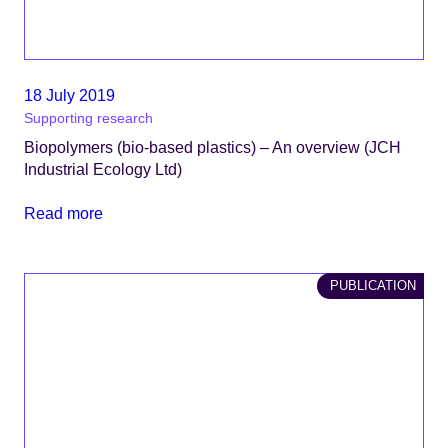
18 July 2019
Supporting research
Biopolymers (bio-based plastics) – An overview (JCH
Industrial Ecology Ltd)
Read more
PUBLICATION