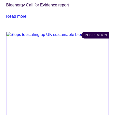
Bioenergy Call for Evidence report
Read more
PUBLICATION