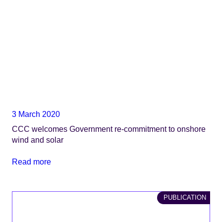
3 March 2020
CCC welcomes Government re-commitment to onshore
wind and solar
Read more
PUBLICATION