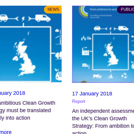
NEWS
PUBLI
nuary 2018
17 January 2018
Report
ambitious Clean Growth
gy must be translated
An independent assessme
ly into action
the UK’s Clean Growth
Strategy: From ambition t
more
action