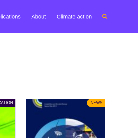
Search
lications
About
Climate action
for:
CATION
NEWS