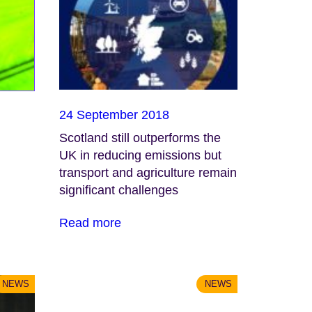
24 September 2018
Scotland still outperforms the
UK in reducing emissions but
transport and agriculture remain
significant challenges
Read more
NEWS
NEWS