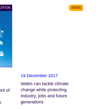
CATION
NEWS
19 December 2017
Wales can tackle climate
change while protecting
nt of
industry, jobs and future
generations
o