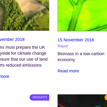
vember 2018
15 November 2018
Report
ms must prepare the UK
yside for climate change
Biomass in a low-carbon
sure that our use of land
economy
rts reduced emissions
Read more
more
INSIGHTS