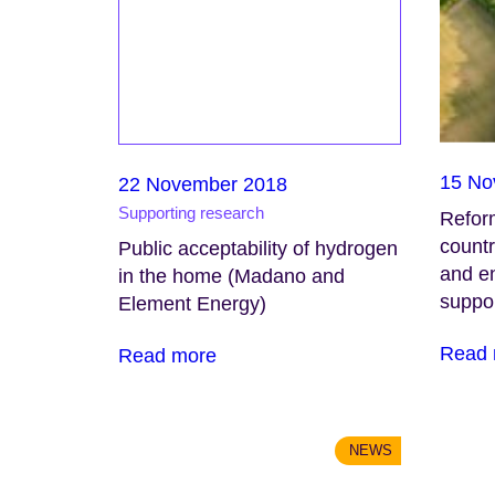
15 No
22 November 2018
Supporting research
Refor
countr
Public acceptability of hydrogen
and en
in the home (Madano and
suppo
Element Energy)
Read 
Read more
NEWS