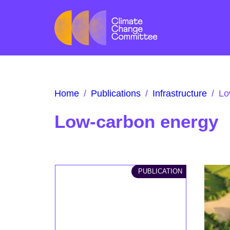
Home
/
Publications
/
Infrastructure
/
Lo
Low-carbon energy
PUBLICATION