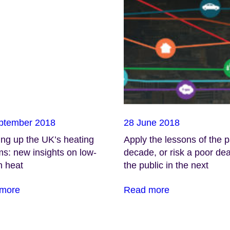
ptember 2018
28 June 2018
ng up the UK’s heating
Apply the lessons of the p
s: new insights on low-
decade, or risk a poor dea
n heat
the public in the next
more
Read more