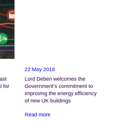
22 May 2018
ast
Lord Deben welcomes the
l for
Government’s commitment to
improving the energy efficiency
of new UK buildings
Read more