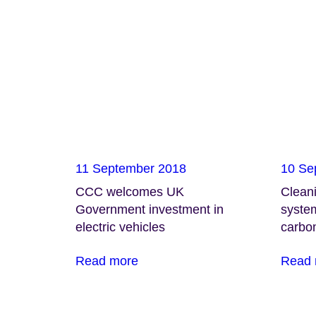
11 September 2018
10 Se
CCC welcomes UK
Cleani
Government investment in
system
electric vehicles
carbo
Read more
Read 