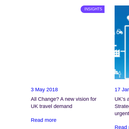
INSIGHTS
3 May 2018
17 Ja
All Change? A new vision for
UK’s 
UK travel demand
Strate
urgent
Read more
Read 