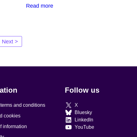
Read more
Next >
ation
Follow us
 terms and conditions
X
Bluesky
d cookies
LinkedIn
 information
YouTube
ty