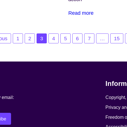
Read more
ious
1
2
3
4
5
6
7
…
15
Inform
y email:
Copyright,
Privacy an
Freedom of
Accessibili