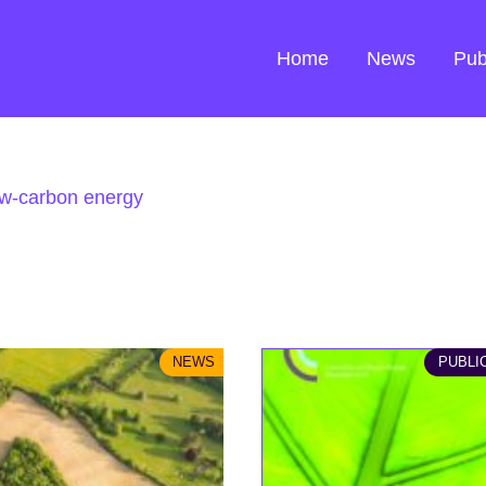
Home
News
Pub
w-carbon energy
NEWS
PUBLI