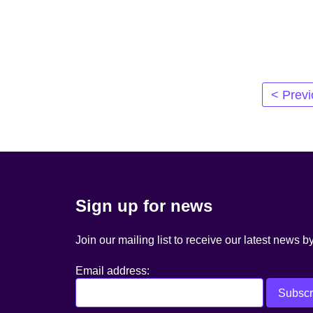
Posts
< Prev
navigation
Sign up for news
Join our mailing list to receive our latest news b
Email address: