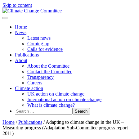
Skip to content
Menu
Home
News
Latest news
Coming up
Calls for evidence
Publications
About
About the Committee
Contact the Committee
Transparency
Careers
Climate action
UK action on climate change
International action on climate change
What is climate change?
Search
for:
Home
/
Publications
/
Adapting to climate change in the UK –
Measuring progress (Adaptation Sub-Committee progress report
2011)