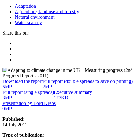
Adaptation
Agriculture, land use and forestry
Natural environment
Water scarcity
Share this on:
Facebook
Twitter
Linkedin
Email
Download the report
Full report (double spreads to save on printing)
5MB
2MB
Full report (single spreads)
Executive summary
3MB
177KB
Presentation by Lord Krebs
9MB
Published:
14 July 2011
Type of publication: