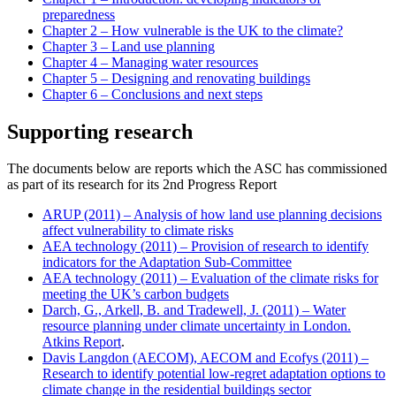
preparedness
Chapter 2 – How vulnerable is the UK to the climate?
Chapter 3 – Land use planning
Chapter 4 – Managing water resources
Chapter 5 – Designing and renovating buildings
Chapter 6 – Conclusions and next steps
Supporting research
The documents below are reports which the ASC has commissioned
as part of its research for its 2nd Progress Report
ARUP (2011) – Analysis of how land use planning decisions
affect vulnerability to climate risks
AEA technology (2011) – Provision of research to identify
indicators for the Adaptation Sub-Committee
AEA technology (2011) – Evaluation of the climate risks for
meeting the UK’s carbon budgets
Darch, G., Arkell, B. and Tradewell, J. (2011) – Water
resource planning under climate uncertainty in London.
Atkins Report
.
Davis Langdon (AECOM), AECOM and Ecofys (2011) –
Research to identify potential low-regret adaptation options to
climate change in the residential buildings sector