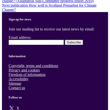
change? (Adaptation Sub-Committee progress report 2010)
navigation
Next publication
How well is Scotland Preparing for Climate
Change?
Sign up for news
Join our mailing list to receive our latest news by email:
Email address:
Information
Copyright, terms and conditions
Privacy and cookies
Freedom of information
Accessibility
Sitemap
Contact us
Follow us
X