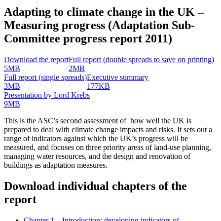
Adapting to climate change in the UK –
Measuring progress (Adaptation Sub-
Committee progress report 2011)
Download the report
Full report (double spreads to save on printing)
5MB
2MB
Full report (single spreads)
Executive summary
3MB
177KB
Presentation by Lord Krebs
9MB
This is the ASC’s second assessment of how well the UK is
prepared to deal with climate change impacts and risks. It sets out a
range of indicators against which the UK’s progress will be
measured, and focuses on three priority areas of land-use planning,
managing water resources, and the design and renovation of
buildings as adaptation measures.
Download individual chapters of the
report
Chapter 1 – Introduction: developing indicators of