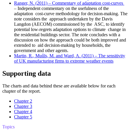
Ranger, N. (2011) – Commentary of adaptation cost-curves
– Independent commentary on the usefulness of the
adaptation cost-curve methodology for decision-making. The
note considers the approach undertaken by the Davis
Langdon (AECOM) commissioned by the ASC, to identify
potential low-regrets adaptation options to climate change in
the residential buildings sector. The note concludes with a
discussion on how the approach could be both improved and
extended to aid decision-making by households, the
government and other agents.
Martin, R., Muûls, M. and Ward, A. (2011) – The sensitivity
of UK manufacturing firms to extreme weather events
Supporting data
The charts and data behind these are available below for each
chapter of the report.
Chapter 2
Chapter 3
Chapter 4
Chapter 5
Topics