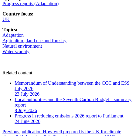
Progress reports (Adaptation)
Country focus:
UK
Topics:
Adaptation
Agriculture, land use and forestry
Natural environment
Water scarcity
Related content
Memorandum of Understanding between the CCC and ESS
July 2026
23 July 2026
Local authorities and the Seventh Carbon Budget – summary
report
8 July 2026
Progress in reducing emissions 2026 report to Parliament
24 June 2026
Post
Previous publication
How well prepared is the UK for climate