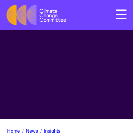
Menu
Home
/
News
/
Insights