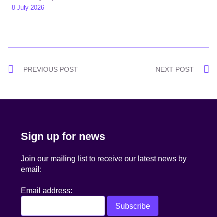
8 July 2026
Post
PREVIOUS POST
NEXT POST
navigation
Sign up for news
Join our mailing list to receive our latest news by
email:
Email address: