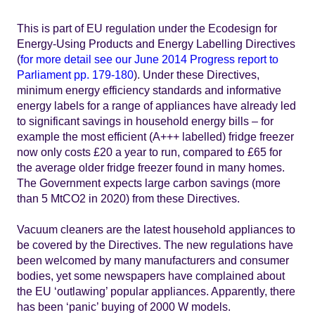
This is part of EU regulation under the Ecodesign for
Energy-Using Products and Energy Labelling Directives
(
for more detail see our June 2014 Progress report to
Parliament pp. 179-180
). Under these Directives,
minimum energy efficiency standards and informative
energy labels for a range of appliances have already led
to significant savings in household energy bills – for
example the most efficient (A+++ labelled) fridge freezer
now only costs £20 a year to run, compared to £65 for
the average older fridge freezer found in many homes.
The Government expects large carbon savings (more
than 5 MtCO2 in 2020) from these Directives.
Vacuum cleaners are the latest household appliances to
be covered by the Directives. The new regulations have
been welcomed by many manufacturers and consumer
bodies, yet some newspapers have complained about
the EU ‘outlawing’ popular appliances. Apparently, there
has been ‘panic’ buying of 2000 W models.