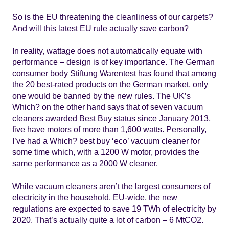
So is the EU threatening the cleanliness of our carpets?
And will this latest EU rule actually save carbon?
In reality, wattage does not automatically equate with
performance – design is of key importance. The German
consumer body Stiftung Warentest has found that among
the 20 best-rated products on the German market, only
one would be banned by the new rules. The UK’s
Which? on the other hand says that of seven vacuum
cleaners awarded Best Buy status since January 2013,
five have motors of more than 1,600 watts. Personally,
I’ve had a Which? best buy ‘eco’ vacuum cleaner for
some time which, with a 1200 W motor, provides the
same performance as a 2000 W cleaner.
While vacuum cleaners aren’t the largest consumers of
electricity in the household, EU-wide, the new
regulations are expected to save 19 TWh of electricity by
2020. That’s actually quite a lot of carbon – 6 MtCO2.