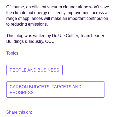
Of course, an efficient vacuum cleaner alone won’t save
the climate but energy efficiency improvement across a
range of appliances will make an important contribution
to reducing emissions.
This blog was written by Dr. Ute Collier, Team Leader
Buildings & Industry, CCC.
Topics
PEOPLE AND BUSINESS
CARBON BUDGETS, TARGETS AND
PROGRESS
Share this on: