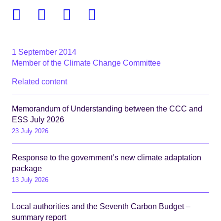
Facebook
Twitter
Linkedin
Email
1 September 2014
Member of the Climate Change Committee
Related content
Memorandum of Understanding between the CCC and
ESS July 2026
23 July 2026
Response to the government’s new climate adaptation
package
13 July 2026
Local authorities and the Seventh Carbon Budget –
summary report