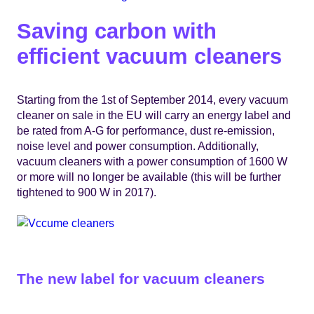
Saving carbon with
efficient vacuum cleaners
Starting from the 1st of September 2014, every vacuum
cleaner on sale in the EU will carry an energy label and
be rated from A-G for performance, dust re-emission,
noise level and power consumption. Additionally,
vacuum cleaners with a power consumption of 1600 W
or more will no longer be available (this will be further
tightened to 900 W in 2017).
The new label for vacuum cleaners