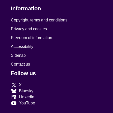
Information
Copyright, terms and conditions
Privacy and cookies
Freedom of information
Accessibility
Sitemap
Contact us
Follow us
X
Bluesky
LinkedIn
YouTube