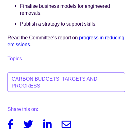
Finalise business models for engineered
removals.
Publish a strategy to support skills.
Read the Committee’s report on
progress in reducing
emissions
.
Topics
CARBON BUDGETS, TARGETS AND
PROGRESS
Share this on:
Facebook
Twitter
Linkedin
Email