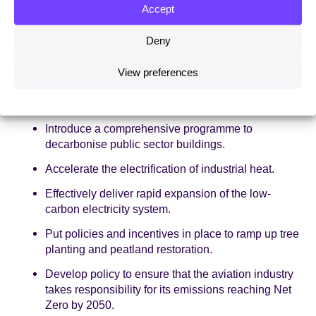
Accept
Make electricity cheaper.
Deny
Provide confidence and certainty to scale heat
pump deployment in existing buildings.
View preferences
Implement regulations to ensure that new homes
are not connected to the gas grid.
Introduce a comprehensive programme to
decarbonise public sector buildings.
Accelerate the electrification of industrial heat.
Effectively deliver rapid expansion of the low-
carbon electricity system.
Put policies and incentives in place to ramp up tree
planting and peatland restoration.
Develop policy to ensure that the aviation industry
takes responsibility for its emissions reaching Net
Zero by 2050.