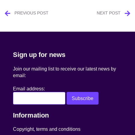
Post
PREVIOUS POST
NEXT POST
navigation
Sign up for news
Join our mailing list to receive our latest news by
email:
Email address:
Information
Copyright, terms and conditions