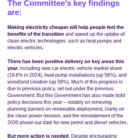
The Committee’s key findings
are:
Making electricity cheaper will help people feel the
benefits of the transition
and speed up the uptake of
clean electric technologies, such as heat pumps and
electric vehicles.
There has been positive delivery on key areas this
year
, including new car electric vehicle market share
(19.6% in 2024), heat pump installations (up 56%), and
woodland creation (up 59%). Much of this progress is
due to previous policy, set out under the previous
Government. But this Government has also made bold
policy decisions this year – notably on removing
planning barriers on renewable deployment, clarity on
the clean power mission, and the reinstatement of the
2030 phase-out date for new petrol and diesel vehicles.
But more action is needed
. Despite encouraging