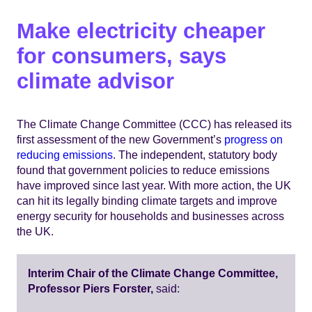
​​​​​​​Make electricity cheaper
for consumers, says
climate advisor​
The Climate Change Committee (CCC) has released its
first assessment of the new Government’s
progress on
reducing emissions
. The independent, statutory body
found that government policies to reduce emissions
have improved since last year. With more action, the UK
can hit its legally binding climate targets and improve
energy security for households and businesses across
the UK.
Interim Chair of the Climate Change Committee,
Professor Piers Forster,
said: