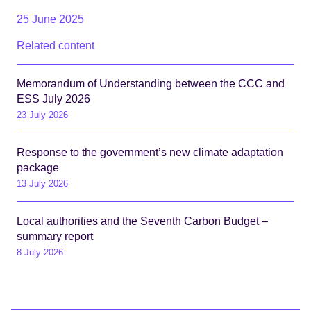
25 June 2025
Related content
Memorandum of Understanding between the CCC and
ESS July 2026
23 July 2026
Response to the government’s new climate adaptation
package
13 July 2026
Local authorities and the Seventh Carbon Budget –
summary report
8 July 2026