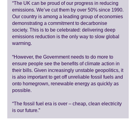
“The UK can be proud of our progress in reducing
emissions. We’ve cut them by over 50% since 1990.
Our country is among a leading group of economies
demonstrating a commitment to decarbonise
society. This is to be celebrated: delivering deep
emissions reduction is the only way to slow global
warming.
“However, the Government needs to do more to
ensure people see the benefits of climate action in
their bills. Given increasingly unstable geopolitics, it
is also important to get off unreliable fossil fuels and
onto homegrown, renewable energy as quickly as
possible.
“The fossil fuel era is over – cheap, clean electricity
is our future.”