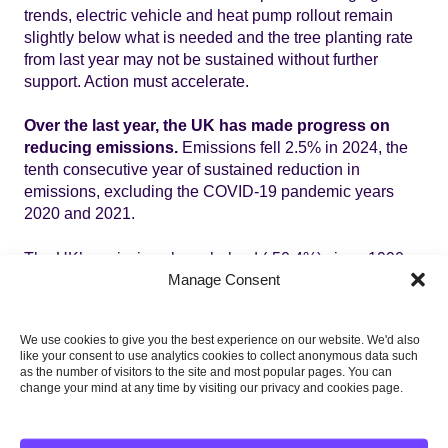
trends, electric vehicle and heat pump rollout remain
slightly below what is needed and the tree planting rate
from last year may not be sustained without further
support. Action must accelerate.
Over the last year, the UK has made progress on
reducing emissions.
Emissions fell 2.5% in 2024, the
tenth consecutive year of sustained reduction in
emissions, excluding the COVID-19 pandemic years
2020 and 2021.
The UK’s emissions have halved (-50.4%) since 1990.
Manage Consent
With more action, the UK will hit its legally binding
climate targets.
We use cookies to give you the best experience on our website. We'd also
like your consent to use analytics cookies to collect anonymous data such
as the number of visitors to the site and most popular pages. You can
change your mind at any time by visiting our privacy and cookies page.
Priority recommendations in the
report are: