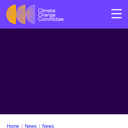
Menu
Home
/
News
/
News