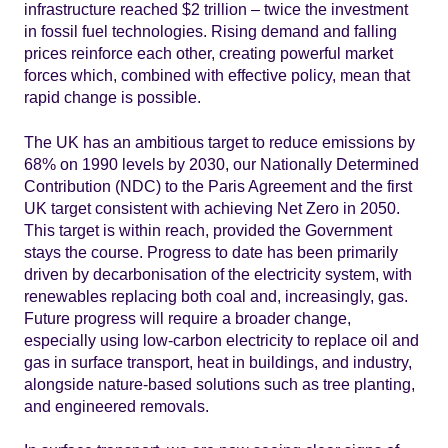
infrastructure reached $2 trillion – twice the investment
in fossil fuel technologies. Rising demand and falling
prices reinforce each other, creating powerful market
forces which, combined with effective policy, mean that
rapid change is possible.
The UK has an ambitious target to reduce emissions by
68% on 1990 levels by 2030, our Nationally Determined
Contribution (NDC) to the Paris Agreement and the first
UK target consistent with achieving Net Zero in 2050.
This target is within reach, provided the Government
stays the course. Progress to date has been primarily
driven by decarbonisation of the electricity system, with
renewables replacing both coal and, increasingly, gas.
Future progress will require a broader change,
especially using low-carbon electricity to replace oil and
gas in surface transport, heat in buildings, and industry,
alongside nature-based solutions such as tree planting,
and engineered removals.