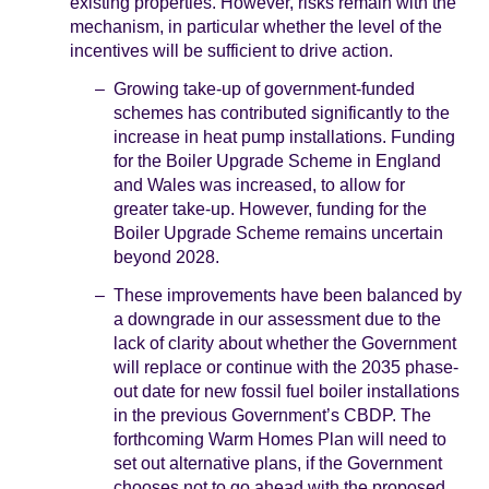
existing properties. However, risks remain with the
mechanism, in particular whether the level of the
incentives will be sufficient to drive action.
Growing take-up of government-funded
schemes has contributed significantly to the
increase in heat pump installations. Funding
for the Boiler Upgrade Scheme in England
and Wales was increased, to allow for
greater take-up. However, funding for the
Boiler Upgrade Scheme remains uncertain
beyond 2028.
These improvements have been balanced by
a downgrade in our assessment due to the
lack of clarity about whether the Government
will replace or continue with the 2035 phase-
out date for new fossil fuel boiler installations
in the previous Government’s CBDP. The
forthcoming Warm Homes Plan will need to
set out alternative plans, if the Government
chooses not to go ahead with the proposed