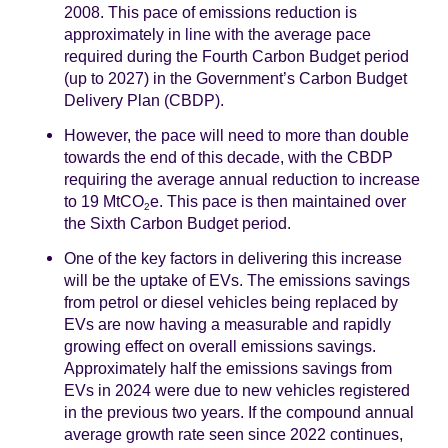
2008. This pace of emissions reduction is
approximately in line with the average pace
required during the Fourth Carbon Budget period
(up to 2027) in the Government’s Carbon Budget
Delivery Plan (CBDP).
However, the pace will need to more than double
towards the end of this decade, with the CBDP
requiring the average annual reduction to increase
to 19 MtCO
e. This pace is then maintained over
2
the Sixth Carbon Budget period.
One of the key factors in delivering this increase
will be the uptake of EVs. The emissions savings
from petrol or diesel vehicles being replaced by
EVs are now having a measurable and rapidly
growing effect on overall emissions savings.
Approximately half the emissions savings from
EVs in 2024 were due to new vehicles registered
in the previous two years. If the compound annual
average growth rate seen since 2022 continues,