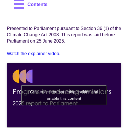
Contents
Presented to Parliament pursuant to Section 36 (1) of the
Climate Change Act 2008. This report was laid before
Parliament on 25 June 2025.
Watch the explainer video.
Click to accept marketing cookies and
enable this content