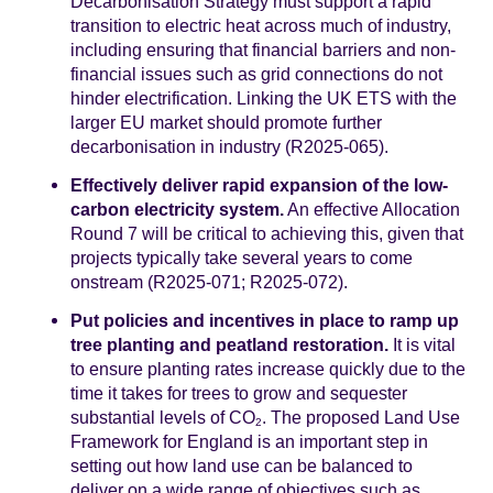
Decarbonisation Strategy must support a rapid
transition to electric heat across much of industry,
including ensuring that financial barriers and non-
financial issues such as grid connections do not
hinder electrification. Linking the UK ETS with the
larger EU market should promote further
decarbonisation in industry (R2025-065).
Effectively deliver rapid expansion of the low-
carbon electricity system.
An effective Allocation
Round 7 will be critical to achieving this, given that
projects typically take several years to come
onstream (R2025-071; R2025-072).
Put policies and incentives in place to ramp up
tree planting and peatland restoration.
It is vital
to ensure planting rates increase quickly due to the
time it takes for trees to grow and sequester
substantial levels of CO
. The proposed Land Use
2
Framework for England is an important step in
setting out how land use can be balanced to
deliver on a wide range of objectives such as