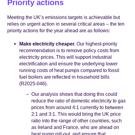
Priority actions
Meeting the UK’s emissions targets is achievable but
relies on urgent action in several critical areas – the ten
priority actions for the year ahead are as follows:
Make electricity cheaper.
Our highest-priority
recommendation is to remove policy costs from
electricity prices. This will support industrial
electrification and ensure the underlying lower
running costs of heat pumps compared to fossil
fuel boilers are reflected in household bills
(R2025-046).
Our analysis shows that doing this could
reduce the ratio of domestic electricity to gas
prices from around 4:1 currently to between
2:1 and 3:1. This would bring the UK price
ratio into the range of other countries, such
as Ireland and France, who are ahead on
heat pump roll-out, and ensure that