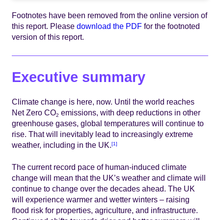
Footnotes have been removed from the online version of
this report. Please
download the PDF
for the footnoted
version of this report.
Executive summary
Climate change is here, now. Until the world reaches
Net Zero CO
emissions, with deep reductions in other
2
greenhouse gases, global temperatures will continue to
rise. That will inevitably lead to increasingly extreme
weather, including in the UK.
[1]
The current record pace of human-induced climate
change will mean that the UK’s weather and climate will
continue to change over the decades ahead. The UK
will experience warmer and wetter winters – raising
flood risk for properties, agriculture, and infrastructure.