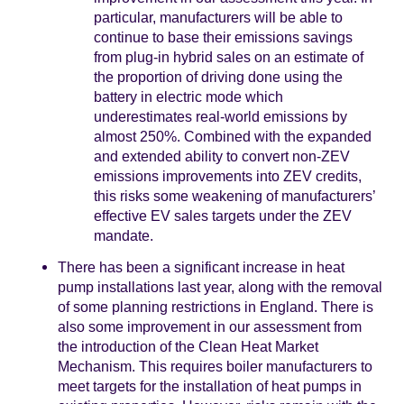
particular, manufacturers will be able to
continue to base their emissions savings
from plug-in hybrid sales on an estimate of
the proportion of driving done using the
battery in electric mode which
underestimates real-world emissions by
almost 250%. Combined with the expanded
and extended ability to convert non-ZEV
emissions improvements into ZEV credits,
this risks some weakening of manufacturers’
effective EV sales targets under the ZEV
mandate.
There has been a significant increase in heat
pump installations last year, along with the removal
of some planning restrictions in England. There is
also some improvement in our assessment from
the introduction of the Clean Heat Market
Mechanism. This requires boiler manufacturers to
meet targets for the installation of heat pumps in