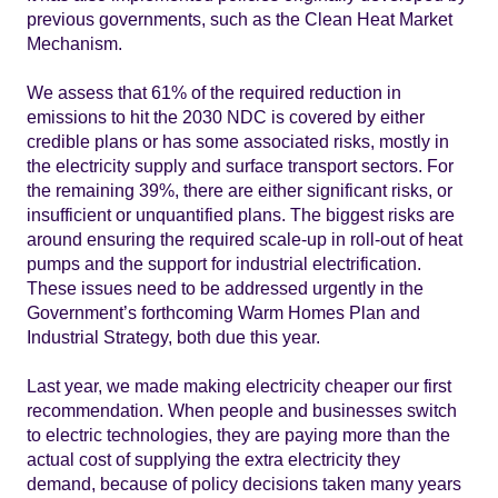
previous governments, such as the Clean Heat Market
Mechanism.
We assess that 61% of the required reduction in
emissions to hit the 2030 NDC is covered by either
credible plans or has some associated risks, mostly in
the electricity supply and surface transport sectors. For
the remaining 39%, there are either significant risks, or
insufficient or unquantified plans. The biggest risks are
around ensuring the required scale-up in roll-out of heat
pumps and the support for industrial electrification.
These issues need to be addressed urgently in the
Government’s forthcoming Warm Homes Plan and
Industrial Strategy, both due this year.
Last year, we made making electricity cheaper our first
recommendation. When people and businesses switch
to electric technologies, they are paying more than the
actual cost of supplying the extra electricity they
demand, because of policy decisions taken many years