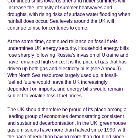
Continued shifts towards drier and hotter summers will
increase the intensity of summer heatwaves and
droughts, with rising risks of surface water flooding when
rainfall does occur. Sea levels around the UK will
continue to rise for centuries to come.
At the same time, continued reliance on fossil fuels
undermines UK energy security. Household energy bills
rose sharply following Russia’s invasion of Ukraine and
have remained high since. It is the price of gas that has
driven up both gas and electricity bills (see Annex 3).
With North Sea resources largely used up, a fossil-
fuelled future would leave the UK increasingly
dependent on imports, and energy bills would remain
subject to volatile fossil fuel prices.
The UK should therefore be proud of its place among a
leading group of economies demonstrating consistent
and sustained decarbonisation. In the UK, greenhouse
gas emissions have more than halved since 1990, with
the pace of reduction having more than doubled since