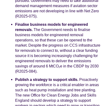
pursued. Government may need to take additional
demand management measures if aviation sector
emissions are not developing in line with Net Zero
(R2025-075).
Finalise business models for engineered
removals.
The Government needs to finalise
business models for engineered removal
operations, so that these can be opened to the
market. Despite the progress on CCS infrastructure
for removals to connect to, without a clear funding
source it is becoming increasingly challenging for
engineered removals to deliver the emissions
savings of around 6 MtCO
e in the CBDP by 2030
2
(R2025-084).
Publish a strategy to support skills.
Proactively
growing the workforce is a critical enabler in areas
such as heat pump installation and tree planting.
The new Office for Clean Energy Jobs and Skills
England should develop a strategy to support
workers in sectors which need to grow or transition