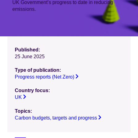
UK Government’s progress to date in reducing
emissions.
Published:
25 June 2025
Type of publication:
Progress reports (Net Zero)
Country focus:
UK
Topics:
Carbon budgets, targets and progress