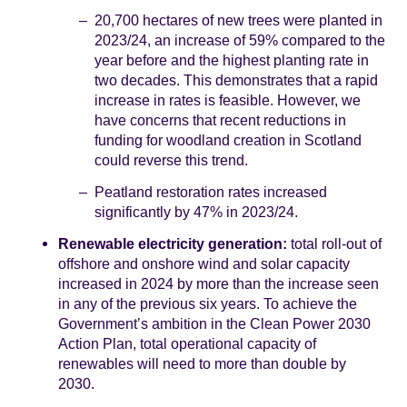
20,700 hectares of new trees were planted in
2023/24, an increase of 59% compared to the
year before and the highest planting rate in
two decades. This demonstrates that a rapid
increase in rates is feasible. However, we
have concerns that recent reductions in
funding for woodland creation in Scotland
could reverse this trend.
Peatland restoration rates increased
significantly by 47% in 2023/24.
Renewable electricity generation:
total roll-out of
offshore and onshore wind and solar capacity
increased in 2024 by more than the increase seen
in any of the previous six years. To achieve the
Government’s ambition in the Clean Power 2030
Action Plan, total operational capacity of
renewables will need to more than double by
2030.