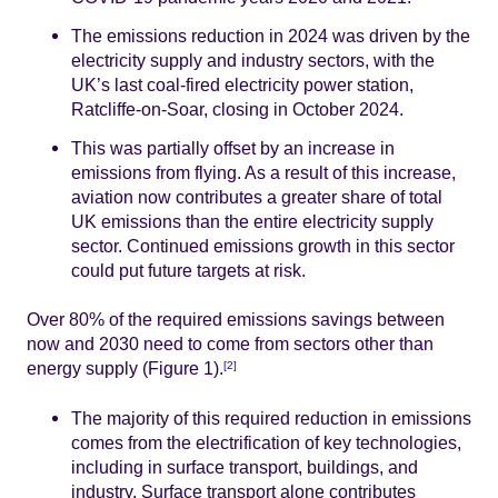
The emissions reduction in 2024 was driven by the
electricity supply and industry sectors, with the
UK’s last coal-fired electricity power station,
Ratcliffe-on-Soar, closing in October 2024.
This was partially offset by an increase in
emissions from flying. As a result of this increase,
aviation now contributes a greater share of total
UK emissions than the entire electricity supply
sector. Continued emissions growth in this sector
could put future targets at risk.
Over 80% of the required emissions savings between
now and 2030 need to come from sectors other than
energy supply (Figure 1).
[2]
The majority of this required reduction in emissions
comes from the electrification of key technologies,
including in surface transport, buildings, and
industry. Surface transport alone contributes