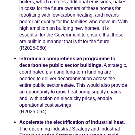
boilers, which creates additional emissions, bakes
in costs for the future owners of these homes for
retrofitting with low-carbon heating, and means
poorer air quality for the families who move in. With
high ambition on building new homes, it is
essential for the Government to ensure that these
are built in a manner that is fit for the future
(R2025-060).
Introduce a comprehensive programme to
decarbonise public sector buildings.
A strategic,
coordinated plan and long-term funding are
needed to deliver decarbonisation across the
entire public sector estate. This would also provide
an opportunity to grow heat pump supply chains
and, with action on electricity prices, enable
operational cost savings
(R2025-064).
Accelerate the electrification of industrial heat.
The upcoming Industrial Strategy and Industrial