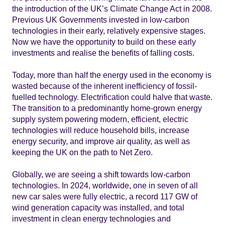
the introduction of the UK’s Climate Change Act in 2008.
Previous UK Governments invested in low-carbon
technologies in their early, relatively expensive stages.
Now we have the opportunity to build on these early
investments and realise the benefits of falling costs.
Today, more than half the energy used in the economy is
wasted because of the inherent inefficiency of fossil-
fuelled technology. Electrification could halve that waste.
The transition to a predominantly home-grown energy
supply system powering modern, efficient, electric
technologies will reduce household bills, increase
energy security, and improve air quality, as well as
keeping the UK on the path to Net Zero.
Globally, we are seeing a shift towards low-carbon
technologies. In 2024, worldwide, one in seven of all
new car sales were fully electric, a record 117 GW of
wind generation capacity was installed, and total
investment in clean energy technologies and