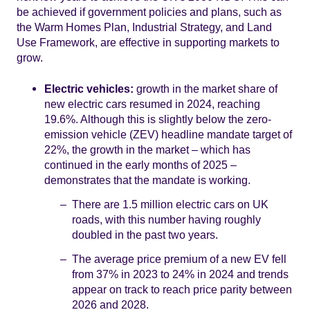
be achieved if government policies and plans, such as
the Warm Homes Plan, Industrial Strategy, and Land
Use Framework, are effective in supporting markets to
grow.
Electric vehicles:
growth in the market share of
new electric cars resumed in 2024, reaching
19.6%. Although this is slightly below the zero-
emission vehicle (ZEV) headline mandate target of
22%, the growth in the market – which has
continued in the early months of 2025 –
demonstrates that the mandate is working.
There are 1.5 million electric cars on UK
roads, with this number having roughly
doubled in the past two years.
The average price premium of a new EV fell
from 37% in 2023 to 24% in 2024 and trends
appear on track to reach price parity between
2026 and 2028.