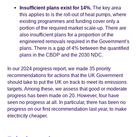
Insufficient plans exist for 14%.
The key area
this applies to is the roll-out of heat pumps, where
existing programmes and funding cover only a
portion of the required market scale-up. There are
also insufficient plans for a proportion of the
engineered removals required in the Government’s
plans. There is a gap of 4% between the quantified
plans in the CBDP and the 2030 NDC.
In our 2024 progress report, we made 35 priority
recommendations for actions that the UK Government
should take to put the UK on track to meet its emissions
targets. Among these, we assess that good or moderate
progress has been made on 20. However, four have
seen no progress at all. In particular, there has been no
progress on our first recommendation last year, to make
electricity cheaper.