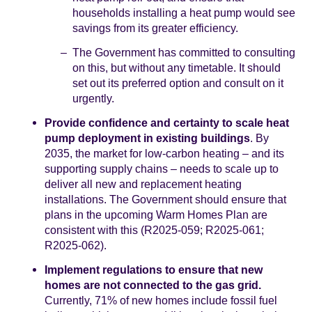
households installing a heat pump would see
savings from its greater efficiency.
The Government has committed to consulting
on this, but without any timetable. It should
set out its preferred option and consult on it
urgently.
Provide confidence and certainty to scale heat
pump deployment in existing buildings
. By
2035, the market for low-carbon heating – and its
supporting supply chains – needs to scale up to
deliver all new and replacement heating
installations. The Government should ensure that
plans in the upcoming Warm Homes Plan are
consistent with this (R2025-059; R2025-061;
R2025-062).
Implement regulations to ensure that new
homes are not connected to the gas grid.
Currently, 71% of new homes include fossil fuel