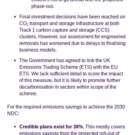
phase-out.
Final investment decisions have been reached on
CO
transport and storage infrastructure at both
2
Track 1 carbon capture and storage (CCS)
clusters. However, our assessment for engineered
removals has worsened due to delays to finalising
business models.
The Government has agreed to link the UK
Emissions Trading Scheme (ETS) with the EU
ETS. We lack sufficient detail to score the impact
of this measure, but it is likely to promote further
decarbonisation in sectors within scope of the
scheme.
For the required emissions savings to achieve the 2030
NDC:
Credible plans exist for 38%.
This mostly covers
emissions savings from the projected roll-out of