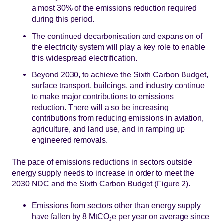
almost 30% of the emissions reduction required
during this period.
The continued decarbonisation and expansion of
the electricity system will play a key role to enable
this widespread electrification.
Beyond 2030, to achieve the Sixth Carbon Budget,
surface transport, buildings, and industry continue
to make major contributions to emissions
reduction. There will also be increasing
contributions from reducing emissions in aviation,
agriculture, and land use, and in ramping up
engineered removals.
The pace of emissions reductions in sectors outside
energy supply needs to increase in order to meet the
2030 NDC and the Sixth Carbon Budget (Figure 2).
Emissions from sectors other than energy supply
have fallen by 8 MtCO
e per year on average since
2