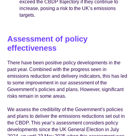
exceed the CBDP trajectory if they continue to
increase, posing a risk to the UK’s emissions
targets.
Assessment of policy
effectiveness
There have been positive policy developments in the
past year. Combined with the progress seen in
emissions reduction and delivery indicators, this has led
to some improvement in our assessment of the
Government’s policies and plans. However, significant
risks remain in some areas.
We assess the credibility of the Government’s policies
and plans to deliver the emissions reductions set out in
the CBDP. This year’s assessment considers policy
developments since the UK General Election in July