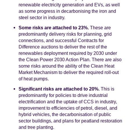
renewable electricity generation and EVs, as well
as some progress in decarbonising the iron and
steel sector in industry.
Some risks are attached to 23%.
These are
predominantly delivery risks for planning, grid
connections, and successful Contracts for
Difference auctions to deliver the rest of the
renewables deployment required by 2030 under
the Clean Power 2030 Action Plan. There are also
some risks around the ability of the Clean Heat
Market Mechanism to deliver the required roll-out
of heat pumps.
Significant risks are attached to 20%.
This is
predominantly for policies to drive industrial
electrification and the uptake of CCS in industry,
improvement to efficiencies of petrol, diesel, and
hybrid vehicles, the decarbonisation of public
sector buildings, and plans for peatland restoration
and tree planting.