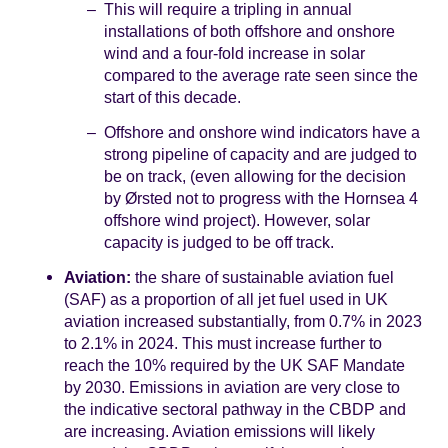
This will require a tripling in annual
installations of both offshore and onshore
wind and a four-fold increase in solar
compared to the average rate seen since the
start of this decade.
Offshore and onshore wind indicators have a
strong pipeline of capacity and are judged to
be on track, (even allowing for the decision
by Ørsted not to progress with the Hornsea 4
offshore wind project). However, solar
capacity is judged to be off track.
Aviation:
the share of sustainable aviation fuel
(SAF) as a proportion of all jet fuel used in UK
aviation increased substantially, from 0.7% in 2023
to 2.1% in 2024. This must increase further to
reach the 10% required by the UK SAF Mandate
by 2030. Emissions in aviation are very close to
the indicative sectoral pathway in the CBDP and
are increasing. Aviation emissions will likely