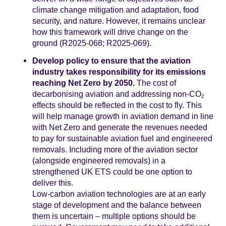
climate change mitigation and adaptation, food
security, and nature. However, it remains unclear
how this framework will drive change on the
ground (R2025‑068; R2025-069).
Develop policy to ensure that the aviation
industry takes responsibility for its emissions
reaching Net Zero by 2050.
The cost of
decarbonising aviation and addressing non-CO
2
effects should be reflected in the cost to fly. This
will help manage growth in aviation demand in line
with Net Zero and generate the revenues needed
to pay for sustainable aviation fuel and engineered
removals. Including more of the aviation sector
(alongside engineered removals) in a
strengthened UK ETS could be one option to
deliver this.
Low-carbon aviation technologies are at an early
stage of development and the balance between
them is uncertain – multiple options should be