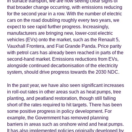
In surface transport, we are now seeing clear signs of
that broader change occurring, with emissions reducing
for the second year in a row. With the number of electric
cars on the road doubling roughly every two years, we
expect to see rapid further progress. Increasingly,
manufacturers are bringing new, lower-cost electric
vehicles (EVs) onto the market, such as the Renault 5,
Vauxhall Frontera, and Fiat Grande Panda. Price parity
with petrol cars has already been reached in parts of the
second-hand market. Emissions reductions from EVs,
alongside continued decarbonisation of the electricity
system, should drive progress towards the 2030 NDC.
In the past year, we have also seen significant increases
in roll-out rates in other areas such as heat pumps, tree
planting, and peatland restoration, though still falling
short of the rates required to hit targets. There has been
some positive progress in policy development. For
example, the Government has removed planning
barriers in areas such as onshore wind and heat pumps.
It has also implemented policies originally developed by