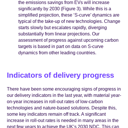
the emissions savings from EVs will increase
significantly by 2030 (Figure 3). While this is a
simplified projection, these ‘S-curve’ dynamics are
typical of the take-up of new technologies. Change
starts slowly but escalates rapidly, diverging
substantially from linear projections. Our
assessment of progress against upcoming carbon
targets is based in part on data on S-curve
dynamics from other leading countries.
Indicators of delivery progress
There have been some encouraging signs of progress in
our delivery indicators in the last year, with material year-
on-year increases in roll-out rates of low-carbon
technologies and nature-based solutions. Despite this,
some key indicators remain off track. A significant
increase in roll-out rates is needed in many areas in the
next few years to achieve the UK’s 2030 NDC. This can