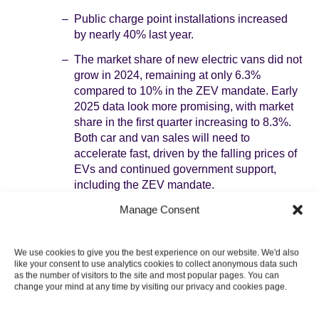
Public charge point installations increased
by nearly 40% last year.
The market share of new electric vans did not
grow in 2024, remaining at only 6.3%
compared to 10% in the ZEV mandate. Early
2025 data look more promising, with market
share in the first quarter increasing to 8.3%.
Both car and van sales will need to
accelerate fast, driven by the falling prices of
EVs and continued government support,
including the ZEV mandate.
Heat pumps
: there was an increase of 56% in
Manage Consent
heat pump installations in 2024, driven by
increased support from government schemes. The
We use cookies to give you the best experience on our website. We'd also
compound annual average growth rate since 2021
like your consent to use analytics cookies to collect anonymous data such
is 37%, implying a near-doubling of emissions
as the number of visitors to the site and most popular pages. You can
savings from heat pumps every two years.
change your mind at any time by visiting our privacy and cookies page.
Government has also acted to remove planning