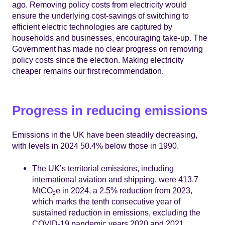
ago. Removing policy costs from electricity would
ensure the underlying cost-savings of switching to
efficient electric technologies are captured by
households and businesses, encouraging take-up. The
Government has made no clear progress on removing
policy costs since the election. Making electricity
cheaper remains our first recommendation.
Progress in reducing emissions
Emissions in the UK have been steadily decreasing,
with levels in 2024 50.4% below those in 1990.
The UK’s territorial emissions, including
international aviation and shipping, were 413.7
MtCO
e in 2024, a 2.5% reduction from 2023,
2
which marks the tenth consecutive year of
sustained reduction in emissions, excluding the
COVID-19 pandemic years 2020 and 2021.