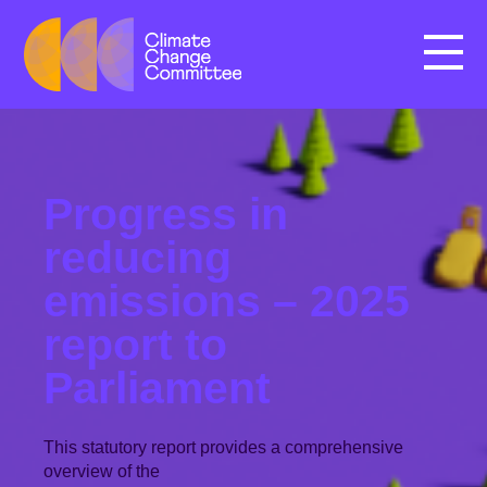
Menu
Progress in
reducing
emissions – 2025
report to
Parliament
This statutory report provides a comprehensive
overview of the