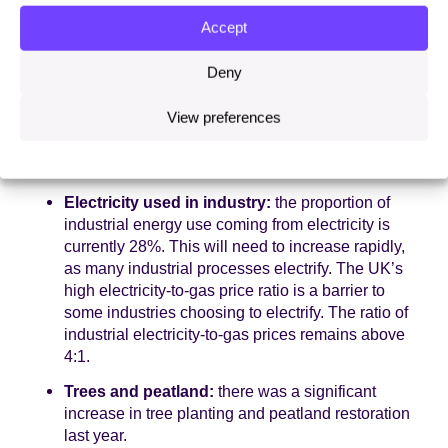
barriers, in line with our recommendation from last
year. Currently, only around 1% of homes are
Accept
heated with a heat pump in the UK, among the
lowest in Europe, so installation rates will need to
Deny
continue to accelerate.
View preferences
The ratio of electricity to gas prices remains
significantly off track. This is crucial for heat,
as well as cross-economy, electrification.
Electricity used in industry:
the proportion of
industrial energy use coming from electricity is
currently 28%. This will need to increase rapidly,
as many industrial processes electrify. The UK’s
high electricity-to-gas price ratio is a barrier to
some industries choosing to electrify. The ratio of
industrial electricity-to-gas prices remains above
4:1.
Trees and peatland:
there was a significant
increase in tree planting and peatland restoration
last year.