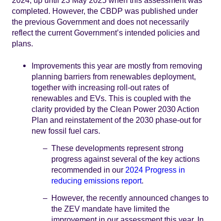
2024, up until 23 May 2025 when this assessment was
completed. However, the CBDP was published under
the previous Government and does not necessarily
reflect the current Government’s intended policies and
plans.
Improvements this year are mostly from removing
planning barriers from renewables deployment,
together with increasing roll-out rates of
renewables and EVs. This is coupled with the
clarity provided by the Clean Power 2030 Action
Plan and reinstatement of the 2030 phase-out for
new fossil fuel cars.
These developments represent strong
progress against several of the key actions
recommended in our
2024 Progress in
reducing emissions report
.
However, the recently announced changes to
the ZEV mandate have limited the
improvement in our assessment this year. In