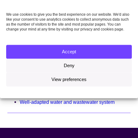
Well-adapted food security system
We use cookies to give you the best experience on our website. We'd also
Well-adapted health system
like your consent to use analytics cookies to collect anonymous data such
as the number of visitors to the site and most popular pages. You can
change your mind at any time by visiting our privacy and cookies page.
Well-adapted land system
Well-adapted national security and international
engagement system
Accept
Well-adapted public services system
Deny
Well-adapted seas system
View preferences
Well-adapted transport system
Well-adapted waste system
Well-adapted water and wastewater system