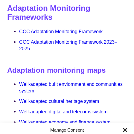
Adaptation Monitoring
Frameworks
CCC Adaptation Monitoring Framework
CCC Adaptation Monitoring Framework 2023–
2025
Adaptation monitoring maps
Well-adapted built enviornment and communities
system
Well-adapted cultural heritage system
Well-adapted digital and telecoms system
Well-adapted economy and finance system
Manage Consent
Well-adapted energy system