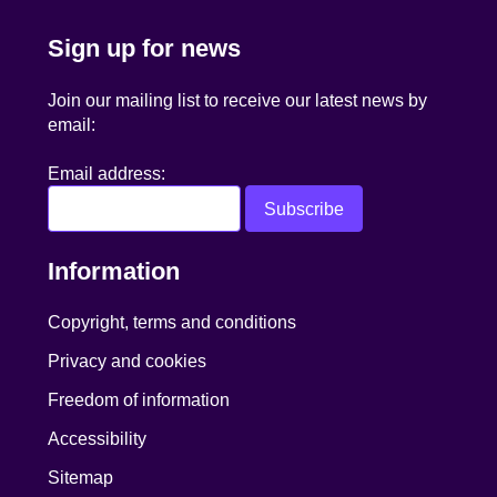
Sign up for news
Join our mailing list to receive our latest news by
email:
Email address:
Information
Copyright, terms and conditions
Privacy and cookies
Freedom of information
Accessibility
Sitemap