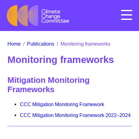
Menu
Home
/
Publications
/
Monitoring frameworks
Monitoring frameworks
Mitigation Monitoring
Frameworks
CCC Mitigation Monitoring Framework
CCC Mitigation Monitoring Framework 2022–2024