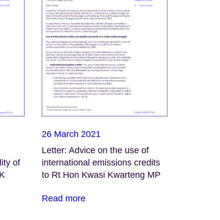
26 March 2021
Letter: Advice on the use of
ity of
international emissions credits
UK
to Rt Hon Kwasi Kwarteng MP
Read more