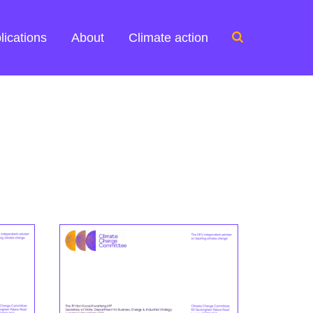
Search
lications
About
Climate action
for: