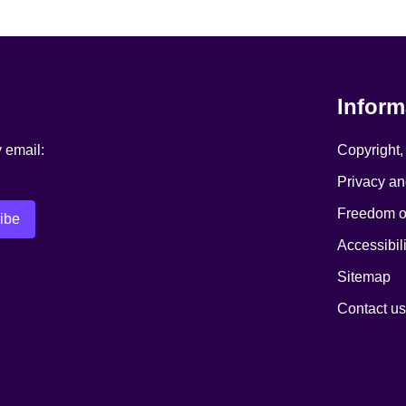
Inform
y email:
Copyright,
Privacy an
Freedom of
Accessibili
Sitemap
Contact us