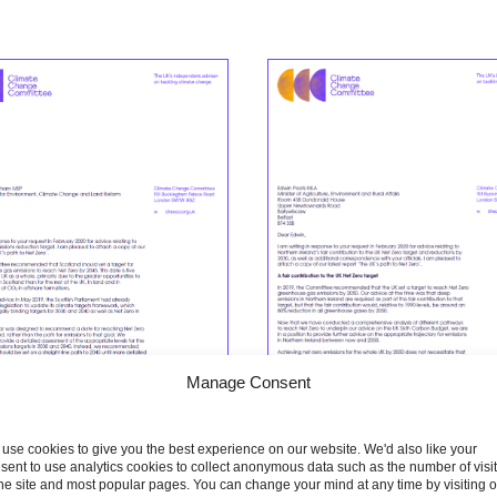
Manage Consent
use cookies to give you the best experience on our website. We'd also like your
sent to use analytics cookies to collect anonymous data such as the number of visi
the site and most popular pages. You can change your mind at any time by visiting 