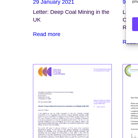
29 January 2021
9 Dec
pri
Letter: Deep Coal Mining in the
Letter
UK
Chang
Rose
Read more
Read 