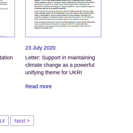
23 July 2020
tation
Letter: Support in maintaining
climate change as a powerful
unifying theme for UKRI
Read more
14
Next >