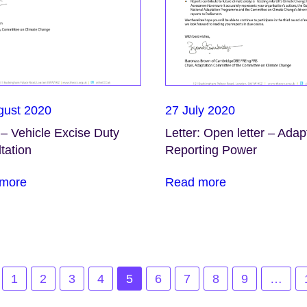
gust 2020
27 July 2020
 – Vehicle Excise Duty
Letter: Open letter – Adap
tation
Reporting Power
more
Read more
1
2
3
4
5
6
7
8
9
…