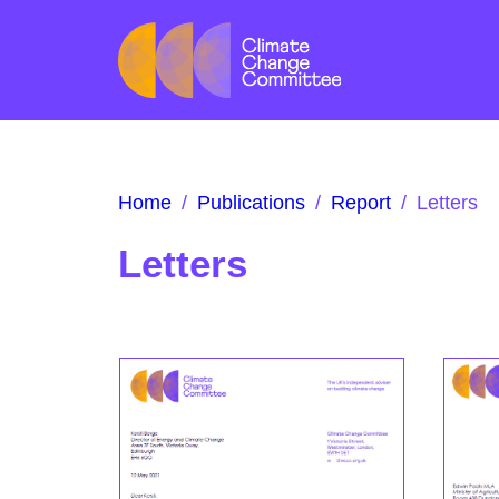
Home
/
Publications
/
Report
/
Letters
Letters