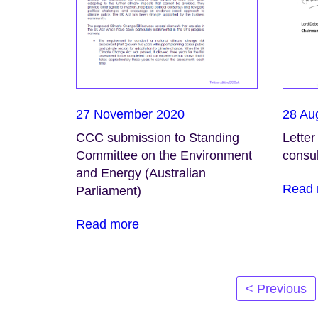
27 November 2020
28 Au
CCC submission to Standing
Letter
Committee on the Environment
consul
and Energy (Australian
Read 
Parliament)
Read more
Posts
< Previous
navigation