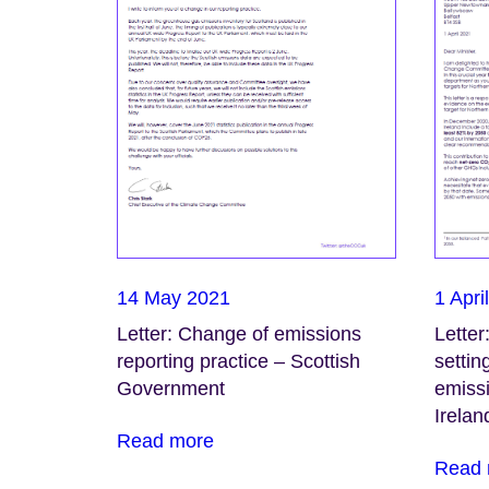
14 May 2021
1 Apri
Letter: Change of emissions
Letter
reporting practice – Scottish
settin
Government
emissi
Irelan
Read more
Read 