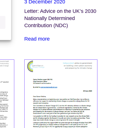
3 December 2020
te
Letter: Advice on the UK’s 2030
win
Nationally Determined
Contribution (NDC)
Read more