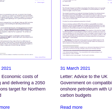
l 2021
31 March 2021
: Economic costs of
Letter: Advice to the UK
g and delivering a 2050
Government on compatibil
ons target for Northern
onshore petroleum with 
d
carbon budgets
more
Read more