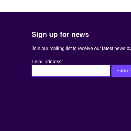
Sign up for news
Join our mailing list to receive our latest news b
Email address: