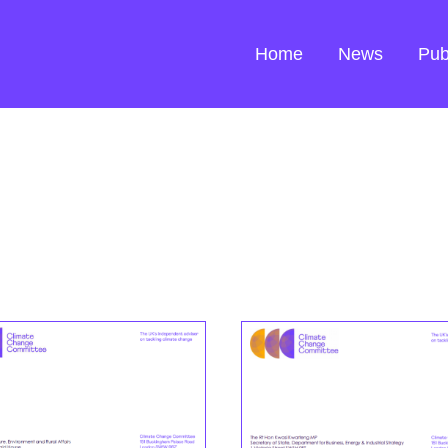
Home
News
Pub