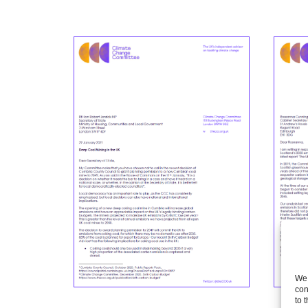
We 
con
to 