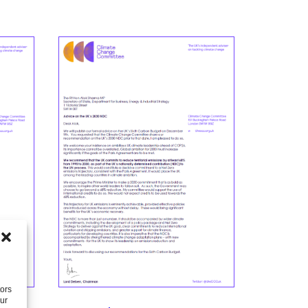
tors
our