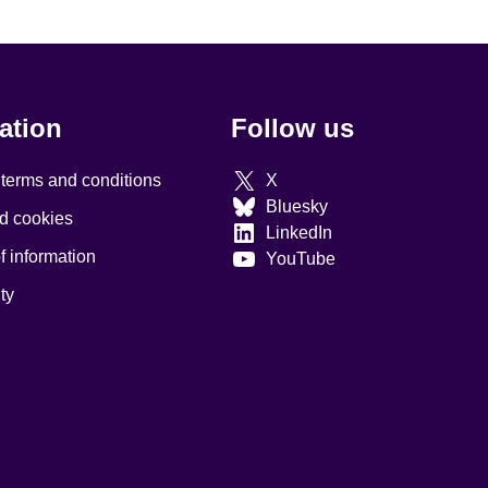
ation
Follow us
 terms and conditions
X
Bluesky
d cookies
LinkedIn
 information
YouTube
ty