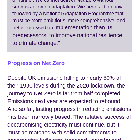
serious action on adaptation. We need action now,
followed by a National Adaptation Programme that
must be more ambitious; more comprehensive; and
implementation than its
better focussed on
predecessors, to improve national resilience
to climate change.”
Progress on Net Zero
Despite UK emissions falling to nearly 50% of
their 1990 levels during the 2020 lockdown, the
journey to Net Zero is far from half completed.
Emissions next year are expected to rebound.
And so far, lasting progress in reducing emissions
has been narrowly based. The relative success of
decarbonising electricity must continue, but it
must be matched with solid commitments to