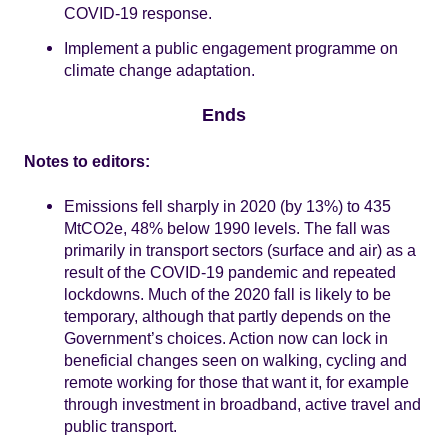
COVID-19 response.
Implement a public engagement programme on
climate change adaptation.
Ends
Notes to editors:
Emissions fell sharply in 2020 (by 13%) to 435
MtCO2e, 48% below 1990 levels. The fall was
primarily in transport sectors (surface and air) as a
result of the COVID-19 pandemic and repeated
lockdowns. Much of the 2020 fall is likely to be
temporary, although that partly depends on the
Government’s choices. Action now can lock in
beneficial changes seen on walking, cycling and
remote working for those that want it, for example
through investment in broadband, active travel and
public transport.