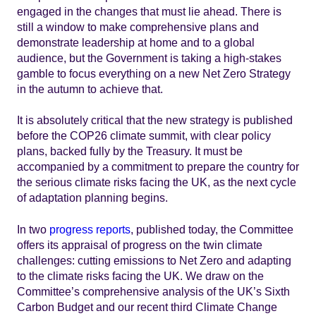
engaged in the changes that must lie ahead. There is
still a window to make comprehensive plans and
demonstrate leadership at home and to a global
audience, but the Government is taking a high-stakes
gamble to focus everything on a new Net Zero Strategy
in the autumn to achieve that.
It is absolutely critical that the new strategy is published
before the COP26 climate summit, with clear policy
plans, backed fully by the Treasury. It must be
accompanied by a commitment to prepare the country for
the serious climate risks facing the UK, as the next cycle
of adaptation planning begins.
In two
progress reports
, published today, the Committee
offers its appraisal of progress on the twin climate
challenges: cutting emissions to Net Zero and adapting
to the climate risks facing the UK. We draw on the
Committee’s comprehensive analysis of the UK’s Sixth
Carbon Budget and our recent third Climate Change