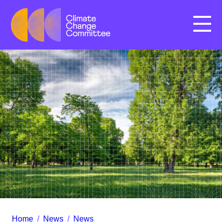
Menu
Home
/
News
/
News