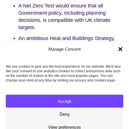
A Net Zero Test would ensure that all
Government policy, including planning
decisions, is compatible with UK climate
targets.
An ambitious Heat and Buildings Strategy,
that works for consumers, is urgently
Manage Consent
needed.
Delayed plans on surface transport, aviation,
We use cookies to give you the best experience on our website. We'd also
hydrogen, biomass and food must be
like your consent to use analytics cookies to collect anonymous data such
as the number of visitors to the site and most popular pages. You can
delivered.
change your mind at any time by visiting our privacy and cookies page.
Plans for the power sector, industrial
decarbonisation, the North Sea, peat and
Accept
energy from waste must be strengthened.
The big cross-cutting challenges of public
Deny
engagement, fair funding and local delivery
View preferences
must be tackled.