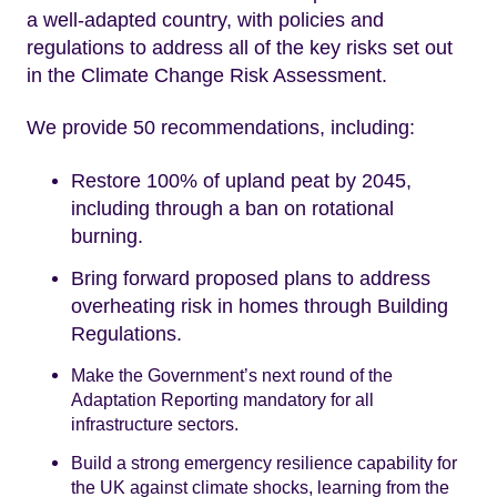
a well-adapted country, with policies and
regulations to address all of the key risks set out
in the Climate Change Risk Assessment.
We provide 50 recommendations, including:
Restore 100% of upland peat by 2045,
including through a ban on rotational
burning.
Bring forward proposed plans to address
overheating risk in homes through Building
Regulations.
Make the Government’s next round of the
Adaptation Reporting mandatory for all
infrastructure sectors.
Build a strong emergency resilience capability for
the UK against climate shocks, learning from the