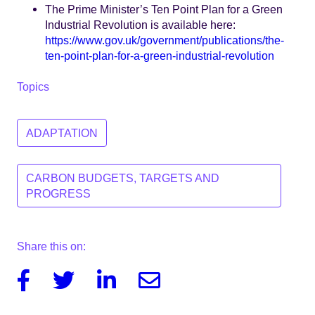
The Prime Minister’s Ten Point Plan for a Green
Industrial Revolution is available here:
https://www.gov.uk/government/publications/the-
ten-point-plan-for-a-green-industrial-revolution
Topics
ADAPTATION
CARBON BUDGETS, TARGETS AND
PROGRESS
Share this on:
Facebook
Twitter
Linkedin
Email