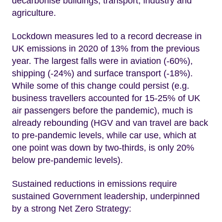
decarbonise buildings, transport, industry and
agriculture.
Lockdown measures led to a record decrease in
UK emissions in 2020 of 13% from the previous
year. The largest falls were in aviation (-60%),
shipping (-24%) and surface transport (-18%).
While some of this change could persist (e.g.
business travellers accounted for 15-25% of UK
air passengers before the pandemic), much is
already rebounding (HGV and van travel are back
to pre-pandemic levels, while car use, which at
one point was down by two-thirds, is only 20%
below pre-pandemic levels).
Sustained reductions in emissions require
sustained Government leadership, underpinned
by a strong Net Zero Strategy: