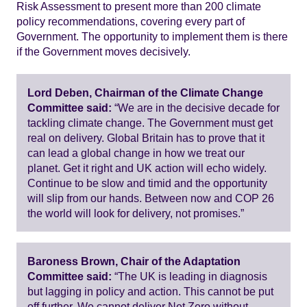
Risk Assessment to present more than 200 climate
policy recommendations, covering every part of
Government. The opportunity to implement them is there
if the Government moves decisively.
Lord Deben, Chairman of the Climate Change
Committee said:
“We are in the decisive decade for
tackling climate change. The Government must get
real on delivery. Global Britain has to prove that it
can lead a global change in how we treat our
planet. Get it right and UK action will echo widely.
Continue to be slow and timid and the opportunity
will slip from our hands. Between now and COP 26
the world will look for delivery, not promises.”
Baroness Brown, Chair of the Adaptation
Committee said:
“The UK is leading in diagnosis
but lagging in policy and action. This cannot be put
off further. We cannot deliver Net Zero without