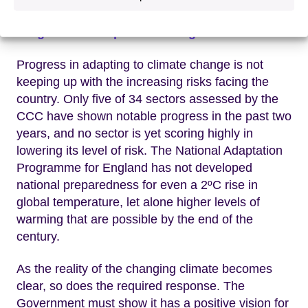
Progress on adaptation in England
Progress in adapting to climate change is not
keeping up with the increasing risks facing the
country. Only five of 34 sectors assessed by the
CCC have shown notable progress in the past two
years, and no sector is yet scoring highly in
lowering its level of risk. The National Adaptation
Programme for England has not developed
national preparedness for even a 2ºC rise in
global temperature, let alone higher levels of
warming that are possible by the end of the
century.
As the reality of the changing climate becomes
clear, so does the required response. The
Government must show it has a positive vision for