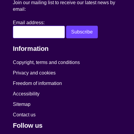
Join our mailing list to receive our latest news by
email:
Email address:
Information
Copyright, terms and conditions
Privacy and cookies
Freedom of information
Accessibility
Sitemap
Contact us
Follow us