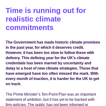
Time is running out for
realistic climate
commitments
The Government has made historic climate promises
in the past year, for which it deserves credit.
However, it has been too slow to follow these with
delivery. This defining year for the UK’s climate
credentials has been marred by uncertainty and
delay to a host of new climate strategies. Those that
have emerged have too often missed the mark. With
every month of inaction, it is harder for the UK to get
on track.
The Prime Minister’s Ten-Point Plan was an important
statement of ambition, but it has yet to be backed with
firm policies. The public has not been informed or