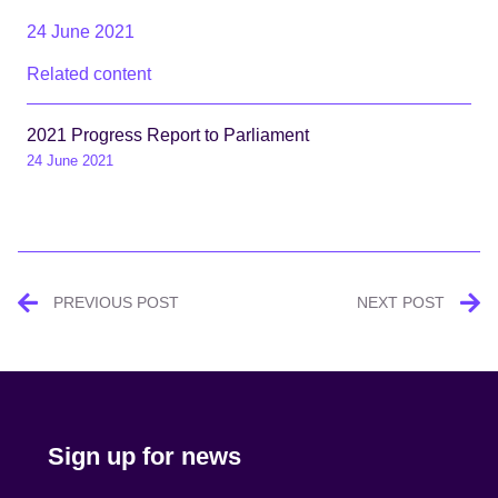
24 June 2021
Related content
2021 Progress Report to Parliament
24 June 2021
Post
PREVIOUS POST
NEXT POST
navigation
Sign up for news