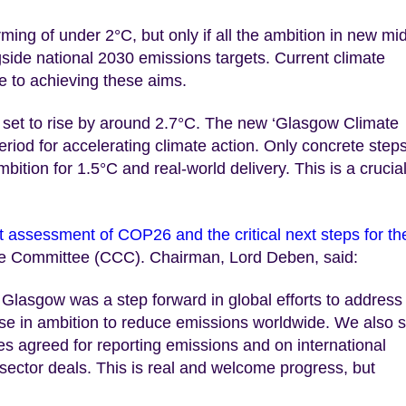
ing of under 2°C, but only if all the ambition in new mi
gside national 2030 emissions targets. Current climate
e to achieving these aims.
set to rise by around 2.7°C. The new ‘Glasgow Climate
eriod for accelerating climate action. Only concrete step
ition for 1.5°C and real-world delivery. This is a crucia
 assessment of COP26 and the critical next steps for th
ge Committee (CCC). Chairman, Lord Deben, said:
lasgow was a step forward in global efforts to address
ase in ambition to reduce emissions worldwide. We also 
es agreed for reporting emissions and on international
d sector deals. This is real and welcome progress, but