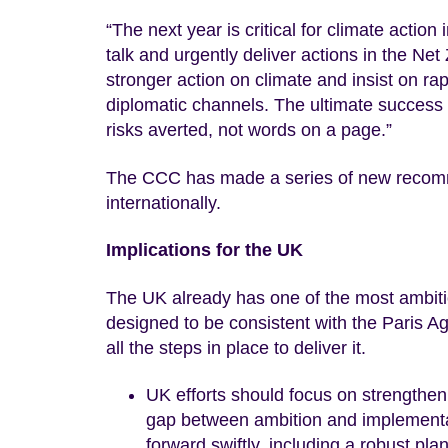
“The next year is critical for climate actio
talk and urgently deliver actions in the Ne
stronger action on climate and insist on ra
diplomatic channels. The ultimate success
risks averted, not words on a page.”
The CCC has made a series of new recomm
internationally.
Implications for the UK
The UK already has one of the most ambitio
designed to be consistent with the Paris 
all the steps in place to deliver it.
UK efforts should focus on strengthenin
gap between ambition and implementat
forward swiftly, including a robust pla