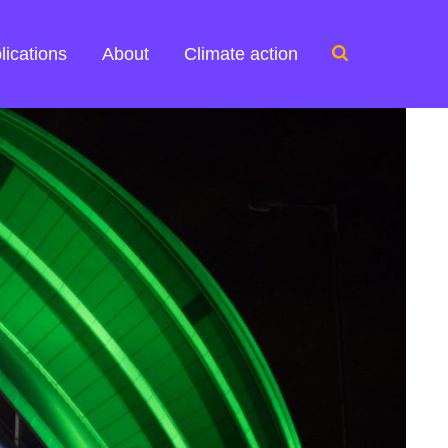
Search
lications
About
Climate action
for: