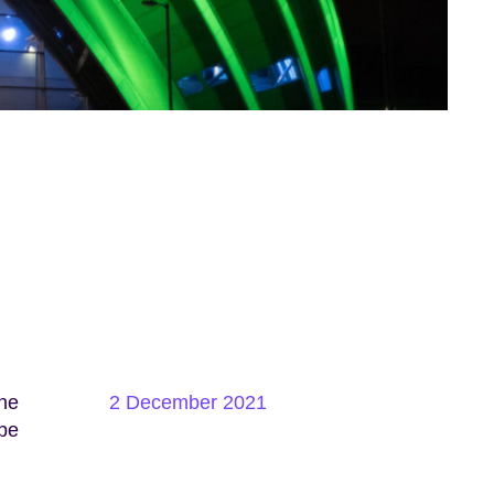
the
2 December 2021
 be