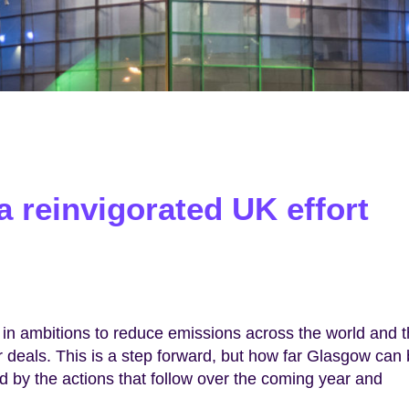
 reinvigorated UK effort
in ambitions to reduce emissions across the world and 
or deals. This is a step forward, but how far Glasgow can
 by the actions that follow over the coming year and