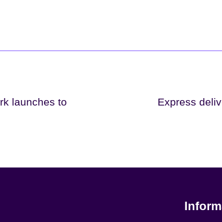
rk launches to
Express deliv
Inform