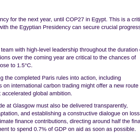
 for the next year, until COP27 in Egypt. This is a crit
 with the Egyptian Presidency can secure crucial progres
eam with high-level leadership throughout the duration 
ions over the coming year are critical to the chances of
lose to 1.5°C.
g the completed Paris rules into action, including
 on international carbon trading might offer a new route 
t accelerated global ambition.
 at Glasgow must also be delivered transparently,
aptation, and establishing a constructive dialogue on los
imate finance contributions, directing around half the fin
tment to spend 0.7% of GDP on aid as soon as possible.