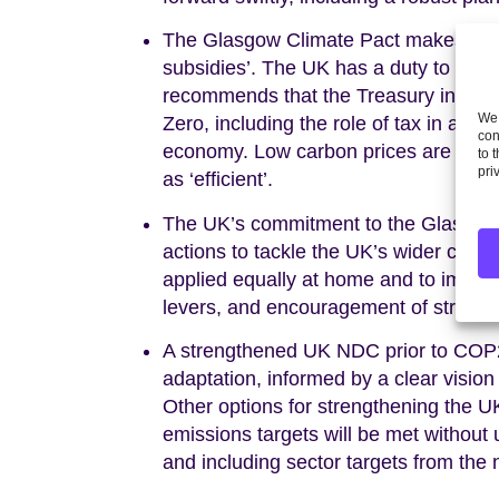
The Glasgow Climate Pact makes notable
subsidies’. The UK has a duty to act 
recommends that the Treasury initiates
We 
Zero, including the role of tax in ach
con
economy. Low carbon prices are effect
to 
pri
as ‘efficient’.
The UK’s commitment to the Glasgow 
actions to tackle the UK’s wider carbo
applied equally at home and to impo
levers, and encouragement of stronge
A strengthened UK NDC prior to COP2
adaptation, informed by a clear vision
Other options for strengthening the UK
emissions targets will be met without u
and including sector targets from the