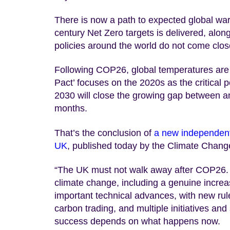
There is now a path to expected global warm
century Net Zero targets is delivered, alon
policies around the world do not come clos
Following COP26, global temperatures are 
Pact’ focuses on the 2020s as the critical p
2030 will close the growing gap between amb
months.
That’s the conclusion of
a new independent
UK
, published today by the Climate Chan
“The UK must not walk away after COP26. G
climate change, including a genuine incre
important technical advances, with new rul
carbon trading, and multiple initiatives an
success depends on what happens now.