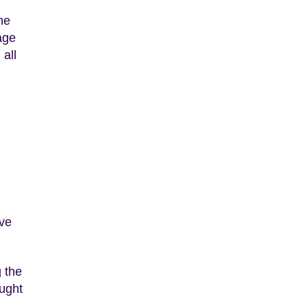
he
age
 all
ave
g the
ught