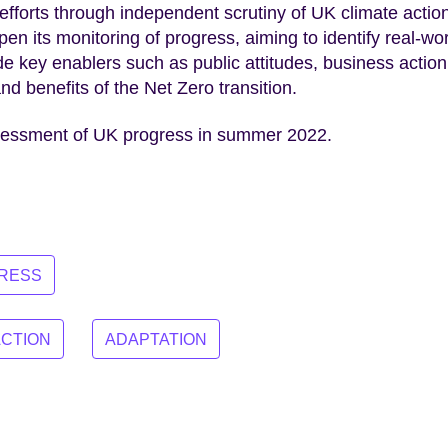
efforts through independent scrutiny of UK climate actio
n its monitoring of progress, aiming to identify real-wo
ude key enablers such as public attitudes, business action
d benefits of the Net Zero transition.
sessment of UK progress in summer 2022.
GRESS
ACTION
ADAPTATION