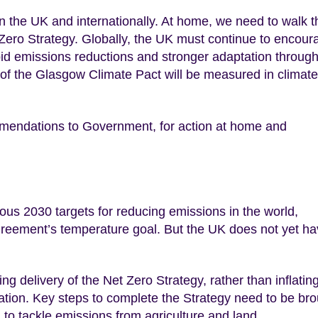
n in the UK and internationally. At home, we need to walk t
t Zero Strategy. Globally, the UK must continue to encour
pid emissions reductions and stronger adaptation through
 of the Glasgow Climate Pact will be measured in climate
endations to Government, for action at home and
us 2030 targets for reducing emissions in the world,
Agreement’s temperature goal. But the UK does not yet h
g delivery of the Net Zero Strategy, rather than inflatin
ion. Key steps to complete the Strategy need to be bro
n to tackle emissions from agriculture and land.