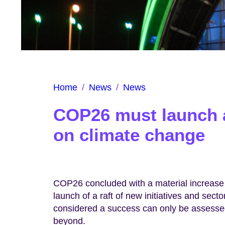
Home
/
News
/
News
COP26 must launch a
on climate change
COP26 concluded with a material increase 
launch of a raft of new initiatives and sect
considered a success can only be assessed
beyond.