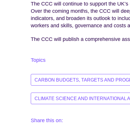
The CCC will continue to support the UK’s 
Over the coming months, the CCC will deepe
indicators, and broaden its outlook to incl
workers and skills, governance and costs an
The CCC will publish a comprehensive as
Topics
CARBON BUDGETS, TARGETS AND PRO
CLIMATE SCIENCE AND INTERNATIONAL 
Share this on: