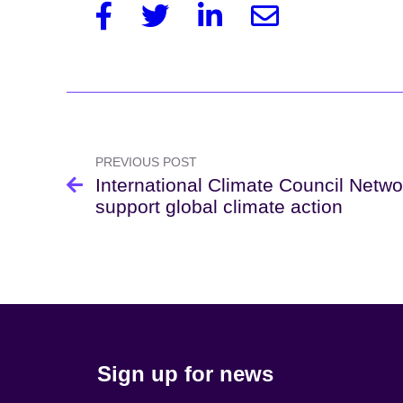
Facebook
Twitter
Linkedin
Email
Post
navigation
PREVIOUS POST
International Climate Council Netwo
support global climate action
Sign up for news