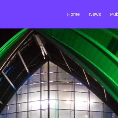
Home
News
Pub