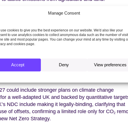
 reference to ‘phase-out of inefficient fossil fuel
Manage Consent
on this in common with other countries. The CCC
 a review of the role of the tax system in delivering Net
use cookies to give you the best experience on our website. We'd also like your
ieving a higher and more consistent carbon price across t
sent to use analytics cookies to collect anonymous data such as the number of visi
ively a subsidy. No fossil fuel subsidies should be clas
the site and most popular pages. You can change your mind at any time by visiting 
vacy and cookies page.
Climate Pact can be further demonstrated with stronger
n footprint. These could include stronger product standa
Accept
Deny
View preferences
rted goods, carbon border adjustment mechanisms and t
r corporate actions to decarbonise supply chains.
7 could include stronger plans on climate change
 for a well-adapted UK and backed by quantitative target
’s NDC include making it legally-binding, clarifying that
se of offsets, confirming a limited role only for CO
remo
2
 new Net Zero Strategy.