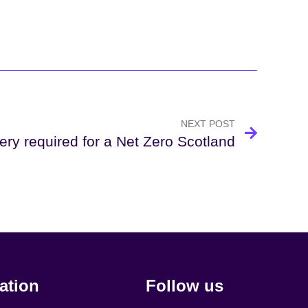
NEXT POST
ery required for a Net Zero Scotland
ation
Follow us