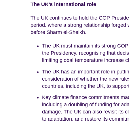
The UK’s international role
The UK continues to hold the COP Presidency
period, where a strong relationship forged
before Sharm el-Sheikh.
The UK must maintain its strong COP t
the Presidency, recognising that decis
limiting global temperature increase c
The UK has an important role in puttin
consideration of whether the new rules
countries, including the UK, to suppor
Key climate finance commitments made
including a doubling of funding for ad
damage. The UK can also revisit its cl
to adaptation, and restore its commi