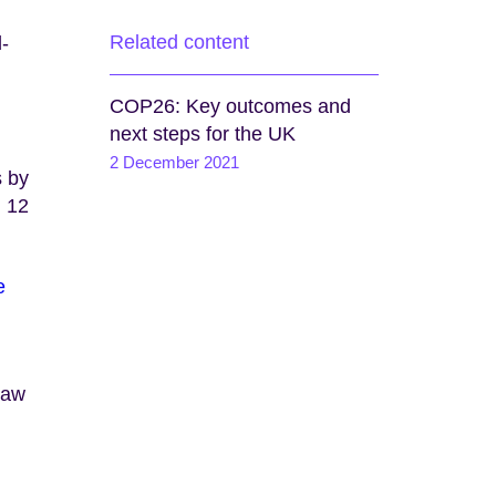
Related content
d-
COP26: Key outcomes and
next steps for the UK
2 December 2021
s by
l 12
e
saw