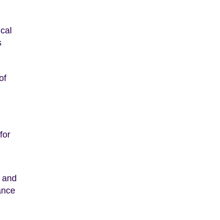
ical
s
of
for
s and
ance