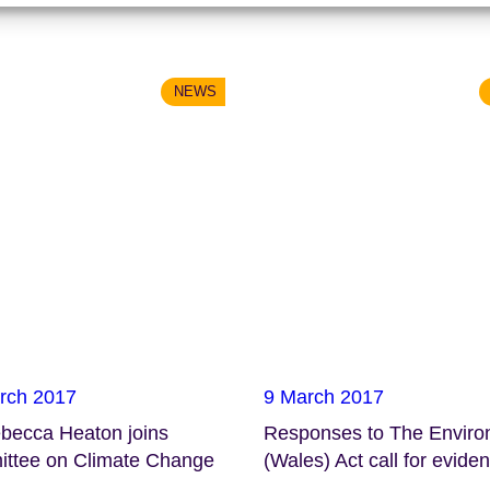
NEWS
rch 2017
9 March 2017
ebecca Heaton joins
Responses to The Envir
ttee on Climate Change
(Wales) Act call for evide