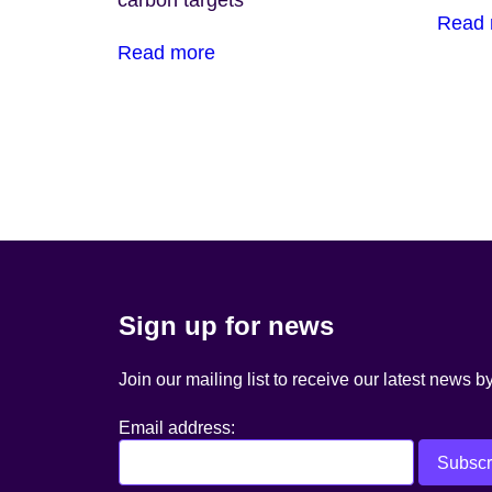
carbon targets
Read 
Read more
Posts
navigation
Sign up for news
Join our mailing list to receive our latest news b
Email address: