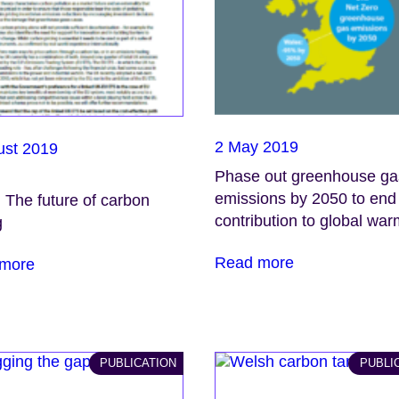
2 May 2019
ust 2019
Phase out greenhouse ga
emissions by 2050 to en
: The future of carbon
contribution to global wa
g
Read more
more
PUBLICATION
PUBLI