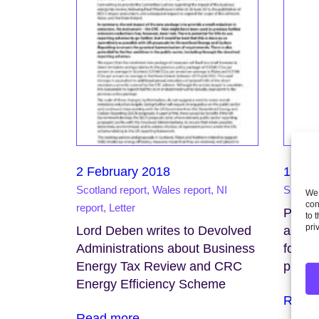
2 February 2018
17 Ja
Scotland report, Wales report, NI
Support
We 
con
report, Letter
Pluggi
to 
pri
Lord Deben writes to Devolved
asses
Administrations about Business
for Bri
Energy Tax Review and CRC
public
Energy Efficiency Scheme
Read 
Read more