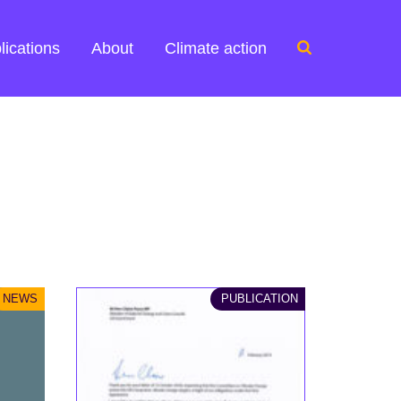
Search
lications
About
Climate action
for:
NEWS
PUBLICATION