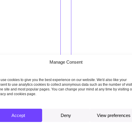
Manage Consent
nuary 2018
19 December 2017
ing research
Report, Wales report
use cookies to give you the best experience on our website. We'd also like your
sent to use analytics cookies to collect anonymous data such as the number of visi
ng the gap: An
Building a low-carbon e
the site and most popular pages. You can change your mind at any time by visiting 
vacy and cookies page.
sment of future demand
in Wales – Setting Welsh
tain’s electric vehicle
carbon targets
 charging network
Accept
Deny
View preferences
Read more
more