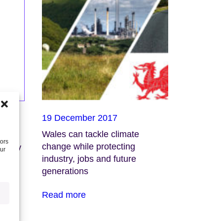
19 December 2017
Wales can tackle climate
tors
change while protecting
conomy
our
industry, jobs and future
generations
Read more