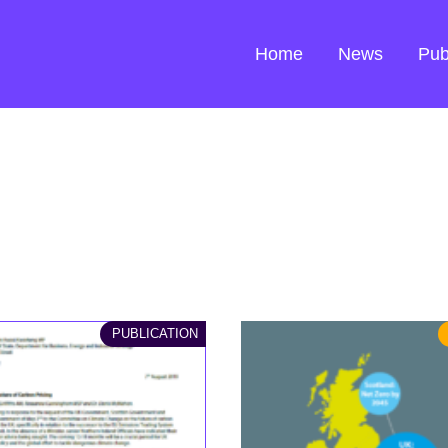
Home
News
Pub
PUBLICATION