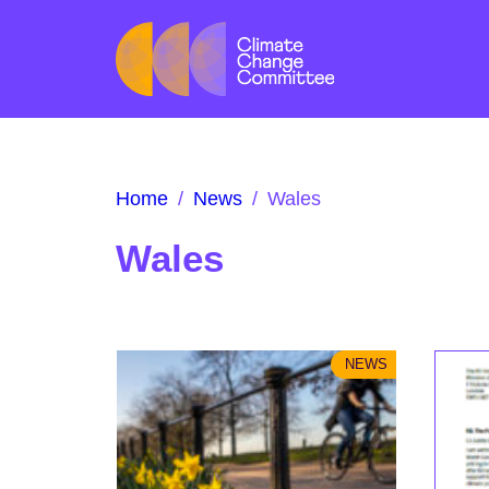
Home
/
News
/
Wales
Wales
NEWS