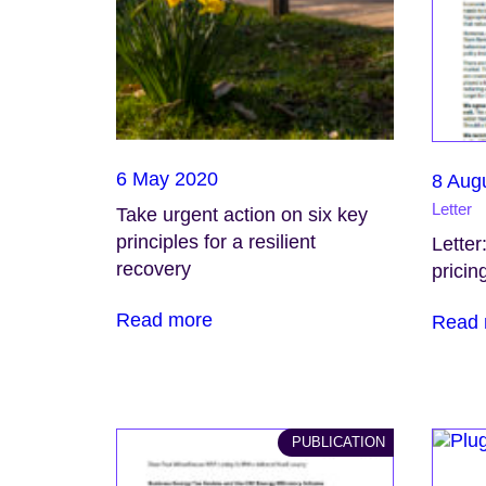
6 May 2020
8 Aug
Letter
Take urgent action on six key
principles for a resilient
Letter
recovery
pricin
Read more
Read 
PUBLICATION