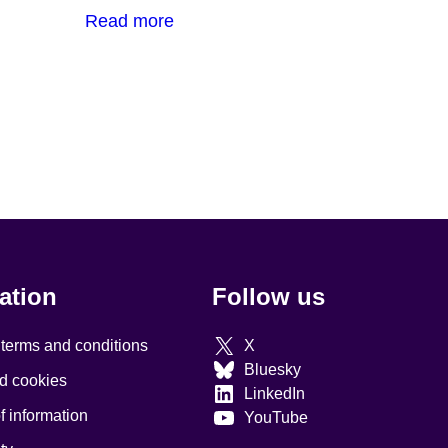
Read more
ation
Follow us
 terms and conditions
X
Bluesky
d cookies
LinkedIn
 information
YouTube