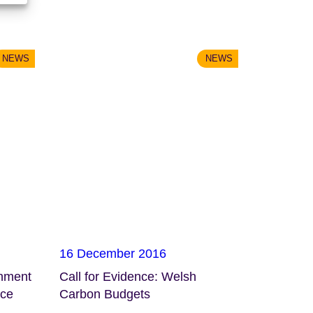
NEWS
NEWS
16 December 2016
onment
Call for Evidence: Welsh
nce
Carbon Budgets