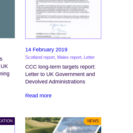
14 February 2019
Scotland report, Wales report, Letter
s
d UK
CCC long-term targets report:
rming
Letter to UK Government and
Devolved Administrations
Read more
CATION
NEWS