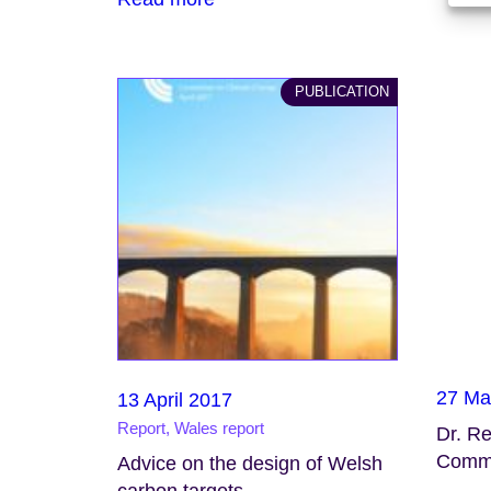
PUBLICATION
27 Ma
13 April 2017
Report, Wales report
Dr. R
Commi
Advice on the design of Welsh