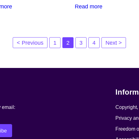
more
Read more
< Previous
1
2
3
4
Next >
Inform
y email:
Copyright,
Privacy an
Freedom of