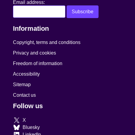
Email address:
Information
Copyright, terms and conditions
Privacy and cookies
Freedom of information
Accessibility
Sitemap
Contact us
Follow us
X
Bluesky
LinkedIn