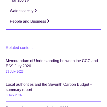
Transport
Water scarcity
People and Business
Related content
Memorandum of Understanding between the CCC and
ESS July 2026
23 July 2026
Local authorities and the Seventh Carbon Budget –
summary report
8 July 2026