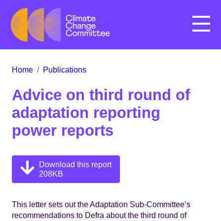
Menu
Home
/
Publications
Advice on third round of
adaptation reporting
power reports
Download this report
208KB
This letter sets out the Adaptation Sub-Committee’s
recommendations to Defra about the third round of