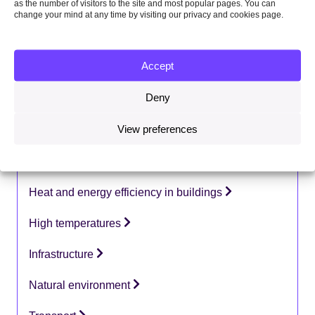
as the number of visitors to the site and most popular pages. You can
Country focus:
change your mind at any time by visiting our privacy and cookies page.
UK
Topics:
Accept
Adaptation
Deny
Coastal change
View preferences
Flooding
Health
Heat and energy efficiency in buildings
High temperatures
Infrastructure
Natural environment