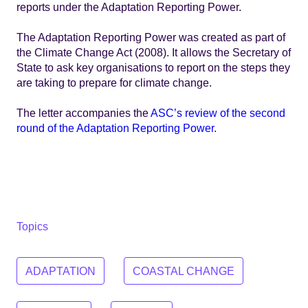
reports under the Adaptation Reporting Power.
The Adaptation Reporting Power was created as part of
the Climate Change Act (2008). It allows the Secretary of
State to ask key organisations to report on the steps they
are taking to prepare for climate change.
The letter accompanies the
ASC’s review of the second
round of the Adaptation Reporting Power.
Topics
ADAPTATION
COASTAL CHANGE