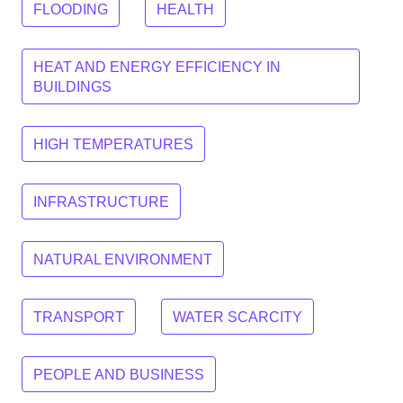
FLOODING
HEALTH
HEAT AND ENERGY EFFICIENCY IN
BUILDINGS
HIGH TEMPERATURES
INFRASTRUCTURE
NATURAL ENVIRONMENT
TRANSPORT
WATER SCARCITY
PEOPLE AND BUSINESS