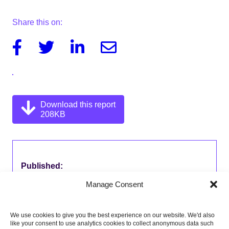
Share this on:
Facebook
Twitter
Linkedin
Email
Download this report
208KB
Published:
31 March 2017
Manage Consent
Type of publication:
Letters
We use cookies to give you the best experience on our website. We'd also
like your consent to use analytics cookies to collect anonymous data such