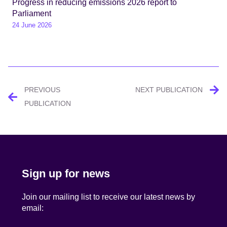
Progress in reducing emissions 2026 report to
Parliament
24 June 2026
Post
PREVIOUS
NEXT PUBLICATION
navigation
PUBLICATION
Sign up for news
Join our mailing list to receive our latest news by
email: