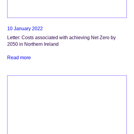
10 January 2022
Letter: Costs associated with achieving Net Zero by
2050 in Northern Ireland
Read more