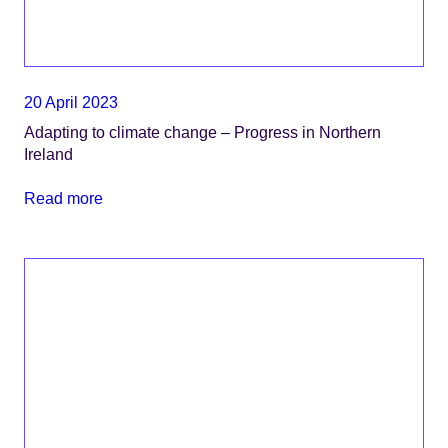
20 April 2023
Adapting to climate change – Progress in Northern
Ireland
Read more