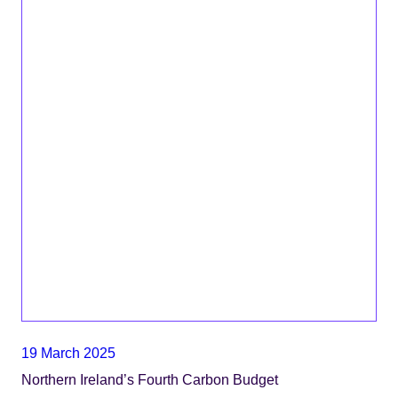
19 March 2025
Northern Ireland’s Fourth Carbon Budget