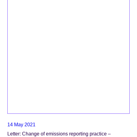
14 May 2021
Letter: Change of emissions reporting practice –