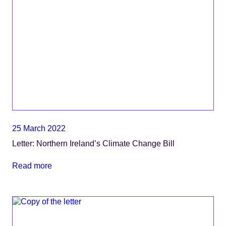
25 March 2022
Letter: Northern Ireland’s Climate Change Bill
Read more