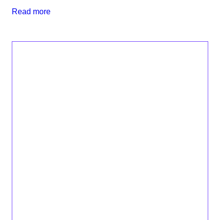
Read more