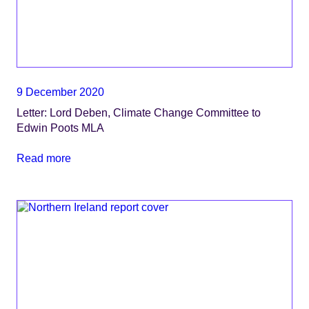
9 December 2020
Letter: Lord Deben, Climate Change Committee to
Edwin Poots MLA
Read more