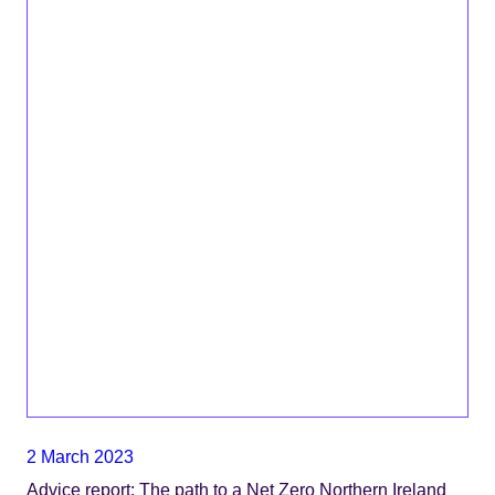
2 March 2023
Advice report: The path to a Net Zero Northern Ireland