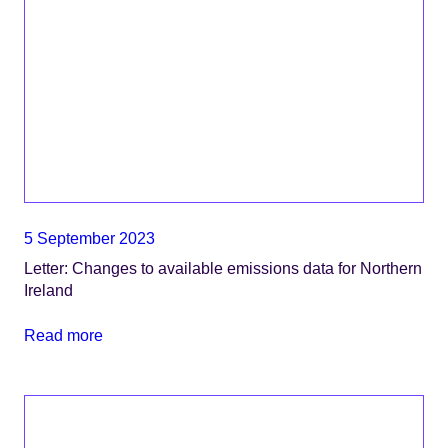
5 September 2023
Letter: Changes to available emissions data for Northern
Ireland
Read more