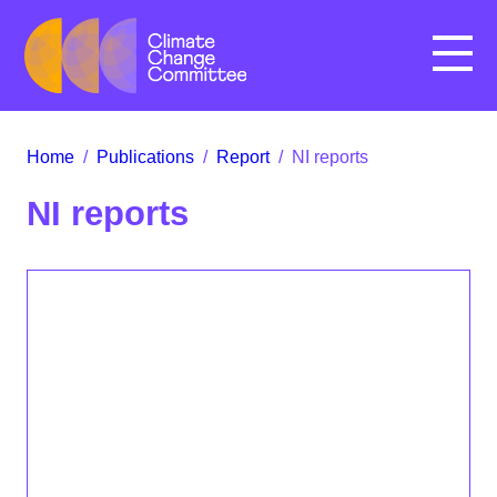
Menu
Home
/
Publications
/
Report
/
NI reports
NI reports