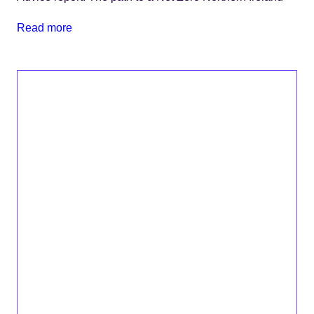
Read more