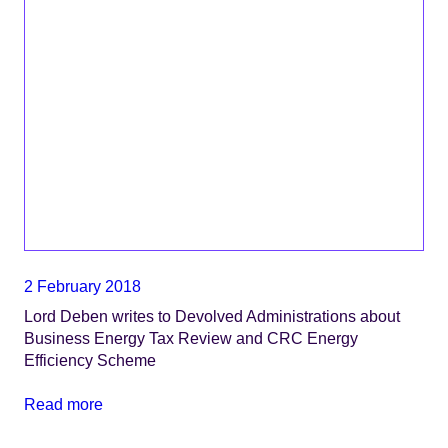
2 February 2018
Lord Deben writes to Devolved Administrations about
Business Energy Tax Review and CRC Energy
Efficiency Scheme
Read more