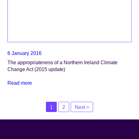
6 January 2016
The appropriateness of a Northern Ireland Climate
Change Act (2015 update)
Read more
Posts
1
2
Next >
navigation