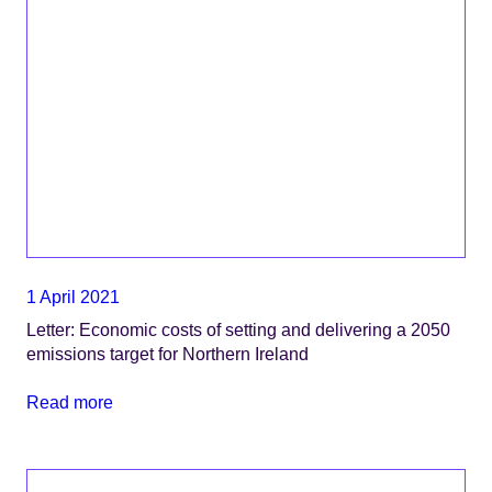
1 April 2021
Letter: Economic costs of setting and delivering a 2050
emissions target for Northern Ireland
Read more