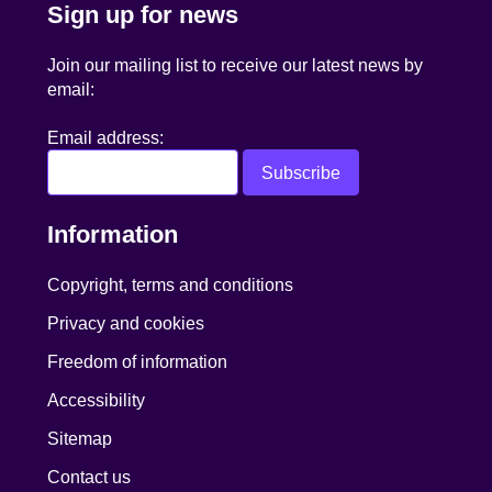
Sign up for news
Join our mailing list to receive our latest news by
email:
Email address:
Information
Copyright, terms and conditions
Privacy and cookies
Freedom of information
Accessibility
Sitemap
Contact us