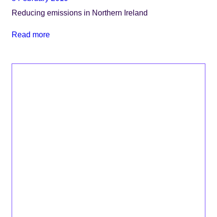
Reducing emissions in Northern Ireland
Read more