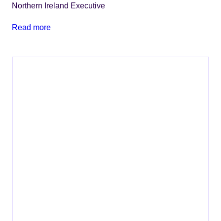
Northern Ireland Executive
Read more