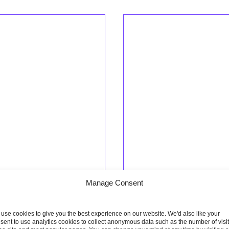
Manage Consent
use cookies to give you the best experience on our website. We'd also like your
ptember 2022
21 September 2022
sent to use analytics cookies to collect anonymous data such as the number of visi