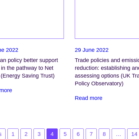
ne 2022
29 June 2022
n policy better support
Trade policies and emissi
in the pathway to Net
reduction: establishing an
 (Energy Saving Trust)
assessing options (UK Tr
Policy Observatory)
more
Read more
s
1
2
3
4
5
6
7
8
…
14