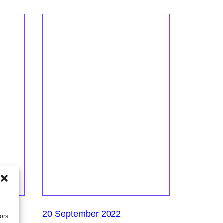
20 September 2022
tors