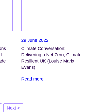
29 June 2022
ons
Climate Conversation:
d
Delivering a Net Zero, Climate
ade
Resilient UK (Louise Marix
Evans)
Read more
Next >