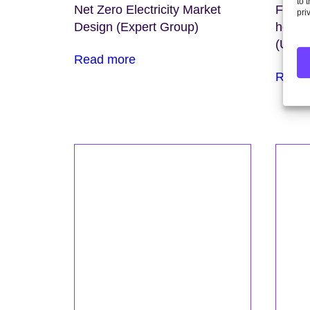
to 
Net Zero Electricity Market
Findin
pri
Design (Expert Group)
home 
(Unive
Read more
Read 