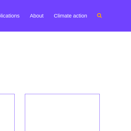
Search
lications
About
Climate action
for: