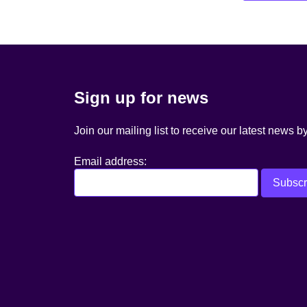
navigation
Sign up for news
Join our mailing list to receive our latest news b
Email address: