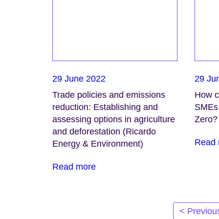
29 June 2022
29 Ju
Trade policies and emissions
How ca
reduction: Establishing and
SMEs 
assessing options in agriculture
Zero?
and deforestation (Ricardo
Read 
Energy & Environment)
Read more
Posts
< Previou