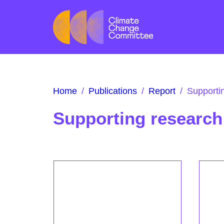
Home
/
Publications
/
Report
/
Supporti
Supporting research