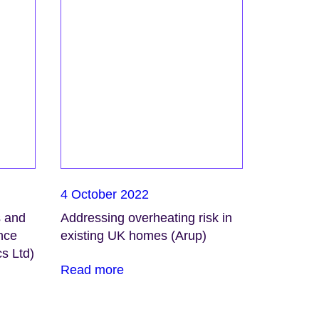
4 October 2022
s and
Addressing overheating risk in
ence
existing UK homes (Arup)
s Ltd)
Read more