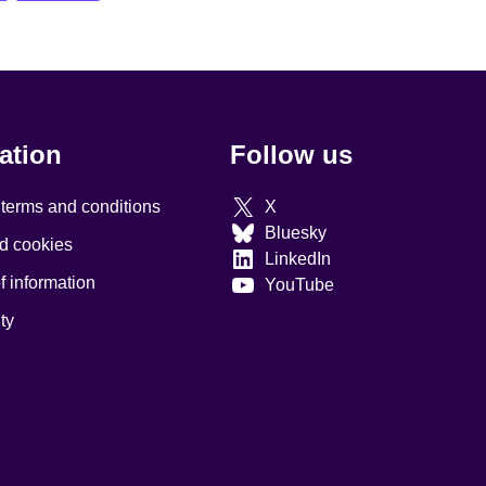
ation
Follow us
 terms and conditions
X
Bluesky
d cookies
LinkedIn
 information
YouTube
ty