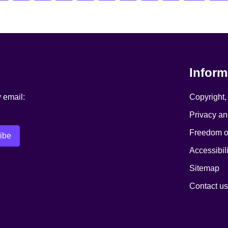
Inform
y email:
Copyright,
Privacy an
Freedom of
Accessibili
Sitemap
Contact us