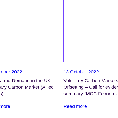
tober 2022
13 October 2022
y and Demand in the UK
Voluntary Carbon Market
ary Carbon Market (Allied
Offsetting – Call for evid
s)
summary (MCC Economic
more
Read more