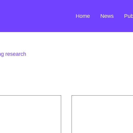
Home
News
Pub
ng research