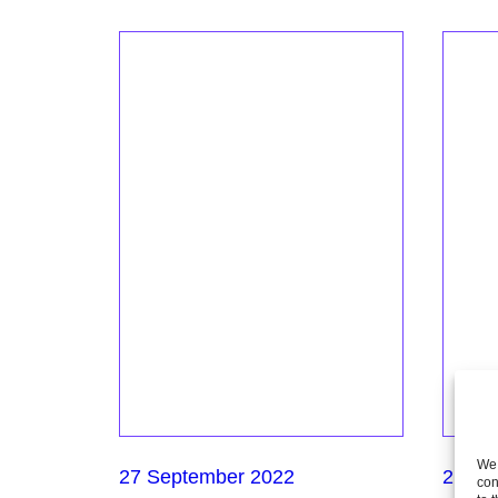
We 
27 September 2022
21 Se
con