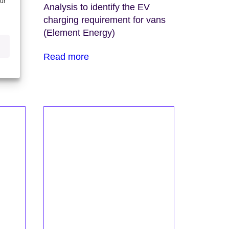
our
blic
Analysis to identify the EV
licy
charging requirement for vans
f
(Element Energy)
Read more