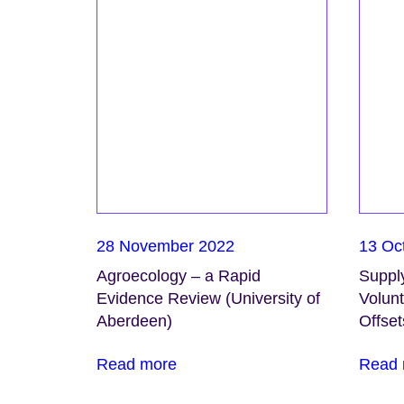
28 November 2022
13 Oc
Agroecology – a Rapid
Suppl
Evidence Review (University of
Volunt
Aberdeen)
Offset
Read more
Read 