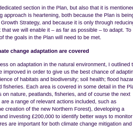
edicated section in the Plan, but also that it is mentione
g approach is heartening, both because the Plan is bein
 Growth Strategy, and because it is only through reducin
hat we will enable it – as far as possible – to adapt. To
f the goals in the Plan will need to be met.
imate change adaptation are covered
s on adaptation in the natural environment, I outlined 
e improved in order to give us the best chance of adapti
ence of habitats and biodiversity; soil health; flood haza
fisheries. Each area is covered in some detail in the Pla
on nature, peatlands, fisheries, and of course the next
 are a range of relevant actions included, such as
he creation of the new Northern Forest), developing a
nd investing £200,000 to identify better ways to monitor 
res are important for both climate change mitigation and