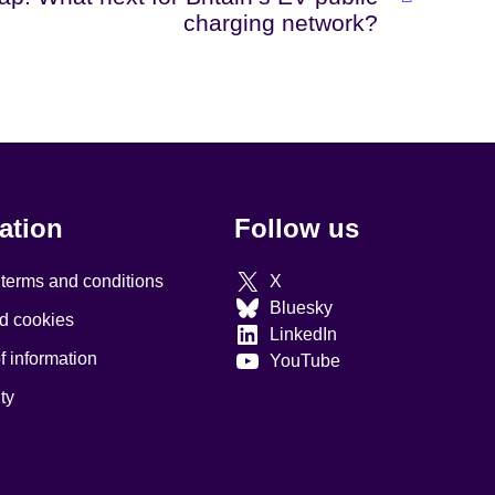
charging network?
ation
Follow us
 terms and conditions
X
Bluesky
d cookies
LinkedIn
 information
YouTube
ty