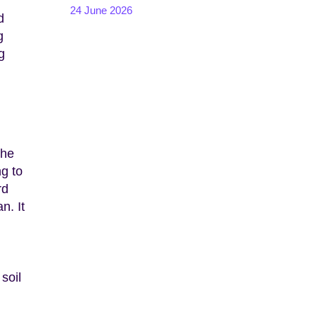
24 June 2026
d
g
g
the
ng to
rd
n. It
soil