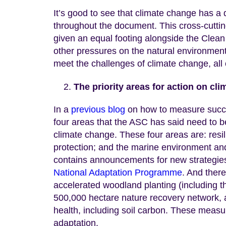
It’s good to see that climate change has a d
throughout the document. This cross-cuttin
given an equal footing alongside the Clean
other pressures on the natural environment t
meet the challenges of climate change, all o
The priority areas for action on cl
In a
previous blog
on how to measure succes
four areas that the ASC has said need to b
climate change. These four areas are: resili
protection; and the marine environment and 
contains announcements for new strategies 
National Adaptation Programme
. And there
accelerated woodland planting (including t
500,000 hectare nature recovery network, a
health, including soil carbon. These measu
adaptation.