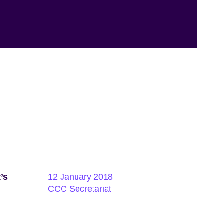
’s
12 January 2018
CCC Secretariat