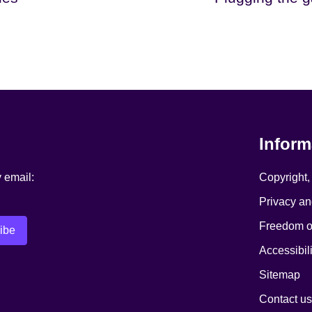
Inform
y email:
Copyright,
Privacy an
Freedom of
Accessibili
Sitemap
Contact us