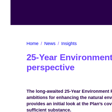
Home
/
News
/
Insights
25-Year Environment
perspective
The long-awaited 25-Year Environment P
ambitions for enhancing the natural e
provides an initial look at the Plan’s c
sufficient substance.