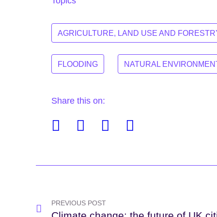
Topics
AGRICULTURE, LAND USE AND FORESTR
FLOODING
NATURAL ENVIRONMEN
Share this on:
Facebook
Twitter
Linkedin
Email
Post
navigation
PREVIOUS POST
Climate change: the future of UK cit