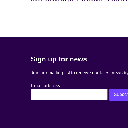
Sign up for news
Join our mailing list to receive our latest news b
Email address: