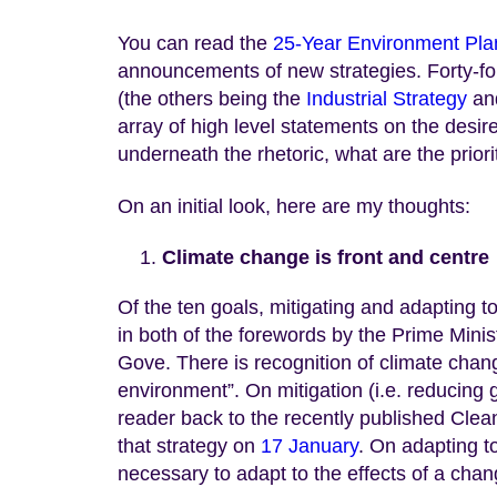
You can read the
25-Year Environment Pla
announcements of new strategies. Forty-fo
(the others being the
Industrial Strategy
an
array of high level statements on the desir
underneath the rhetoric, what are the prio
On an initial look, here are my thoughts:
Climate change is front and centre
Of the ten goals, mitigating and adapting 
in both of the forewords by the Prime Minis
Gove. There is recognition of climate chang
environment”. On mitigation (i.e. reducin
reader back to the recently published Clea
that strategy on
17 January
. On adapting t
necessary to adapt to the effects of a chan