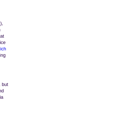
),
m
tat
ice
ich
ing
, but
nd
ia