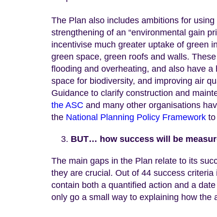
The Plan also includes ambitions for using
strengthening of an “environmental gain pr
incentivise much greater uptake of green i
green space, green roofs and walls. These 
flooding and overheating, and also have a h
space for biodiversity, and improving air q
Guidance to clarify construction and main
the ASC
and many other organisations have 
the
National Planning Policy Framework
to
BUT… how success will be measure
The main gaps in the Plan relate to its succ
they are crucial. Out of 44 success criteria
contain both a quantified action and a date 
only go a small way to explaining how the ac