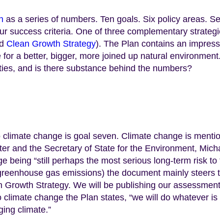
n
as a series of numbers. Ten goals. Six policy areas. S
ur success criteria. One of three complementary strateg
d
Clean Growth Strategy
). The Plan contains an impress
e for a better, bigger, more joined up natural environment
rities, and is there substance behind the numbers?
to climate change is goal seven. Climate change is menti
ter and the Secretary of State for the Environment, Mich
e being “still perhaps the most serious long-term risk to
g greenhouse gas emissions) the document mainly steers 
n Growth Strategy. We will be publishing our assessment
o climate change the Plan states, “we will do whatever is
ging climate.”