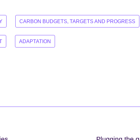
Y
CARBON BUDGETS, TARGETS AND PROGRESS
T
ADAPTATION
ies
Plugging the g