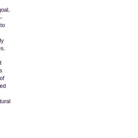
goal,
–
 to
ly
es.
t
s
of
ded
tural