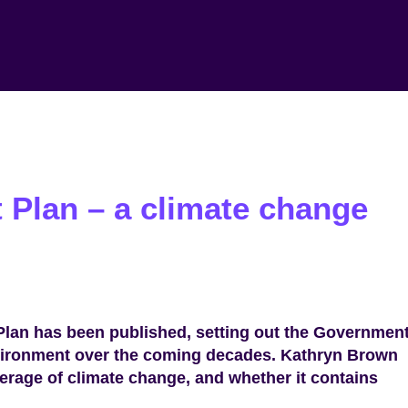
 Plan – a climate change
lan has been published, setting out the Government
nvironment over the coming decades. Kathryn Brown
overage of climate change, and whether it contains