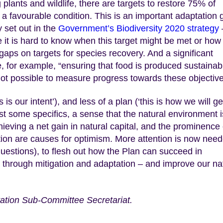
 plants and wildlife, there are targets to restore 75% of
o a favourable condition. This is an important adaptation 
 set out in the
Government’s Biodiversity 2020 strategy
e it is hard to know when this target might be met or how
aps on targets for species recovery. And a significant
e, for example, “ensuring that food is produced sustainab
is not possible to measure progress towards these objectiv
is is our intent’), and less of a plan (‘this is how we will ge
ast some specifics, a sense that the natural environment i
ieving a net gain in natural capital, and the prominence 
tion are causes for optimism. More attention is now nee
uestions), to flesh out how the Plan can succeed in
 through mitigation and adaptation – and improve our na
ation Sub-Committee Secretariat.