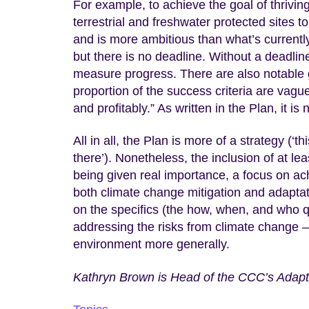
For example, to achieve the goal of thriving
terrestrial and freshwater protected sites t
and is more ambitious than what’s currently
but there is no deadline. Without a deadlin
measure progress. There are also notable g
proportion of the success criteria are vagu
and profitably.” As written in the Plan, it 
All in all, the Plan is more of a strategy (‘th
there’). Nonetheless, the inclusion of at le
being given real importance, a focus on ach
both climate change mitigation and adapta
on the specifics (the how, when, and who q
addressing the risks from climate change –
environment more generally.
Kathryn Brown is Head of the CCC’s Adapt