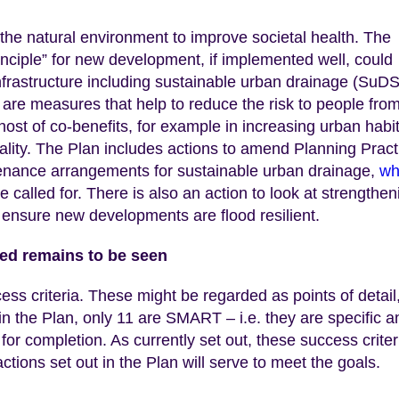
 the natural environment to improve societal health. The
inciple” for new development, if implemented well, could
nfrastructure including sustainable urban drainage (SuDS
are measures that help to reduce the risk to people fro
ost of co-benefits, for example in increasing urban habi
uality. The Plan includes actions to amend Planning Pract
tenance arrangements for sustainable urban drainage,
wh
called for. There is also an action to look at strengthen
 ensure new developments are flood resilient.
d remains to be seen
ess criteria. These might be regarded as points of detail
 in the Plan, only 11 are SMART – i.e. they are specific a
for completion. As currently set out, these success criter
tions set out in the Plan will serve to meet the goals.