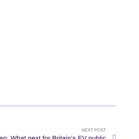
NEXT POST
ap: What next for Britain’s EV public