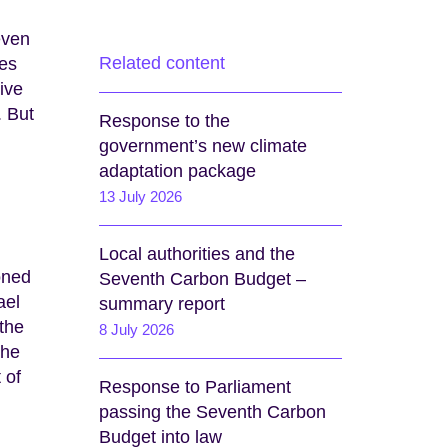
even
Related content
ies
ive
. But
Response to the
government’s new climate
adaptation package
13 July 2026
Local authorities and the
oned
Seventh Carbon Budget –
ael
summary report
 the
8 July 2026
the
 of
Response to Parliament
passing the Seventh Carbon
Budget into law