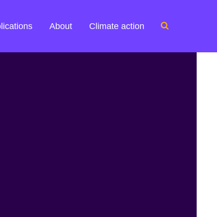
Search
lications
About
Climate action
for: