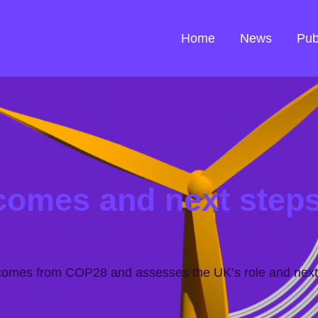
Home
News
Pub
comes and next step
tcomes from COP28 and assesses the UK’s role and next