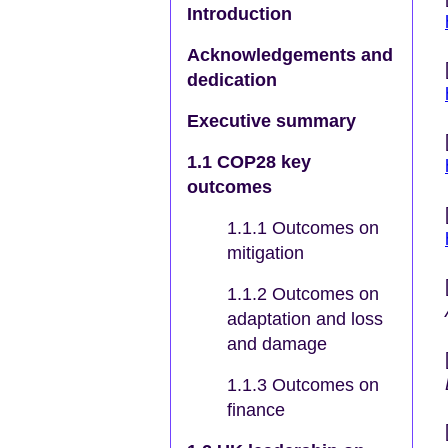
Introduction
Acknowledgements and
dedication
Executive summary
1.1 COP28 key
outcomes
1.1.1 Outcomes on
mitigation
1.1.2 Outcomes on
adaptation and loss
and damage
1.1.3 Outcomes on
finance