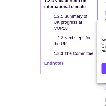
1.2 UK leadership on
international climate
1.2.1 Summary of
UK progress at
COP28
1.2.2 Next steps for
We 
the UK
con
to 
pri
1.2.3 The Committee
Endnotes