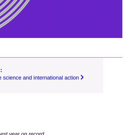
:
e science and international action
st year on record,