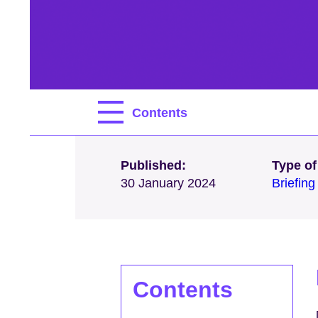
Contents
Published:
Type of
30 January 2024
Briefin
Contents