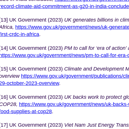
record-climate-aid-commitment-as-g20-in-india-conclud
[13] UK Government (2023)
UK generates billions in cli
Africa,
https://www.gov.uk/government/news/uk-generates-
first-crdc-in-africa
.
[14] UK Government (2023)
PM to call for ‘era of actio
https://www.gov.uk/government/news/pm-to-call-for-era-
[15] UK Government (2023)
Climate and Development Mi
overview
https://www.gov.uk/government/publications/cl
29-october-2023-overview
.
[16] UK Government (2023)
UK backs work to protect gl
COP28,
https://www.gov.uk/government/news/uk-backs-w
food-supplies-at-cop28
.
[17] UK Government (2023)
Viet Nam Just Energy Transit