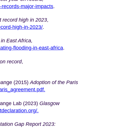
e-records-major-impacts
.
 record high in 2023
,
ecord-high-in-2023/
.
in East Africa,
ting-flooding-in-east-africa
.
 on record
,
hange (2015)
Adoption of the Paris
_paris_agreement.pdf.
hange Lab (2023)
Glasgow
tdeclaration.org/.
tation Gap Report 2023: