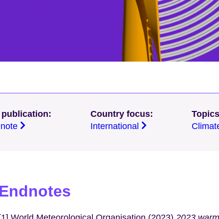
 publication:
Country focus:
Topics
g note
International
Climat
Endnotes
[1] World Meteorological Organisation (2023)
2023 warme