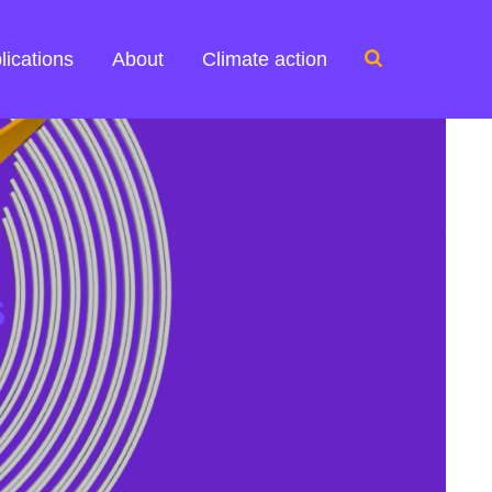
Search
lications
About
Climate action
for:
s