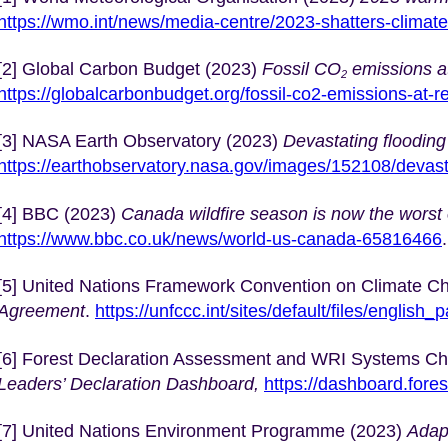
https://wmo.int/news/media-centre/2023-shatters-climat
[2] Global Carbon Budget (2023)
Fossil CO
emissions at
2
https://globalcarbonbudget.org/fossil-co2-emissions-at-r
[3] NASA Earth Observatory (2023)
Devastating flooding 
https://earthobservatory.nasa.gov/images/152108/devasta
[4] BBC (2023)
Canada wildfire season is now the worst
https://www.bbc.co.uk/news/world-us-canada-65816466
.
[5] United Nations Framework Convention on Climate C
Agreement
.
https://unfccc.int/sites/default/files/english
[6] Forest Declaration Assessment and WRI Systems C
Leaders’ Declaration Dashboard,
https://dashboard.fores
[7] United Nations Environment Programme (2023)
Adap