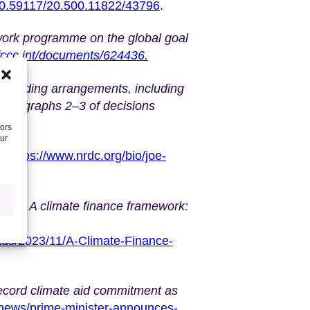
/10.59117/20.500.11822/43796
.
rk programme on the global goal
nfccc.int/documents/624436.
w funding arrangements, including
 paragraphs 2–3 of decisions
618.
tors
our
,
https://www.nrdc.org/bio/joe-
2023)
A climate finance framework:
oads/2023/11/A-Climate-Finance-
ecord climate aid commitment as
news/prime-minister-announces-