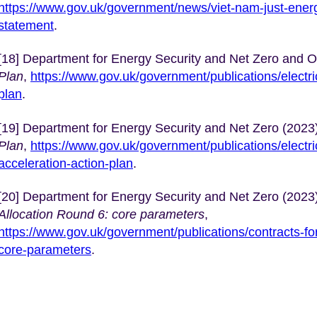
https://www.gov.uk/government/news/viet-nam-just-energy
statement
.
[18] Department for Energy Security and Net Zero and 
Plan
,
https://www.gov.uk/government/publications/electri
plan
.
[19] Department for Energy Security and Net Zero (2023
Plan
,
https://www.gov.uk/government/publications/electri
acceleration-action-plan
.
[20] Department for Energy Security and Net Zero (2023
Allocation Round 6: core parameters
,
https://www.gov.uk/government/publications/contracts-for
core-parameters
.