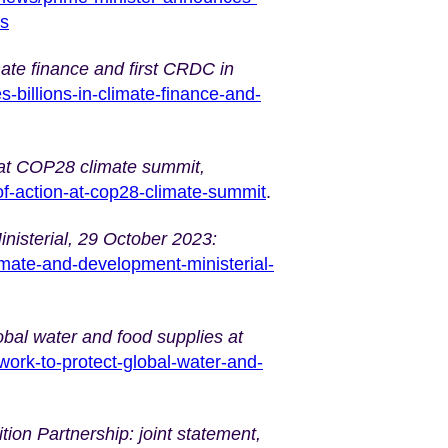
es
mate finance and first CRDC in
billions-in-climate-finance-and-
n’ at COP28 climate summit,
of-action-at-cop28-climate-summit
.
nisterial, 29 October 2023:
imate-and-development-ministerial-
obal water and food supplies at
ork-to-protect-global-water-and-
ion Partnership: joint statement,