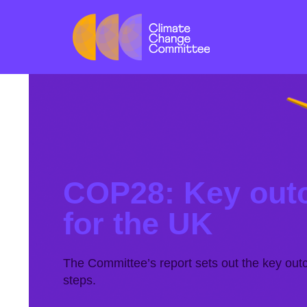
COP28: Key out
for the UK
The Committee’s report sets out the key ou
steps.