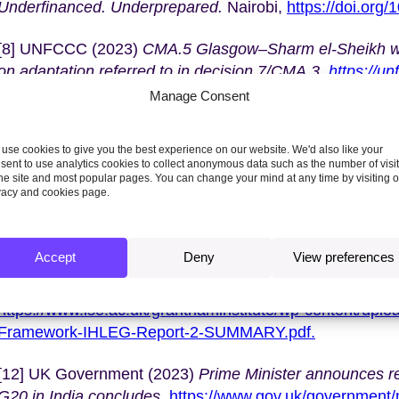
Underfinanced. Underprepared.
Nairobi,
https://doi.org
[8] UNFCCC (2023)
CMA.5 Glasgow–Sharm el-Sheikh wo
on adaptation referred to in decision 7/CMA.3.
https://u
Manage Consent
[9] UNFCCC (2023)
CMA.5
Operationalization of the ne
a fund, for responding to loss and damage referred to in
use cookies to give you the best experience on our website. We'd also like your
2/CP.27 and 2/CMA.4.
https://unfccc.int/documents/636
sent to use analytics cookies to collect anonymous data such as the number of visi
the site and most popular pages. You can change your mind at any time by visiting 
vacy and cookies page.
[10] NRDC (2023)
COP28 Climate Funds Pledge Tracker
thwaites/cop-28-climate-fund-pledge-tracker
.
Accept
Deny
View preferences
[11] Independent High-Level Expert Group on Finance (
decisive action to deliver on the Paris Agreement.
https://www.lse.ac.uk/granthaminstitute/wp-content/upl
Framework-IHLEG-Report-2-SUMMARY.pdf.
[12] UK Government (2023)
Prime Minister announces r
G20 in India concludes,
https://www.gov.uk/government/