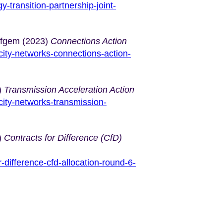
-transition-partnership-joint-
Ofgem (2023)
Connections Action
city-networks-connections-action-
)
Transmission Acceleration Action
city-networks-transmission-
)
Contracts for Difference (CfD)
-difference-cfd-allocation-round-6-