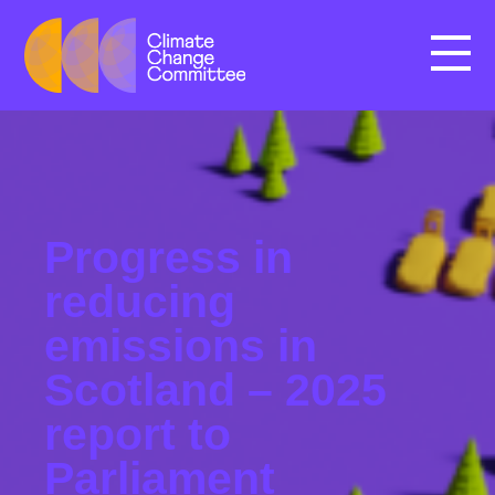
Menu
Progress in
reducing
emissions in
Scotland – 2025
report to
Parliament