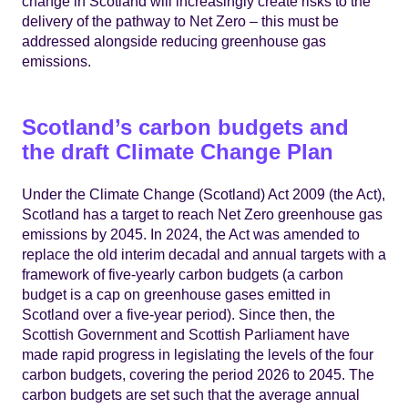
change in Scotland will increasingly create risks to the
delivery of the pathway to Net Zero – this must be
addressed alongside reducing greenhouse gas
emissions.
Scotland’s carbon budgets and
the draft Climate Change Plan
Under the Climate Change (Scotland) Act 2009 (the Act),
Scotland has a target to reach Net Zero greenhouse gas
emissions by 2045. In 2024, the Act was amended to
replace the old interim decadal and annual targets with a
framework of five-yearly carbon budgets (a carbon
budget is a cap on greenhouse gases emitted in
Scotland over a five-year period). Since then, the
Scottish Government and Scottish Parliament have
made rapid progress in legislating the levels of the four
carbon budgets, covering the period 2026 to 2045. The
carbon budgets are set such that the average annual