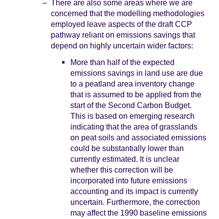
There are also some areas where we are
concerned that the modelling methodologies
employed leave aspects of the draft CCP
pathway reliant on emissions savings that
depend on highly uncertain wider factors:
More than half of the expected
emissions savings in land use are due
to a peatland area inventory change
that is assumed to be applied from the
start of the Second Carbon Budget.
This is based on emerging research
indicating that the area of grasslands
on peat soils and associated emissions
could be substantially lower than
currently estimated. It is unclear
whether this correction will be
incorporated into future emissions
accounting and its impact is currently
uncertain. Furthermore, the correction
may affect the 1990 baseline emissions