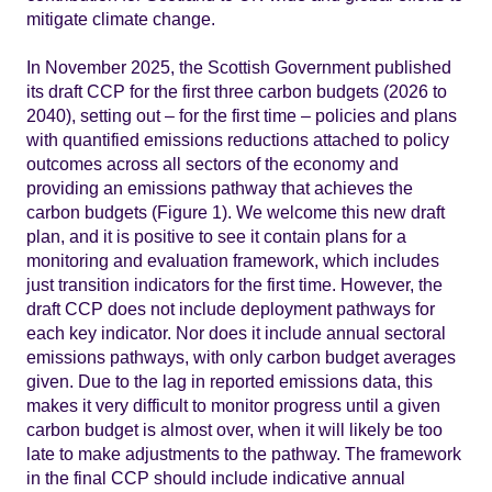
mitigate climate change.
In November 2025, the Scottish Government published
its draft CCP for the first three carbon budgets (2026 to
2040), setting out – for the first time – policies and plans
with quantified emissions reductions attached to policy
outcomes across all sectors of the economy and
providing an emissions pathway that achieves the
carbon budgets (Figure 1). We welcome this new draft
plan, and it is positive to see it contain plans for a
monitoring and evaluation framework, which includes
just transition indicators for the first time. However, the
draft CCP does not include deployment pathways for
each key indicator. Nor does it include annual sectoral
emissions pathways, with only carbon budget averages
given. Due to the lag in reported emissions data, this
makes it very difficult to monitor progress until a given
carbon budget is almost over, when it will likely be too
late to make adjustments to the pathway. The framework
in the final CCP should include indicative annual