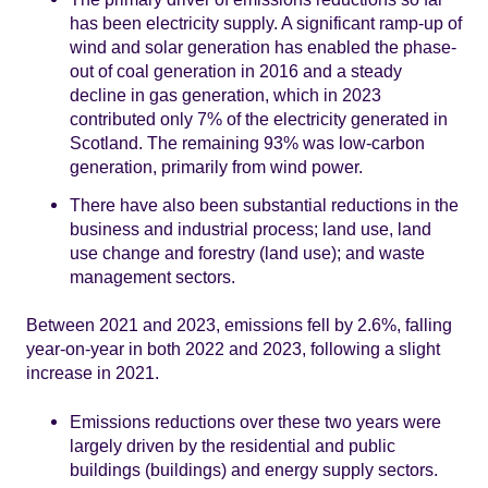
has been electricity supply. A significant ramp-up of
wind and solar generation has enabled the phase-
out of coal generation in 2016 and a steady
decline in gas generation, which in 2023
contributed only 7% of the electricity generated in
Scotland. The remaining 93% was low-carbon
generation, primarily from wind power.
There have also been substantial reductions in the
business and industrial process; land use, land
use change and forestry (land use); and waste
management sectors.
Between 2021 and 2023, emissions fell by 2.6%, falling
year-on-year in both 2022 and 2023, following a slight
increase in 2021.
Emissions reductions over these two years were
largely driven by the residential and public
buildings (buildings) and energy supply sectors.