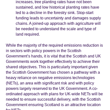
increases, tree planting rates have not been
sustained, and low historical planting rates have
led to a decline in the forestry sink. Stop-start
funding leads to uncertainty and damages supply
chains. A joined-up approach with agriculture will
be needed to understand the scale and type of
land required.
While the majority of the required emissions reduction is
in sectors with policy powers in the Scottish
Government’s hands, it is vital that the Scottish and UK
Governments work together effectively to achieve their
shared objectives. This is particularly important given
the Scottish Government has chosen a pathway with a
heavy reliance on negative emissions technologies
(NETs), an area with significant risk and with policy
powers largely reserved to the UK Government. A co-
ordinated approach with plans for UK-wide NETs will be
needed to ensure successful delivery, with the Scottish
Government ensuring Scotland is an attractive location
for NETs.