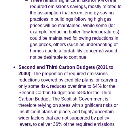
required emissions savings, mostly related to
the assumption that recent energy-saving
practices in buildings following high gas
prices will be maintained. While some (for
example, reducing boiler flow temperatures)
could be maintained following reductions in
gas prices, others (such as underheating of
homes due to affordability concerns) would
not be desirable to continue.
Second and Third Carbon Budgets (2031 to
2040):
The proportion of required emissions
reductions covered by credible plans, or carrying
only some risk, reduces over time to 64% for the
Second Carbon Budget and 58% for the Third
Carbon Budget. The Scottish Government is
therefore relying on areas with significant risks or
insufficient plans in place, and highly uncertain
wider factors that are not supported by policy
levers, to deliver 36% of the required emissions