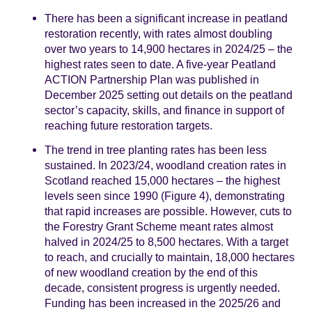
There has been a significant increase in peatland
restoration recently, with rates almost doubling
over two years to 14,900 hectares in 2024/25 – the
highest rates seen to date. A five-year Peatland
ACTION Partnership Plan was published in
December 2025 setting out details on the peatland
sector’s capacity, skills, and finance in support of
reaching future restoration targets.
The trend in tree planting rates has been less
sustained. In 2023/24, woodland creation rates in
Scotland reached 15,000 hectares – the highest
levels seen since 1990 (Figure 4), demonstrating
that rapid increases are possible. However, cuts to
the Forestry Grant Scheme meant rates almost
halved in 2024/25 to 8,500 hectares. With a target
to reach, and crucially to maintain, 18,000 hectares
of new woodland creation by the end of this
decade, consistent progress is urgently needed.
Funding has been increased in the 2025/26 and