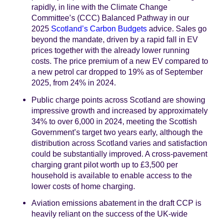
rapidly, in line with the Climate Change
Committee’s (CCC) Balanced Pathway in our
2025
Scotland’s Carbon Budgets
advice. Sales go
beyond the mandate, driven by a rapid fall in EV
prices together with the already lower running
costs. The price premium of a new EV compared to
a new petrol car dropped to 19% as of September
2025, from 24% in 2024.
Public charge points across Scotland are showing
impressive growth and increased by approximately
34% to over 6,000 in 2024, meeting the Scottish
Government’s target two years early, although the
distribution across Scotland varies and satisfaction
could be substantially improved. A cross-pavement
charging grant pilot worth up to £3,500 per
household is available to enable access to the
lower costs of home charging.
Aviation emissions abatement in the draft CCP is
heavily reliant on the success of the UK-wide