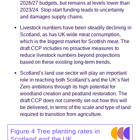
2026/27 budgets, but remains at levels lower than
2023/24. Stop-start funding leads to uncertainty
and damages supply chains.
Livestock numbers have been steadily declining in
Scotland, as has UK-wide meat consumption,
which is the biggest market for Scottish meat. The
draft CCP includes no proactive measures to
reduce livestock numbers beyond projections
based on these existing long-term trends.
Scotland’s land use sector will play an important
role in reaching both Scotland’s and the UK’s Net
Zero ambitions through its high potential for
woodland creation and peatland restoration. The
draft CCP does not currently set out how this will
be delivered, in terms of the scale and type of land
required to transition from agriculture.
Figure 4 Tree planting rates in
Scotland and the UK