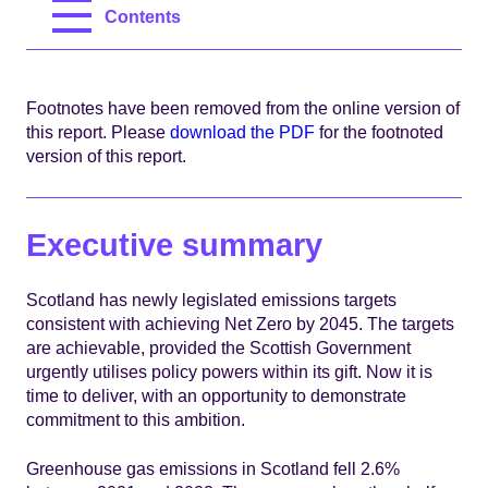
Contents
Footnotes have been removed from the online version of
this report. Please
download the PDF
for the footnoted
version of this report.
Executive summary
Scotland has newly legislated emissions targets
consistent with achieving Net Zero by 2045. The targets
are achievable, provided the Scottish Government
urgently utilises policy powers within its gift. Now it is
time to deliver, with an opportunity to demonstrate
commitment to this ambition.
Greenhouse gas emissions in Scotland fell 2.6%