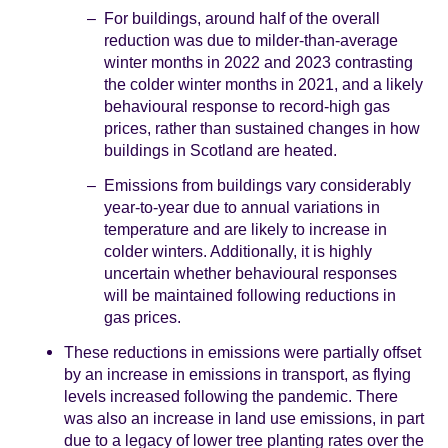
For buildings, around half of the overall
reduction was due to milder-than-average
winter months in 2022 and 2023 contrasting
the colder winter months in 2021, and a likely
behavioural response to record-high gas
prices, rather than sustained changes in how
buildings in Scotland are heated.
Emissions from buildings vary considerably
year-to-year due to annual variations in
temperature and are likely to increase in
colder winters. Additionally, it is highly
uncertain whether behavioural responses
will be maintained following reductions in
gas prices.
These reductions in emissions were partially offset
by an increase in emissions in transport, as flying
levels increased following the pandemic. There
was also an increase in land use emissions, in part
due to a legacy of lower tree planting rates over the