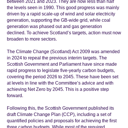
between 2021 and 2023. They are now less than half
the levels seen in 1990. This good progress was mainly
driven by a rapid scale-up of wind and solar electricity
generation, supporting the GB-wide grid, while coal
generation was phased out and gas generation
declined. To achieve Scotland’s targets, action must now
broaden to more sectors.
The Climate Change (Scotland) Act 2009 was amended
in 2024 to repeal the previous interim targets. The
Scottish Government and Parliament have since made
rapid progress to legislate five-yearly carbon budgets,
covering the period 2026 to 2045. These have been set
at levels in line with the Committee’s advice and with
achieving Net Zero by 2045. This is a positive step
forward.
Following this, the Scottish Government published its
draft Climate Change Plan (CCP), including a set of
quantified policies and proposals for achieving the first
three carbon budgets. While most of the required