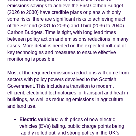
emissions savings to achieve the First Carbon Budget
(2026 to 2030) have credible plans or plans with only
some risks, there are significant risks to achieving much
of the Second (2031 to 2035) and Third (2036 to 2040)
Carbon Budgets. Time is tight, with long lead times
between policy action and emissions reductions in many
cases. More detail is needed on the expected roll-out of
key technologies and measures to ensure effective
monitoring is possible.
Most of the required emissions reductions will come from
sectors with policy powers devolved to the Scottish
Government. This includes a transition to modern,
efficient, electrified technologies for transport and heat in
buildings, as well as reducing emissions in agriculture
and land use.
Electric vehicles:
with prices of new electric
vehicles (EVs) falling, public charge points being
rapidly rolled out, and strong policy in the UK’s