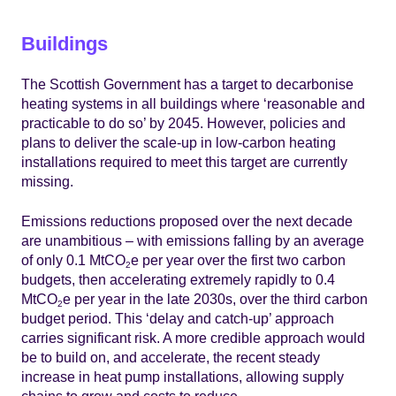
Buildings
The Scottish Government has a target to decarbonise
heating systems in all buildings where ‘reasonable and
practicable to do so’ by 2045. However, policies and
plans to deliver the scale-up in low-carbon heating
installations required to meet this target are currently
missing.
Emissions reductions proposed over the next decade
are unambitious – with emissions falling by an average
of only 0.1 MtCO
e per year over the first two carbon
2
budgets, then accelerating extremely rapidly to 0.4
MtCO
e per year in the late 2030s, over the third carbon
2
budget period. This ‘delay and catch-up’ approach
carries significant risk. A more credible approach would
be to build on, and accelerate, the recent steady
increase in heat pump installations, allowing supply
chains to grow and costs to reduce.