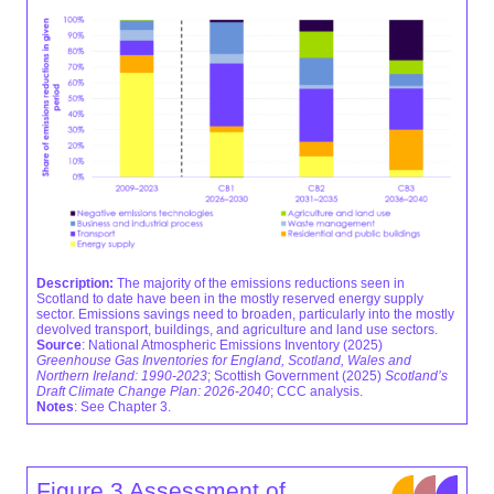
Description:
The majority of the emissions reductions seen in
Scotland to date have been in the mostly reserved energy supply
sector. Emissions savings need to broaden, particularly into the mostly
devolved transport, buildings, and agriculture and land use sectors.
Source
: National Atmospheric Emissions Inventory (2025)
Greenhouse Gas Inventories for England, Scotland, Wales and
Northern Ireland: 1990-2023
; Scottish Government (2025)
Scotland’s
Draft Climate Change Plan: 2026-2040
; CCC analysis.
Notes
: See Chapter 3.
Figure 3 Assessment of