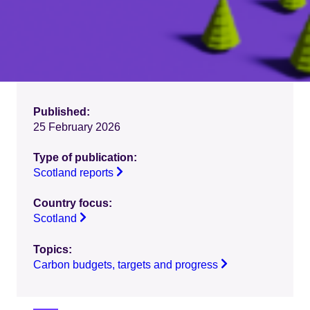
Published:
25 February 2026
Type of publication:
Scotland reports
Country focus:
Scotland
Topics:
Carbon budgets, targets and progress