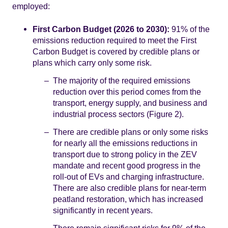
employed:
First Carbon Budget (2026 to 2030):
91% of the
emissions reduction required to meet the First
Carbon Budget is covered by credible plans or
plans which carry only some risk.
The majority of the required emissions
reduction over this period comes from the
transport, energy supply, and business and
industrial process sectors (Figure 2).
There are credible plans or only some risks
for nearly all the emissions reductions in
transport due to strong policy in the ZEV
mandate and recent good progress in the
roll-out of EVs and charging infrastructure.
There are also credible plans for near-term
peatland restoration, which has increased
significantly in recent years.
There remain significant risks for 9% of the