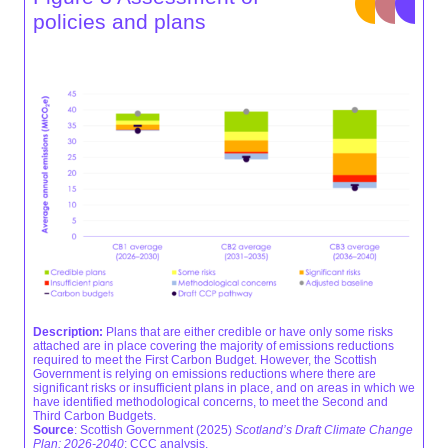
policies and plans
Description:
Plans that are either credible or have only some risks
attached are in place covering the majority of emissions reductions
required to meet the First Carbon Budget. However, the Scottish
Government is relying on emissions reductions where there are
significant risks or insufficient plans in place, and on areas in which we
have identified methodological concerns, to meet the Second and
Third Carbon Budgets.
Source
: Scottish Government (2025)
Scotland’s Draft Climate Change
Plan: 2026-2040
; CCC analysis.