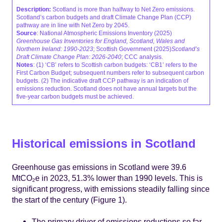
Description:
Scotland is more than halfway to Net Zero emissions.
Scotland’s carbon budgets and draft Climate Change Plan (CCP)
pathway are in line with Net Zero by 2045.
Source
: National Atmospheric Emissions Inventory (2025)
Greenhouse Gas Inventories for England, Scotland, Wales and
Northern Ireland: 1990-2023
; Scottish Government (2025)
Scotland’s
Draft Climate Change Plan: 2026-2040
; CCC analysis.
Notes
: (1) ‘CB’ refers to Scottish carbon budgets: ‘CB1’ refers to the
First Carbon Budget; subsequent numbers refer to subsequent carbon
budgets. (2) The indicative draft CCP pathway is an indication of
emissions reduction. Scotland does not have annual targets but the
five-year carbon budgets must be achieved.
Historical emissions in Scotland
Greenhouse gas emissions in Scotland were 39.6
MtCO
e in 2023, 51.3% lower than 1990 levels. This is
2
significant progress, with emissions steadily falling since
the start of the century (Figure 1).
The primary driver of emissions reductions so far