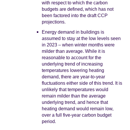
with respect to which the carbon
budgets are defined, which has not
been factored into the draft CCP
projections.
Energy demand in buildings is
assumed to stay at the low levels seen
in 2023 – when winter months were
milder than average. While it is
reasonable to account for the
underlying trend of increasing
temperatures lowering heating
demand, there are year-to-year
fluctuations either side of this trend. It is
unlikely that temperatures would
remain milder than the average
underlying trend, and hence that
heating demand would remain low,
over a full five-year carbon budget
period.