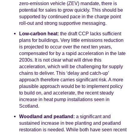
zero-emission vehicle (ZEV) mandate, there is
potential for sales to grow quickly. This should be
supported by continued pace in the charge point
roll-out and strong supportive messaging.
Low-carbon heat:
the draft CCP lacks sufficient
plans for buildings. Very little emissions reduction
is projected to occur over the next ten years,
compensated for by a rapid acceleration in the late
2030s. It is not clear what will drive this
acceleration, which will be challenging for supply
chains to deliver. This ‘delay and catch-up’
approach therefore carries significant risk. A more
plausible approach would be to implement policy
to build on, and accelerate, the recent steady
increase in heat pump installations seen in
Scotland.
Woodland and peatland:
a significant and
sustained increase in tree planting and peatland
restoration is needed. While both have seen recent