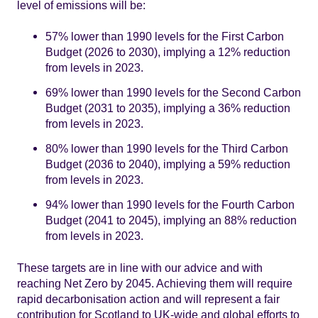
level of emissions will be:
57% lower than 1990 levels for the First Carbon
Budget (2026 to 2030), implying a 12% reduction
from levels in 2023.
69% lower than 1990 levels for the Second Carbon
Budget (2031 to 2035), implying a 36% reduction
from levels in 2023.
80% lower than 1990 levels for the Third Carbon
Budget (2036 to 2040), implying a 59% reduction
from levels in 2023.
94% lower than 1990 levels for the Fourth Carbon
Budget (2041 to 2045), implying an 88% reduction
from levels in 2023.
These targets are in line with our advice and with
reaching Net Zero by 2045. Achieving them will require
rapid decarbonisation action and will represent a fair
contribution for Scotland to UK-wide and global efforts to