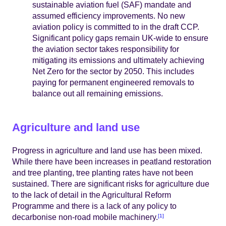
sustainable aviation fuel (SAF) mandate and
assumed efficiency improvements. No new
aviation policy is committed to in the draft CCP.
Significant policy gaps remain UK-wide to ensure
the aviation sector takes responsibility for
mitigating its emissions and ultimately achieving
Net Zero for the sector by 2050. This includes
paying for permanent engineered removals to
balance out all remaining emissions.
Agriculture and land use
Progress in agriculture and land use has been mixed.
While there have been increases in peatland restoration
and tree planting, tree planting rates have not been
sustained. There are significant risks for agriculture due
to the lack of detail in the Agricultural Reform
Programme and there is a lack of any policy to
decarbonise non-road mobile machinery.
[1]