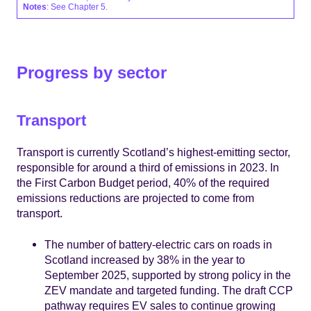
Notes
: See Chapter 5.
Progress by sector
Transport
Transport is currently Scotland’s highest-emitting sector,
responsible for around a third of emissions in 2023. In
the First Carbon Budget period, 40% of the required
emissions reductions are projected to come from
transport.
The number of battery-electric cars on roads in
Scotland increased by 38% in the year to
September 2025, supported by strong policy in the
ZEV mandate and targeted funding. The draft CCP
pathway requires EV sales to continue growing