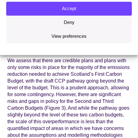
Scottish Government’s hands (Figure 2). We have
Accept
assessed the policies and plans in the draft CCP,
determining if they are credible for delivering the
Deny
required emissions savings in each carbon budget
period, whether they carry some or significant risk, or
View preferences
whether plans are currently insufficient (see Annex 3 for
our assessment criteria).
We assess that there are credible plans and plans with
only some risks in place for the majority of the emissions
reduction needed to achieve Scotland’s First Carbon
Budget, with the draft CCP pathway going beyond the
level of the budget. This is a prudent approach, allowing
for some contingency. However, there are significant
risks and gaps in policy for the Second and Third
Carbon Budgets (Figure 3). And while the pathway goes
slightly beyond the level of these two carbon budgets,
the scale of this overperformance is less than the
quantified impact of areas in which we have concerns
about the assumptions and modelling methodologies