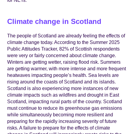
Climate change in Scotland
The people of Scotland are already feeling the effects of
climate change today. According to the Summer 2025
Public Attitudes Tracker, 82% of Scottish respondents
were very or fairly concerned about climate change.
Winters are getting wetter, raising flood risk. Summers
are getting warmer, with more intense and more frequent
heatwaves impacting people’s health. Sea levels are
rising around the coasts of Scotland and its islands.
Scotland is also experiencing more instances of new
climate impacts such as wildfires and drought in East
Scotland, impacting rural parts of the country. Scotland
must continue to reduce its greenhouse gas emissions
while simultaneously becoming more resilient and
preparing for the rapidly increasing severity of future
risks. A failure to prepare for the effects of climate