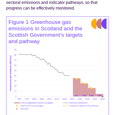
sectoral emissions and indicator pathways, so that
progress can be effectively monitored.
Figure 1 Greenhouse gas
emissions in Scotland and the
Scottish Government’s targets
and pathway