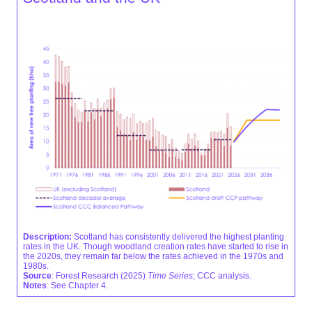
Description:
Scotland has consistently delivered the highest planting
rates in the UK. Though woodland creation rates have started to rise in
the 2020s, they remain far below the rates achieved in the 1970s and
1980s.
Source
: Forest Research (2025)
Time Series
; CCC analysis.
Notes
: See Chapter 4.