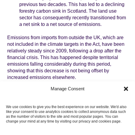
previous two decades. This has led to a declining
forestry carbon sink in Scotland. The land use
sector has consequently recently transitioned from
a net sink to a net source of emissions.
Emissions from imports from outside the UK, which are
not included in the climate targets in the Act, have been
relatively steady since 2009, following a drop after the
financial crisis. This has happened despite territorial
emissions falling considerably during this period,
showing that this decrease is not being offset by
increased emissions elsewhere.
Manage Consent
Assessment of delivery and policy
progress
We use cookies to give you the best experience on our website. We'd also
like your consent to use analytics cookies to collect anonymous data such
as the number of visitors to the site and most popular pages. You can
The draft CCP shows that emissions reductions will
change your mind at any time by visiting our privacy and cookies page.
need to broaden to more sectors, with significant
contributions from sectors with policy powers in the