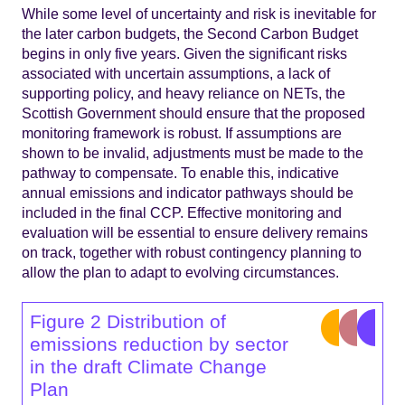
While some level of uncertainty and risk is inevitable for
the later carbon budgets, the Second Carbon Budget
begins in only five years. Given the significant risks
associated with uncertain assumptions, a lack of
supporting policy, and heavy reliance on NETs, the
Scottish Government should ensure that the proposed
monitoring framework is robust. If assumptions are
shown to be invalid, adjustments must be made to the
pathway to compensate. To enable this, indicative
annual emissions and indicator pathways should be
included in the final CCP. Effective monitoring and
evaluation will be essential to ensure delivery remains
on track, together with robust contingency planning to
allow the plan to adapt to evolving circumstances.
Figure 2 Distribution of
emissions reduction by sector
in the draft Climate Change
Plan