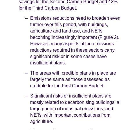
savings for the Second Carbon Budget and 42%
for the Third Carbon Budget.
Emissions reductions need to broaden even
further over this period, with buildings,
agriculture and land use, and NETs
becoming increasingly important (Figure 2).
However, many aspects of the emissions
reductions required in these sectors carry
significant risk or in some cases have
insufficient plans.
The areas with credible plans in place are
largely the same as those assessed as
credible for the First Carbon Budget.
Significant risks or insufficient plans are
mostly related to decarbonising buildings, a
large portion of industrial emissions, and
NETs, with important contributions from
agriculture.