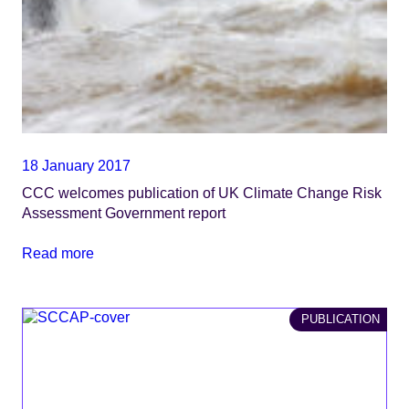
18 January 2017
CCC welcomes publication of UK Climate Change Risk
Assessment Government report
Read more
PUBLICATION