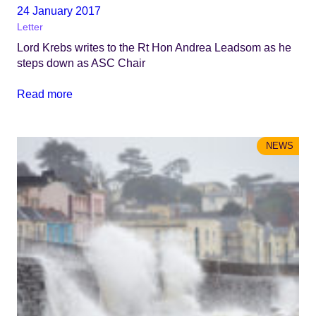
24 January 2017
Letter
Lord Krebs writes to the Rt Hon Andrea Leadsom as he
steps down as ASC Chair
Read more
NEWS