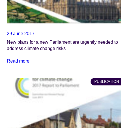
29 June 2017
New plans for a new Parliament are urgently needed to
address climate change risks
Read more
PUBLICATION