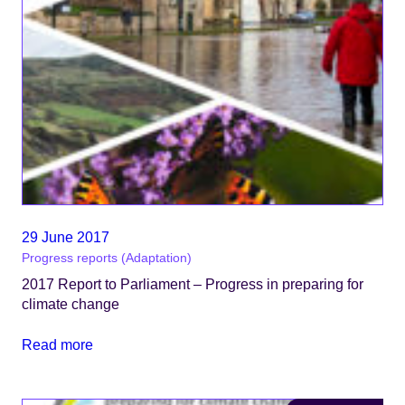
29 June 2017
Progress reports (Adaptation)
2017 Report to Parliament – Progress in preparing for
climate change
Read more