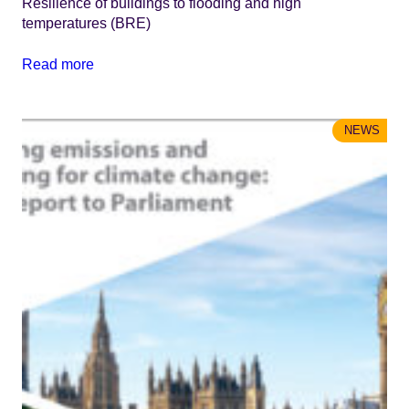
Resilience of buildings to flooding and high
temperatures (BRE)
Read more
NEWS