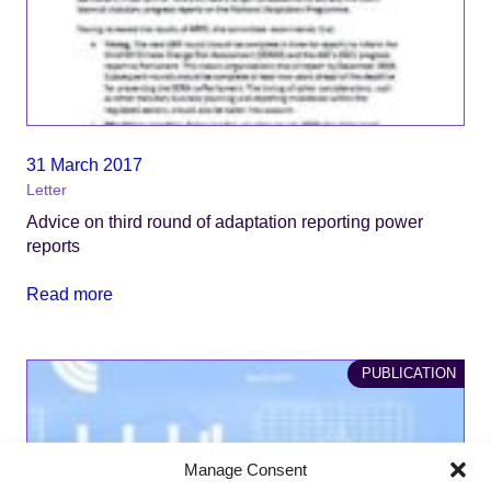
31 March 2017
Letter
Advice on third round of adaptation reporting power
reports
Read more
PUBLICATION
Manage Consent