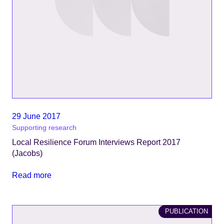
29 June 2017
Supporting research
Local Resilience Forum Interviews Report 2017
(Jacobs)
Read more
PUBLICATION