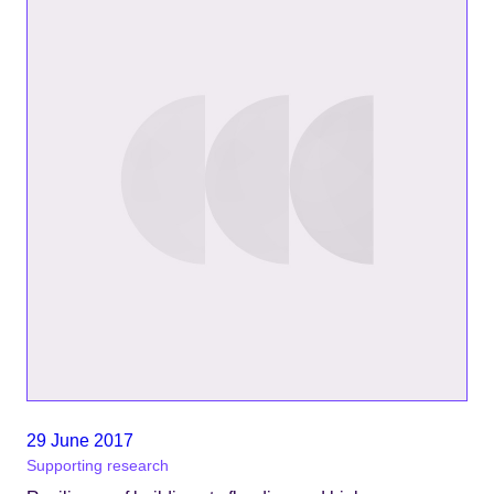
29 June 2017
Supporting research