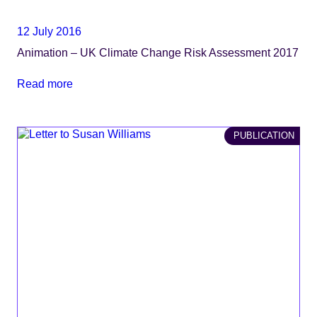
12 July 2016
Animation – UK Climate Change Risk Assessment 2017
Read more
PUBLICATION