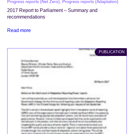
Progress reports (Net Zero), Progress reports (Adaptation)
2017 Report to Parliament – Summary and
recommendations
Read more
PUBLICATION