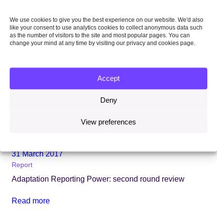
We use cookies to give you the best experience on our website. We'd also
like your consent to use analytics cookies to collect anonymous data such
as the number of visitors to the site and most popular pages. You can
change your mind at any time by visiting our privacy and cookies page.
Accept
Deny
View preferences
31 March 2017
Report
Adaptation Reporting Power: second round review
Read more