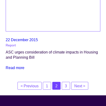
22 December 2015
Report
ASC urges consideration of climate impacts in Housing
and Planning Bill
Read more
Posts
< Previous
1
2
3
Next >
navigation