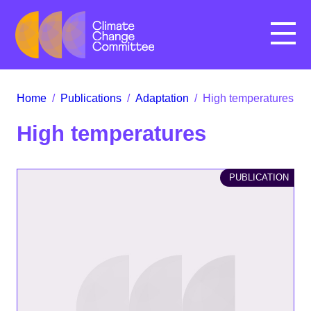
Menu
Home
/
Publications
/
Adaptation
/
High temperatures
High temperatures
PUBLICATION