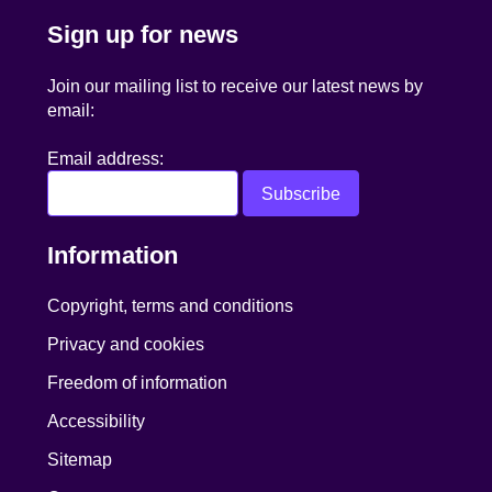
Sign up for news
Join our mailing list to receive our latest news by
email:
Email address:
Information
Copyright, terms and conditions
Privacy and cookies
Freedom of information
Accessibility
Sitemap