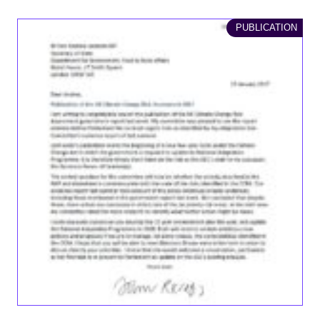
PUBLICATION