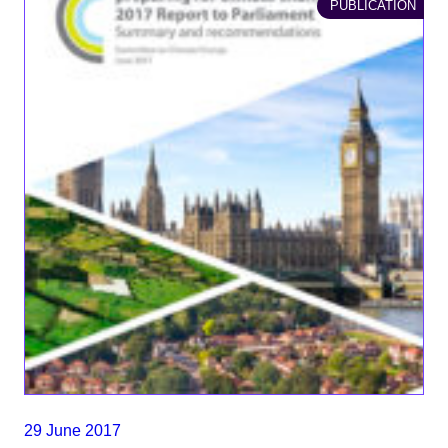
PUBLICATION
29 June 2017