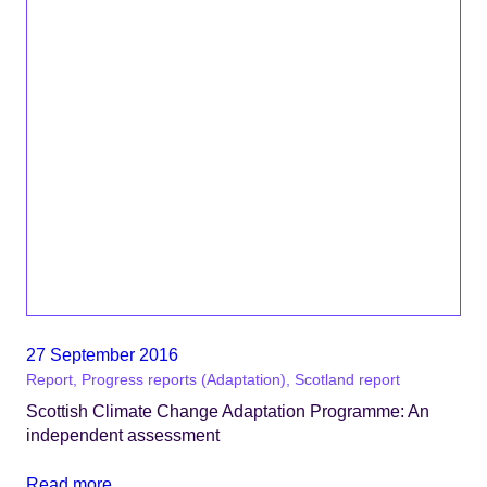
27 September 2016
Report, Progress reports (Adaptation), Scotland report
Scottish Climate Change Adaptation Programme: An
independent assessment
Read more