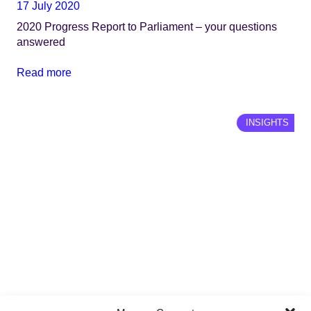
17 July 2020
2020 Progress Report to Parliament – your questions
answered
Read more
INSIGHTS