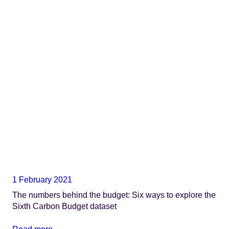
1 February 2021
The numbers behind the budget: Six ways to explore the
Sixth Carbon Budget dataset
Read more