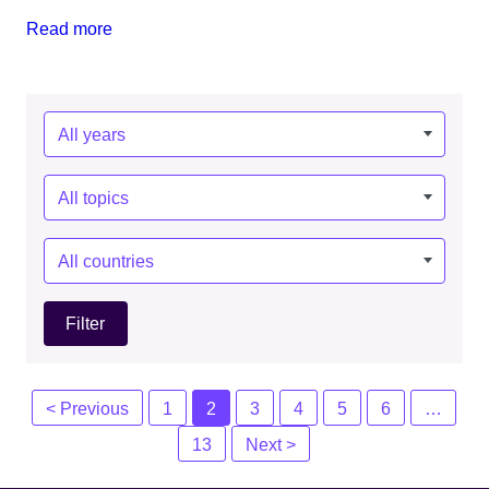
Read more
Year:
Topics:
Countries:
Posts
< Previous
1
2
3
4
5
6
…
navigation
13
Next >