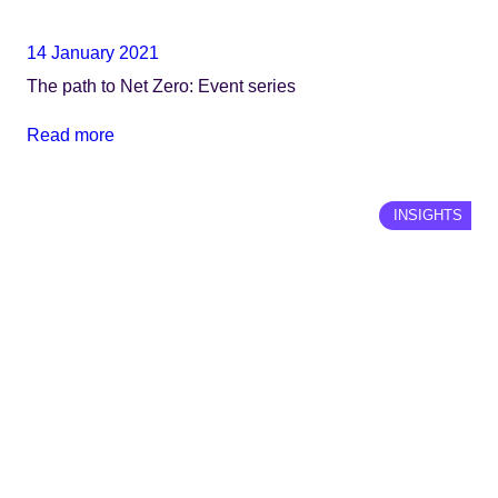
14 January 2021
The path to Net Zero: Event series
Read more
INSIGHTS