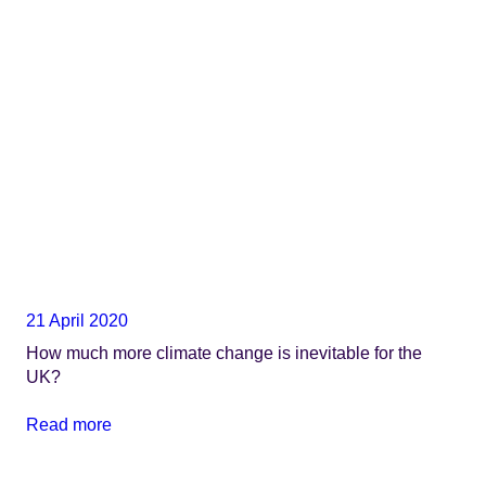
21 April 2020
How much more climate change is inevitable for the
UK?
Read more