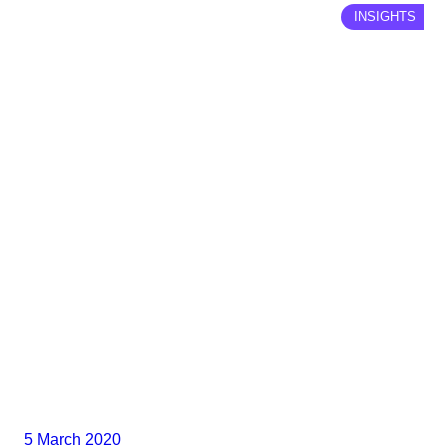
INSIGHTS
5 March 2020