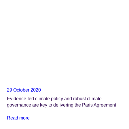
29 October 2020
Evidence-led climate policy and robust climate
governance are key to delivering the Paris Agreement
Read more