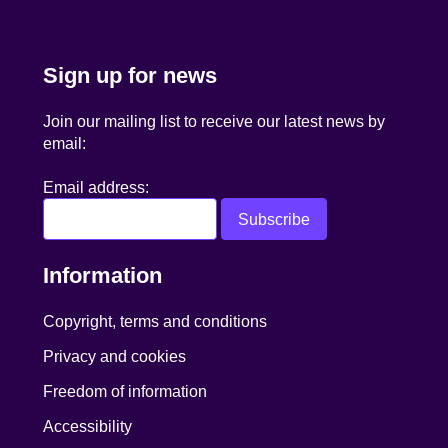
Sign up for news
Join our mailing list to receive our latest news by
email:
Email address:
Information
Copyright, terms and conditions
Privacy and cookies
Freedom of information
Accessibility