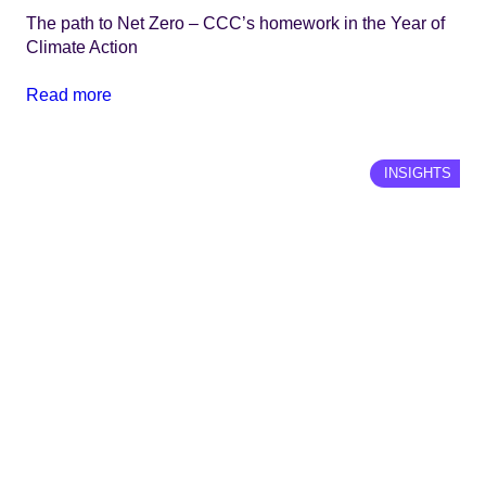
The path to Net Zero – CCC’s homework in the Year of
Climate Action
Read more
INSIGHTS