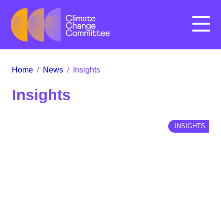
Menu
Home
/
News
/
Insights
Insights
INSIGHTS