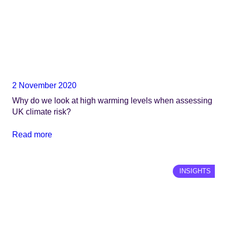
2 November 2020
Why do we look at high warming levels when assessing
UK climate risk?
Read more
INSIGHTS