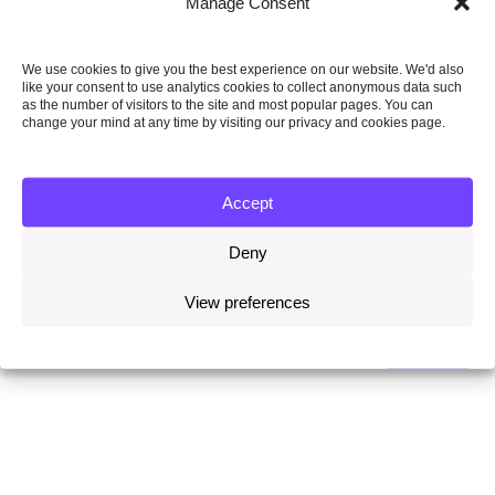
Manage Consent
We use cookies to give you the best experience on our website. We'd also
like your consent to use analytics cookies to collect anonymous data such
as the number of visitors to the site and most popular pages. You can
change your mind at any time by visiting our privacy and cookies page.
4 May 2020
Climate change is getting worse but it is no worse than
Accept
we predicted
Deny
Read more
View preferences
INSIGHTS