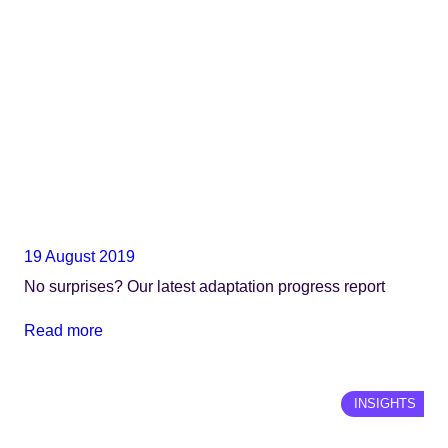
19 August 2019
No surprises? Our latest adaptation progress report
Read more
INSIGHTS