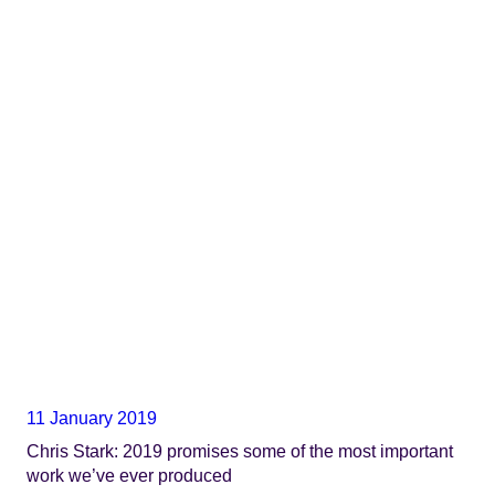
11 January 2019
Chris Stark: 2019 promises some of the most important
work we’ve ever produced