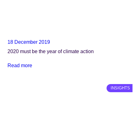
18 December 2019
2020 must be the year of climate action
Read more
INSIGHTS