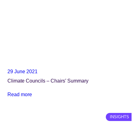
29 June 2021
Climate Councils – Chairs’ Summary
Read more
INSIGHTS