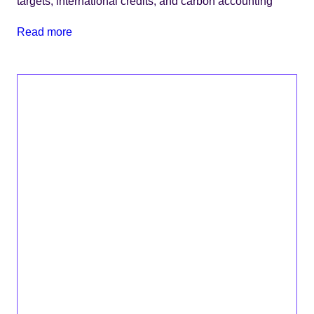
targets, international credits, and carbon accounting
Read more