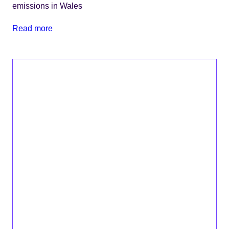
emissions in Wales
Read more