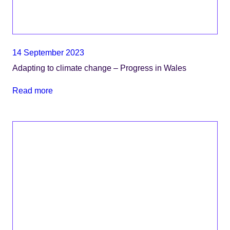
14 September 2023
Adapting to climate change – Progress in Wales
Read more