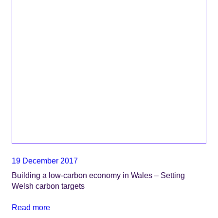
19 December 2017
Building a low-carbon economy in Wales – Setting
Welsh carbon targets
Read more