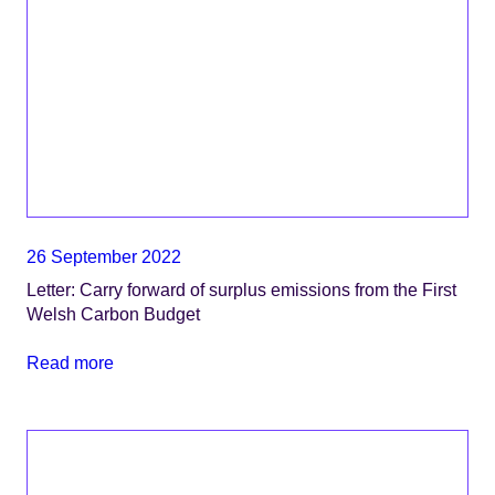
26 September 2022
Letter: Carry forward of surplus emissions from the First
Welsh Carbon Budget
Read more