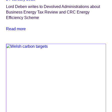
Lord Deben writes to Devolved Administrations about
Business Energy Tax Review and CRC Energy
Efficiency Scheme
Read more