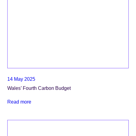
14 May 2025
Wales’ Fourth Carbon Budget
Read more