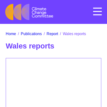
Menu
Home
/
Publications
/
Report
/
Wales reports
Wales reports