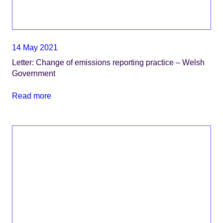
14 May 2021
Letter: Change of emissions reporting practice – Welsh
Government
Read more