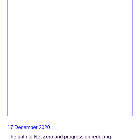
17 December 2020
The path to Net Zero and progress on reducing