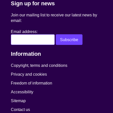
Sign up for news
Join our mailing list to receive our latest news by
email:
Email address:
Information
Copyright, terms and conditions
Privacy and cookies
Freedom of information
Accessibility
Sitemap
Contact us