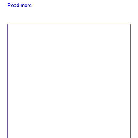
Read more