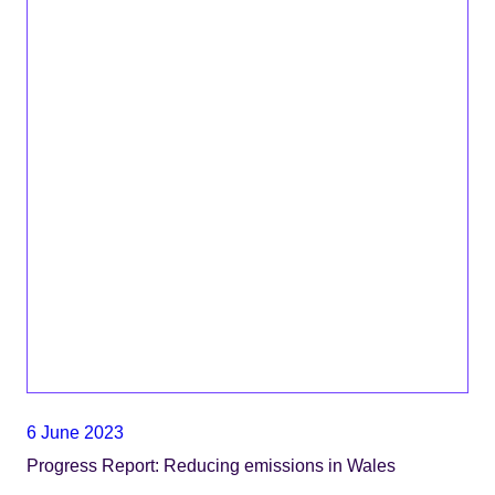
6 June 2023
Progress Report: Reducing emissions in Wales