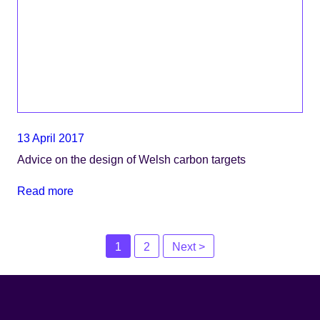
13 April 2017
Advice on the design of Welsh carbon targets
Read more
Posts
1
2
Next >
navigation