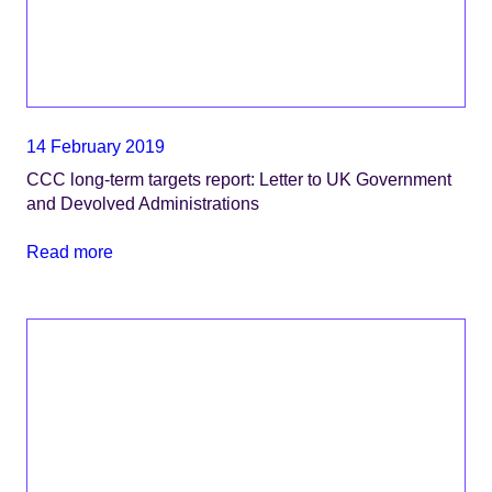
14 February 2019
CCC long-term targets report: Letter to UK Government
and Devolved Administrations
Read more