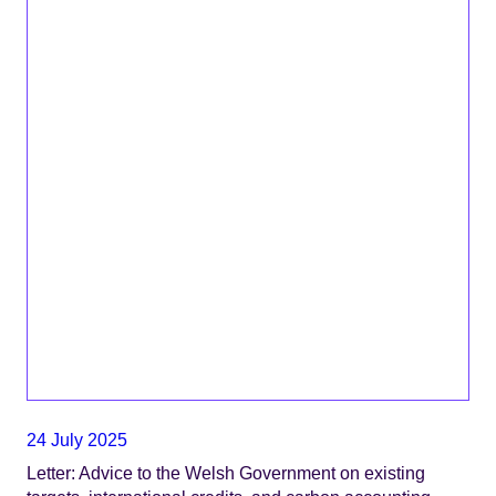
24 July 2025
Letter: Advice to the Welsh Government on existing