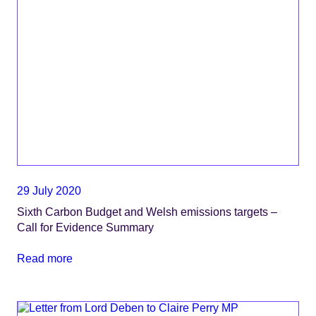
29 July 2020
Sixth Carbon Budget and Welsh emissions targets –
Call for Evidence Summary
Read more