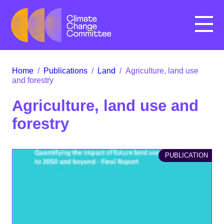
Menu
Home
/
Publications
/
Land
/
Agriculture, land use
and forestry
Agriculture, land use and
forestry
PUBLICATION