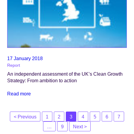
17 January 2018
Report
An independent assessment of the UK’s Clean Growth
Strategy: From ambition to action
Read more
Posts
< Previous
1
2
3
4
5
6
7
navigation
…
9
Next >