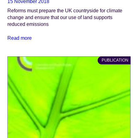
15 November 2018
Reforms must prepare the UK countryside for climate
change and ensure that our use of land supports
reduced emissions
Read more
PUBLICATION