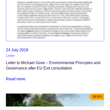
24 July 2018
Letter
Letter to Michael Gove – Environmental Principles and
Governance after EU Exit consultation
Read more
NEWS