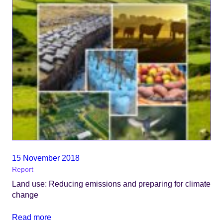
15 November 2018
Report
Land use: Reducing emissions and preparing for climate
change
Read more