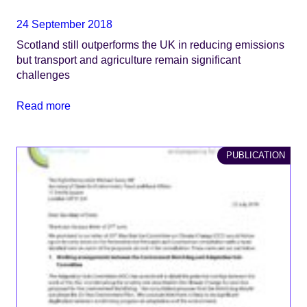
24 September 2018
Scotland still outperforms the UK in reducing emissions
but transport and agriculture remain significant
challenges
Read more
PUBLICATION