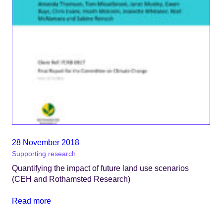
28 November 2018
Supporting research
Quantifying the impact of future land use scenarios
(CEH and Rothamsted Research)
Read more