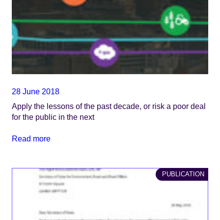
28 June 2018
Apply the lessons of the past decade, or risk a poor deal
for the public in the next
Read more
PUBLICATION