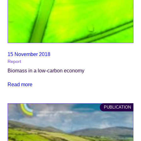
15 November 2018
Report
Biomass in a low-carbon economy
Read more
PUBLICATION