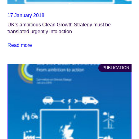
17 January 2018
UK’s ambitious Clean Growth Strategy must be
translated urgently into action
Read more
PUBLICATION