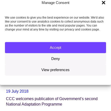
Manage Consent
We use cookies to give you the best experience on our website. We'd also
like your consent to use analytics cookies to collect anonymous data such
as the number of visitors to the site and most popular pages. You can
change your mind at any time by visiting our privacy and cookies page.
Accept
Deny
View preferences
19 July 2018
CCC welcomes publication of Government’s second
National Adaptation Programme