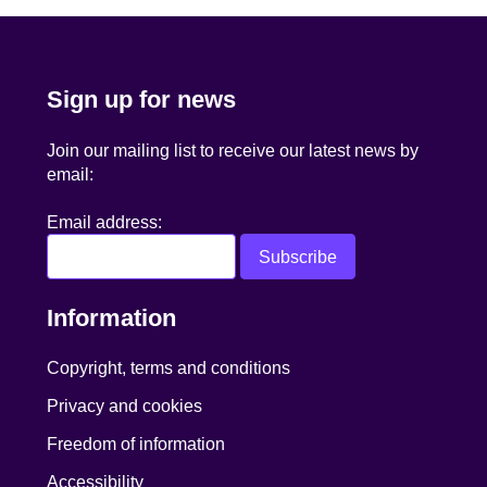
Sign up for news
Join our mailing list to receive our latest news by
email:
Email address:
Information
Copyright, terms and conditions
Privacy and cookies
Freedom of information
Accessibility