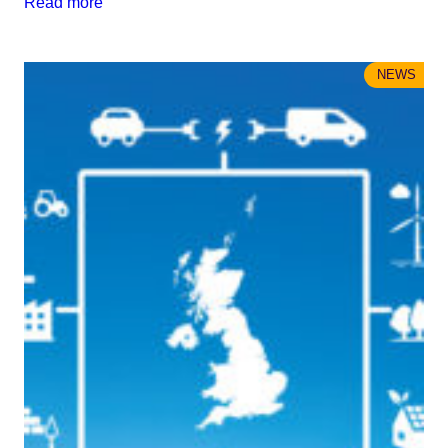
Read more
NEWS