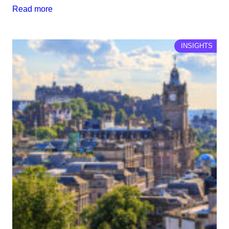
Read more
INSIGHTS