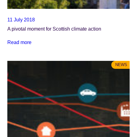
11 July 2018
A pivotal moment for Scottish climate action
Read more
NEWS