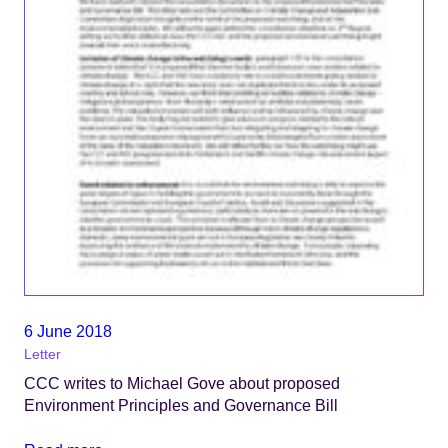
6 June 2018
Letter
CCC writes to Michael Gove about proposed
Environment Principles and Governance Bill