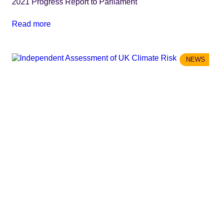
2021 Progress Report to Parliament
Read more
NEWS