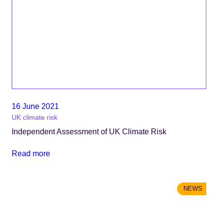
16 June 2021
UK climate risk
Independent Assessment of UK Climate Risk
Read more
NEWS