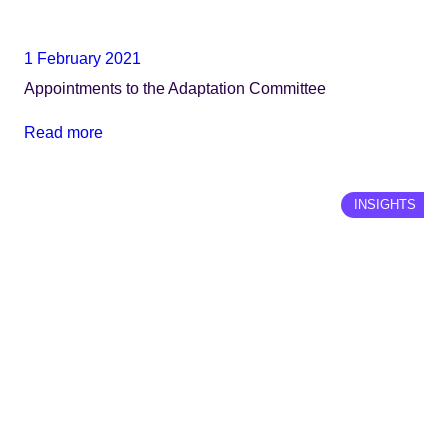
1 February 2021
Appointments to the Adaptation Committee
Read more
INSIGHTS