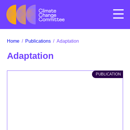
Menu
Home
/
Publications
/
Adaptation
Adaptation
PUBLICATION