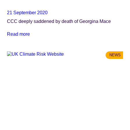
21 September 2020
CCC deeply saddened by death of Georgina Mace
Read more
NEWS