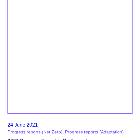
24 June 2021
Progress reports (Net Zero), Progress reports (Adaptation)