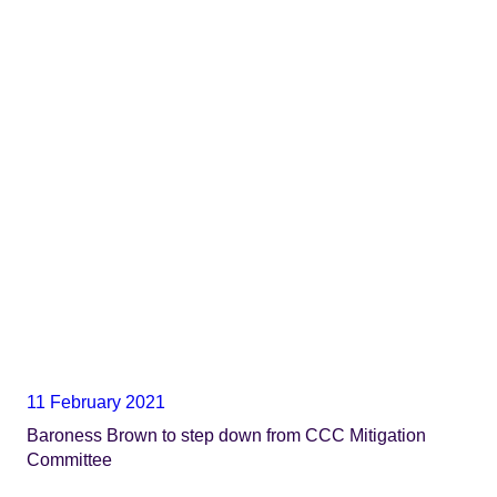
11 February 2021
Baroness Brown to step down from CCC Mitigation
Committee