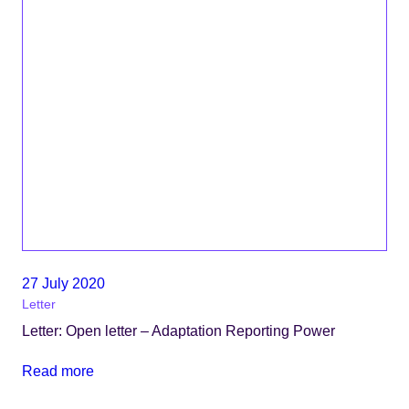
27 July 2020
Letter
Letter: Open letter – Adaptation Reporting Power
Read more