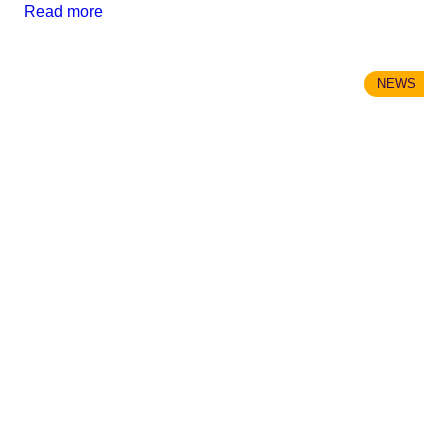
Read more
NEWS