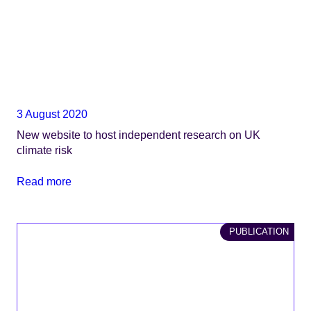
3 August 2020
New website to host independent research on UK
climate risk
Read more
PUBLICATION