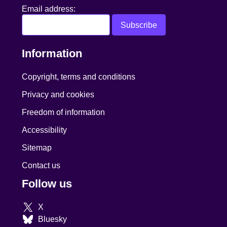
Email address:
Information
Copyright, terms and conditions
Privacy and cookies
Freedom of information
Accessibility
Sitemap
Contact us
Follow us
X
Bluesky