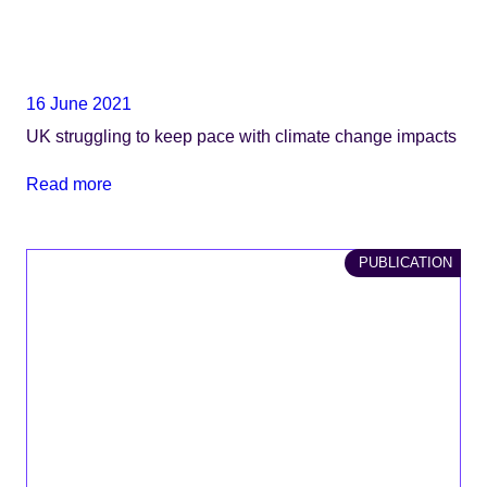
16 June 2021
UK struggling to keep pace with climate change impacts
Read more
PUBLICATION