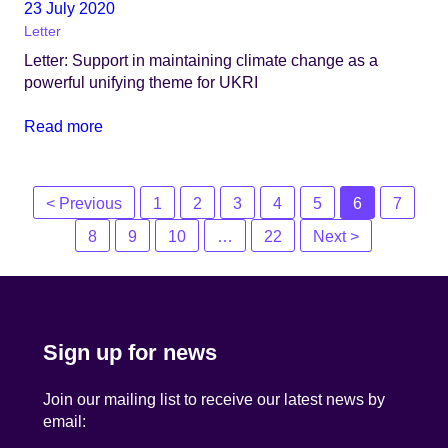
23 July 2020
Letter
Letter: Support in maintaining climate change as a
powerful unifying theme for UKRI
Read more
Posts
< Previous
1
2
3
4
5
6
7
navigation
8
9
10
…
22
Next >
Sign up for news
Join our mailing list to receive our latest news by
email: