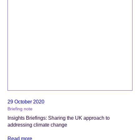
29 October 2020
Briefing note
Insights Briefings: Sharing the UK approach to
addressing climate change
Read more