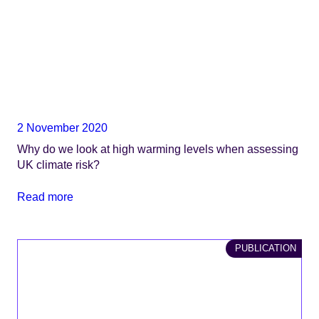
2 November 2020
Why do we look at high warming levels when assessing
UK climate risk?
Read more
PUBLICATION