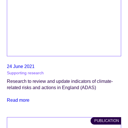
24 June 2021
Supporting research
Research to review and update indicators of climate-
related risks and actions in England (ADAS)
Read more
PUBLICATION